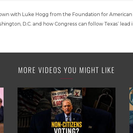
 down with Luke Hogg from the Foundation for American 
shington, D.C. and how Congress can follow Texas’ lead i
MORE VIDEOS YOU MIGHT LIKE