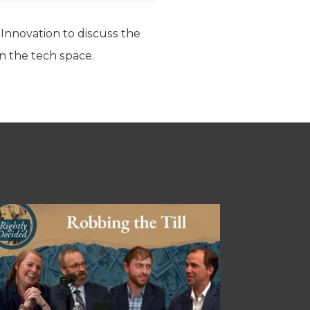
Innovation to discuss the
n the tech space.