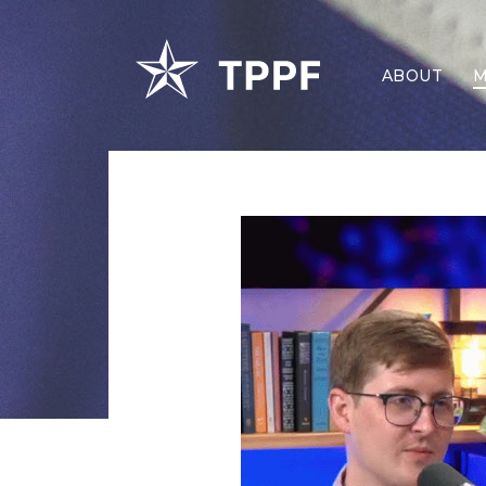
ABOUT
M