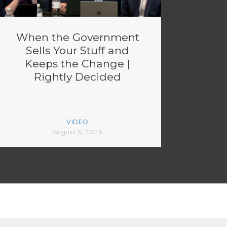
When the Government
Sells Your Stuff and
Keeps the Change |
Rightly Decided
VIDEO
August 5, 2026