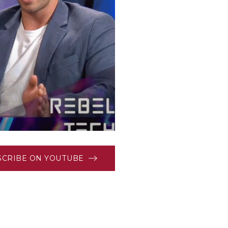
SCRIBE ON YOUTUBE