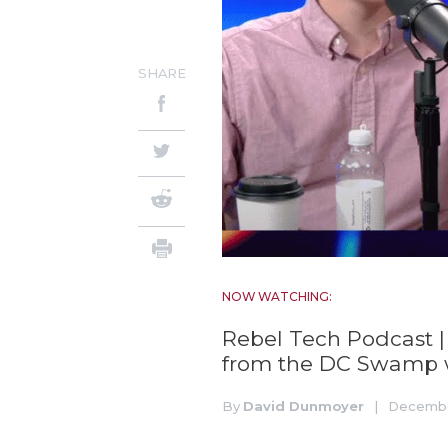
SHARE
NOW WATCHING:
Rebel Tech Podcast |
from the DC Swamp
By
David Dunmoyer
|
Decembe