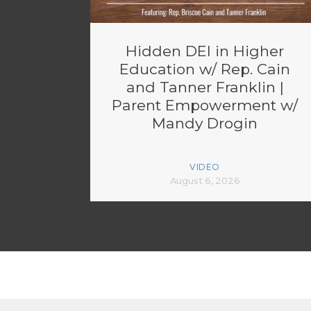
Hidden DEI in Higher
Education w/ Rep. Cain
and Tanner Franklin |
Parent Empowerment w/
Mandy Drogin
VIDEO
August 6, 2026