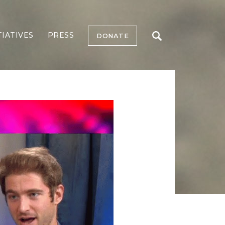
TIATIVES
PRESS
DONATE