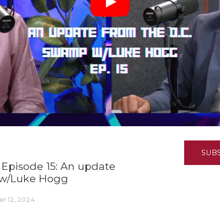
K-12 Education
Local Government
Property Rights
Public Safety
Recovery Agenda
Taxes & Spending
Technology
Water
SUB
 Episode 15: An update
 w/Luke Hogg
r 12, 2024