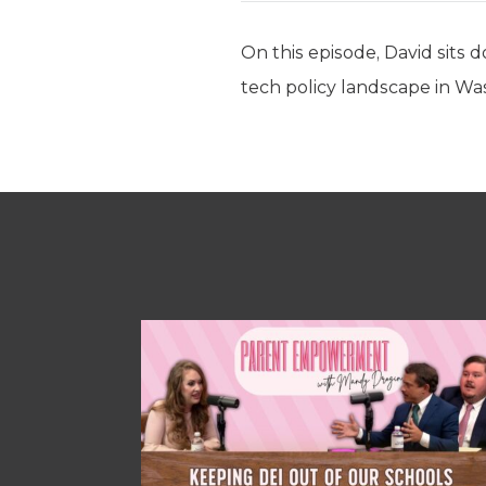
On this episode, David sits
tech policy landscape in Wa