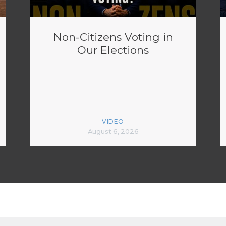
Non-Citizens Voting in
Our Elections
VIDEO
August 6, 2026