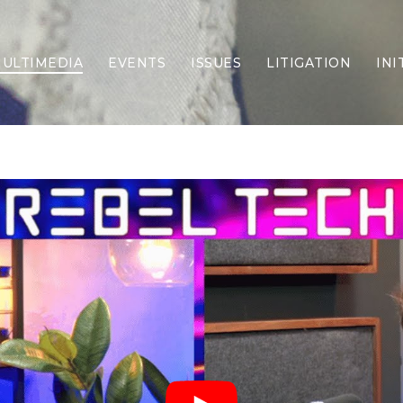
ULTIMEDIA
EVENTS
ISSUES
LITIGATION
INI
Border Security
Criminal Justice
DEI & CRT
Economy
Election Integrity
Energy & Environment
Family
Foreign Policy
Forging Texas
Health Care
Higher Education
Homelessness
Islamism