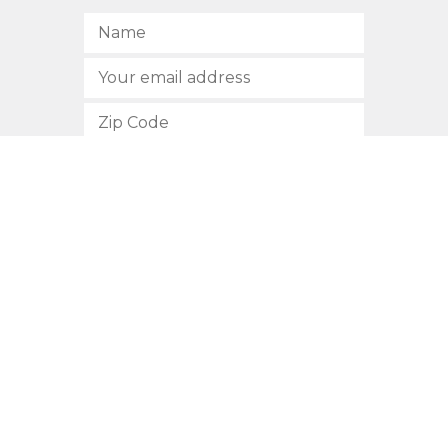
SUBSCRIBE
512.472.2700
901 Congress Avenue
Austin, Texas 78701
Privacy Policy
This site is protected by reCAPTCHA and the Google
Privacy
Policy
and
Terms of Service
apply.