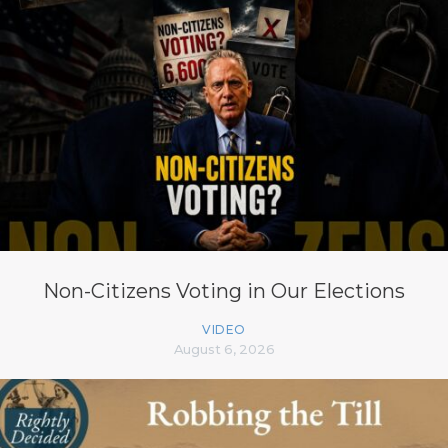
Non-Citizens Voting in Our Elections
VIDEO
August 6, 2026