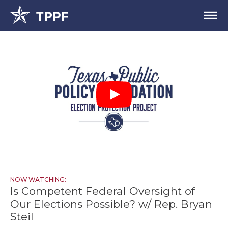
NOW WATCHING:
Is Competent Federal Oversight of
Our Elections Possible? w/ Rep. Bryan
Steil