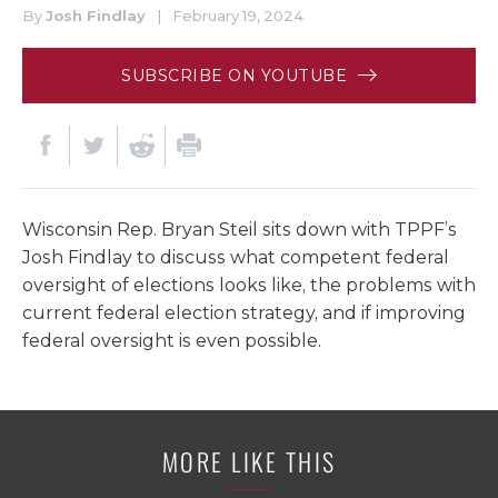
By
Josh Findlay
|
February 19, 2024
SUBSCRIBE ON YOUTUBE
Wisconsin Rep. Bryan Steil sits down with TPPF’s
Josh Findlay to discuss what competent federal
oversight of elections looks like, the problems with
current federal election strategy, and if improving
federal oversight is even possible.
MORE LIKE THIS