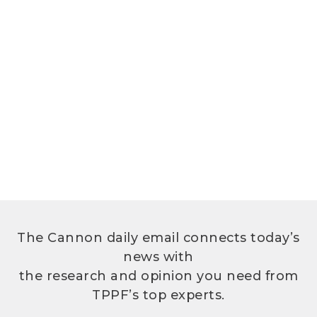
The Cannon daily email connects today’s
news with
the research and opinion you need from
TPPF’s top experts.