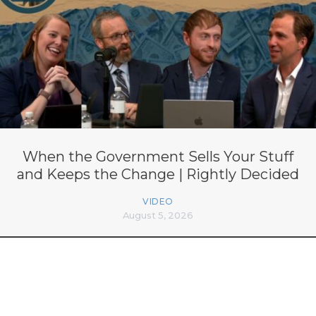
When the Government Sells Your Stuff
and Keeps the Change | Rightly Decided
VIDEO
August 5, 2026