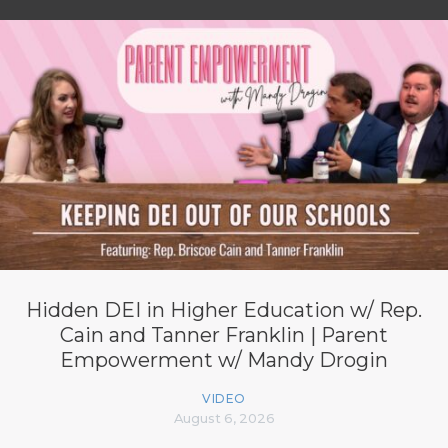
Hidden DEI in Higher Education w/ Rep.
Cain and Tanner Franklin | Parent
Empowerment w/ Mandy Drogin
VIDEO
August 6, 2026