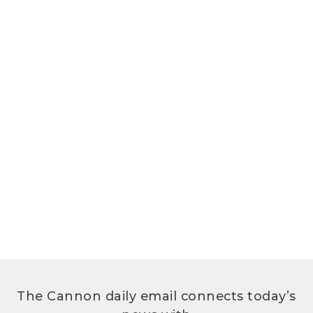
The Cannon daily email connects today’s