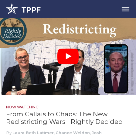
NOW WATCHING:
From Callais to Chaos: The New
Redistricting Wars | Rightly Decided
By
Laura Beth Latimer
,
Chance Weldon
,
Josh