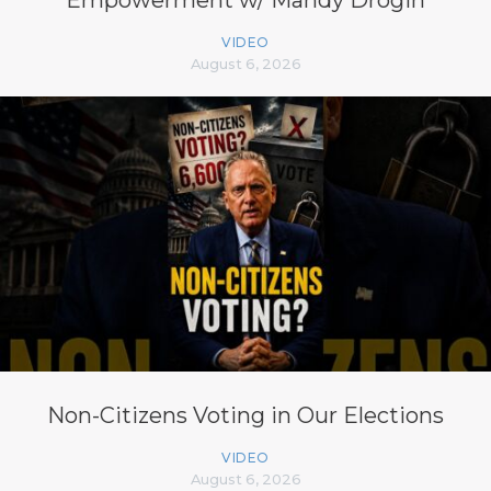
Empowerment w/ Mandy Drogin
VIDEO
August 6, 2026
Non-Citizens Voting in Our Elections
VIDEO
August 6, 2026