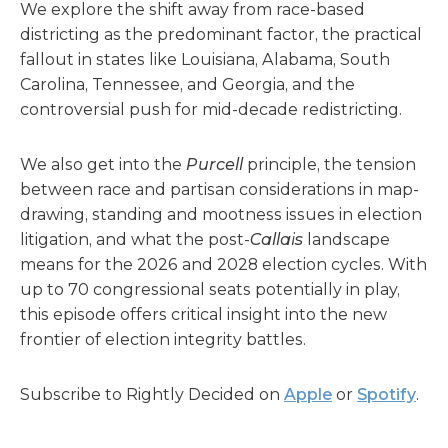
We explore the shift away from race-based
districting as the predominant factor, the practical
fallout in states like Louisiana, Alabama, South
Carolina, Tennessee, and Georgia, and the
controversial push for mid-decade redistricting.
We also get into the
Purcell
principle, the tension
between race and partisan considerations in map-
drawing, standing and mootness issues in election
litigation, and what the post-
Callais
landscape
means for the 2026 and 2028 election cycles. With
up to 70 congressional seats potentially in play,
this episode offers critical insight into the new
frontier of election integrity battles.
Subscribe to Rightly Decided on
Apple
or
Spotify
.