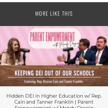
MORE LIKE THIS
Hidden DEI in Higher Education w/ Rep.
Cain and Tanner Franklin | Parent