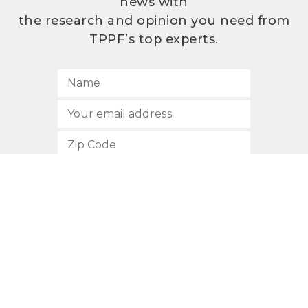
news with
the research and opinion you need from
TPPF’s top experts.
SUBSCRIBE
512.472.2700
901 Congress Avenue
Austin, Texas 78701
Privacy Policy