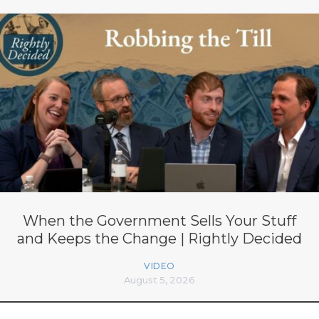
When the Government Sells Your Stuff
and Keeps the Change | Rightly Decided
VIDEO
August 5, 2026