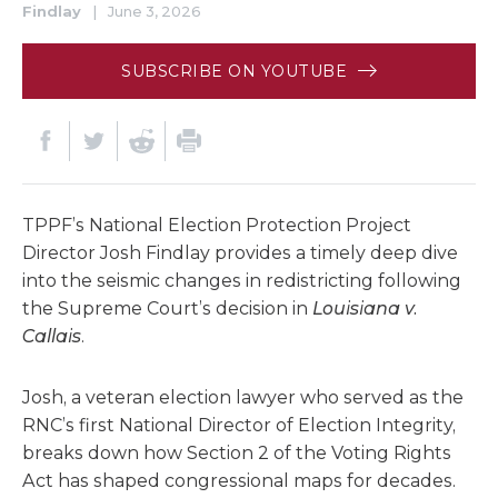
Findlay
|
June 3, 2026
SUBSCRIBE ON YOUTUBE
TPPF’s National Election Protection Project
Director Josh Findlay provides a timely deep dive
into the seismic changes in redistricting following
the Supreme Court’s decision in
Louisiana v.
Callais
.
Josh, a veteran election lawyer who served as the
RNC’s first National Director of Election Integrity,
breaks down how Section 2 of the Voting Rights
Act has shaped congressional maps for decades.