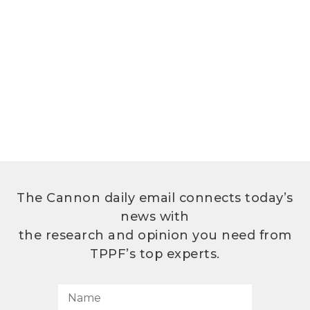
The Cannon daily email connects today’s
news with
the research and opinion you need from
TPPF’s top experts.