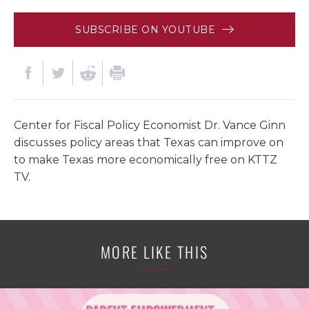
SUBSCRIBE ON YOUTUBE
Center for Fiscal Policy Economist Dr. Vance Ginn
discusses policy areas that Texas can improve on
to make Texas more economically free on KTTZ
TV.
MORE LIKE THIS