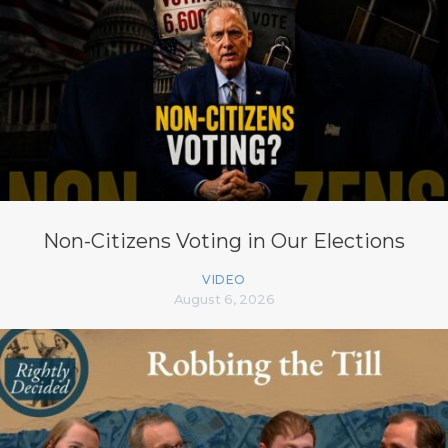
Non-Citizens Voting in Our Elections
VIDEO
August 6, 2026