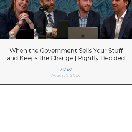
When the Government Sells Your Stuff
and Keeps the Change | Rightly Decided
VIDEO
August 5, 2026