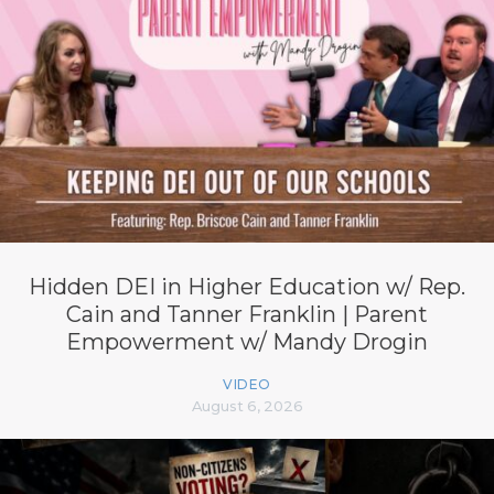
Hidden DEI in Higher Education w/ Rep.
Cain and Tanner Franklin | Parent
Empowerment w/ Mandy Drogin
VIDEO
August 6, 2026