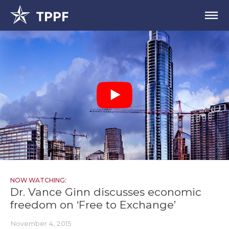
NOW WATCHING:
Dr. Vance Ginn discusses economic
freedom on ‘Free to Exchange’
November 4, 2015