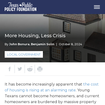
More Housing, Less Crisis
By
John Bonura
,
Benjamin Solin
|
October 8, 2024
LOCAL GOVERNMENT
It has become increasingly apparent that
the cost
of housing is rising at an alarming rate
. Young
Texans cannot become homeowners, and current
homeowners are burdened by massive property