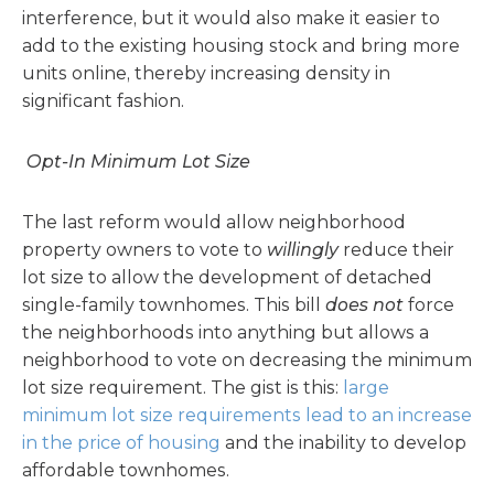
interference, but it would also make it easier to
add to the existing housing stock and bring more
units online, thereby increasing density in
significant fashion.
Opt-In Minimum Lot Size
The last reform would allow neighborhood
property owners to vote to
willingly
reduce their
lot size to allow the development of detached
single-family townhomes. This bill
does not
force
the neighborhoods into anything but allows a
neighborhood to vote on decreasing the minimum
lot size requirement. The gist is this:
large
minimum lot size requirements lead to an increase
in the price of housing
and the inability to develop
affordable townhomes.