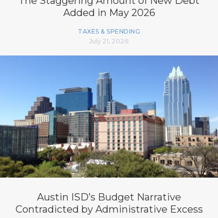
The Staggering Amount of New Debt
Added in May 2026
TAXES & SPENDING
July 21, 2026
Austin ISD’s Budget Narrative
Contradicted by Administrative Excess