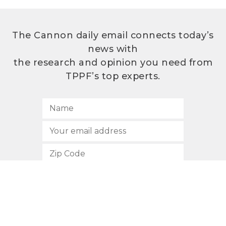
The Cannon daily email connects today’s
news with
the research and opinion you need from
TPPF’s top experts.
SUBSCRIBE