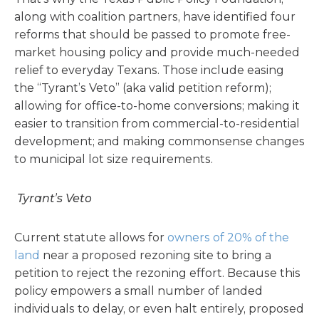
along with coalition partners, have identified four
reforms that should be passed to promote free-
market housing policy and provide much-needed
relief to everyday Texans. Those include easing
the “Tyrant’s Veto” (aka valid petition reform);
allowing for office-to-home conversions; making it
easier to transition from commercial-to-residential
development; and making commonsense changes
to municipal lot size requirements.
Tyrant’s Veto
Current statute allows for
owners
of 20% of the
land
near a proposed rezoning site to bring a
petition to reject the rezoning effort. Because this
policy empowers a small number of landed
individuals to delay, or even halt entirely, proposed