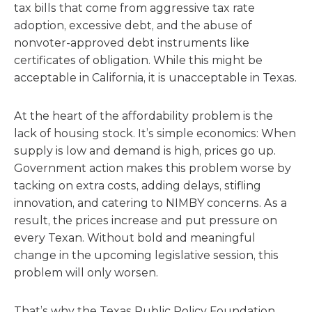
tax bills that come from aggressive tax rate
adoption, excessive debt, and the abuse of
nonvoter-approved debt instruments like
certificates of obligation. While this might be
acceptable in California, it is unacceptable in Texas.
At the heart of the affordability problem is the
lack of housing stock. It’s simple economics: When
supply is low and demand is high, prices go up.
Government action makes this problem worse by
tacking on extra costs, adding delays, stifling
innovation, and catering to NIMBY concerns. As a
result, the prices increase and put pressure on
every Texan. Without bold and meaningful
change in the upcoming legislative session, this
problem will only worsen.
That’s why the Texas Public Policy Foundation,