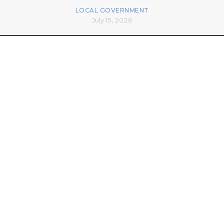
LOCAL GOVERNMENT
July 15, 2026