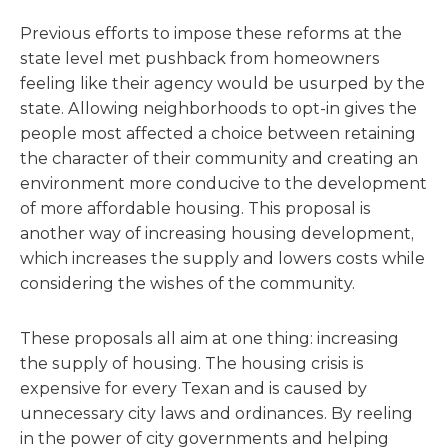
Previous efforts to impose these reforms at the
state level met pushback from homeowners
feeling like their agency would be usurped by the
state. Allowing neighborhoods to opt-in gives the
people most affected a choice between retaining
the character of their community and creating an
environment more conducive to the development
of more affordable housing. This proposal is
another way of increasing housing development,
which increases the supply and lowers costs while
considering the wishes of the community.
These proposals all aim at one thing: increasing
the supply of housing. The housing crisis is
expensive for every Texan and is caused by
unnecessary city laws and ordinances. By reeling
in the power of city governments and helping