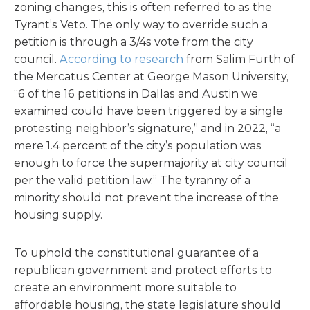
zoning changes, this is often referred to as the
Tyrant’s Veto. The only way to override such a
petition is through a 3/4s vote from the city
council.
According
to research
from Salim Furth of
the Mercatus Center at George Mason University,
“6 of the 16 petitions in Dallas and Austin we
examined could have been triggered by a single
protesting neighbor’s signature,” and in 2022, “a
mere 1.4 percent of the city’s population was
enough to force the supermajority at city council
per the valid petition law.” The tyranny of a
minority should not prevent the increase of the
housing supply.
To uphold the constitutional guarantee of a
republican government and protect efforts to
create an environment more suitable to
affordable housing, the state legislature should