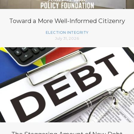
Toward a More Well-Informed Citizenry
ELECTION INTEGRITY
July 31, 2026