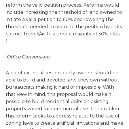
reform the valid petition process. Reforms would
include increasing the threshold of land owned to
initiate a valid petition to 60% and lowering the
threshold needed to override the petition by a city
council from 3/4s to a simple majority of 50% plus
1.
Office Conversions
Absent externalities, property owners should be
able to build and develop land they own without
bureaucrats making it hard or impossible. With
that view in mind, this proposal would make it
possible to build residential units on existing
property zoned for commercial use. The problem
this reform seeks to address relates to the use of
zoning laws to create artificial limitations and make