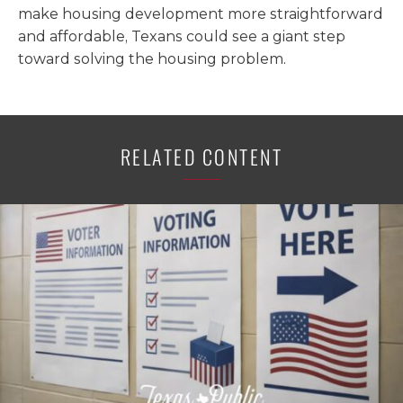
make housing development more straightforward
and affordable, Texans could see a giant step
toward solving the housing problem.
RELATED CONTENT