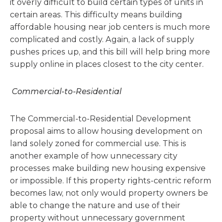
it overly difficult to build certain types of units in
certain areas. This difficulty means building
affordable housing near job centers is much more
complicated and costly. Again, a lack of supply
pushes prices up, and this bill will help bring more
supply online in places closest to the city center.
Commercial-to-Residential
The Commercial-to-Residential Development
proposal aims to allow housing development on
land solely zoned for commercial use. This is
another example of how unnecessary city
processes make building new housing expensive
or impossible. If this property rights-centric reform
becomes law, not only would property owners be
able to change the nature and use of their
property without unnecessary government