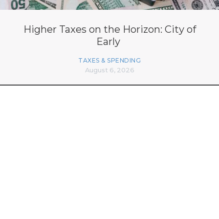
Higher Taxes on the Horizon: City of
Early
TAXES & SPENDING
August 6, 2026