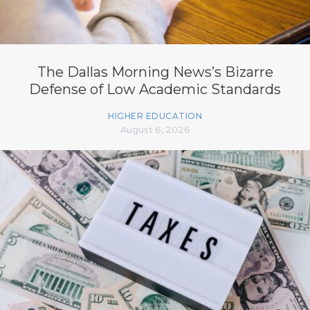
The Dallas Morning News’s Bizarre
Defense of Low Academic Standards
HIGHER EDUCATION
August 6, 2026