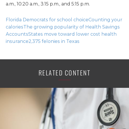
a.m., 10:20 a.m., 3:15 p.m., and 5:15 p.m.
Florida Democrats for school choice
Counting your
calories
The growing popularity of Health Savings
Accounts
States move toward lower cost health
insurance
2,375 felonies in Texas
RELATED CONTENT