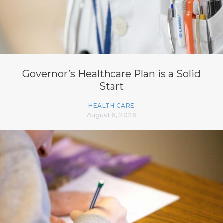
Governor’s Healthcare Plan is a Solid
Start
HEALTH CARE
August 6, 2026