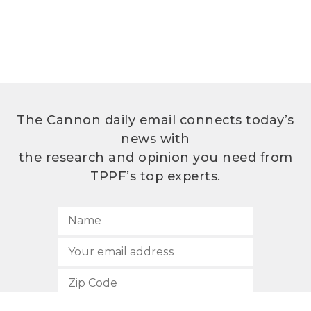
The Cannon daily email connects today’s
news with
the research and opinion you need from
TPPF’s top experts.