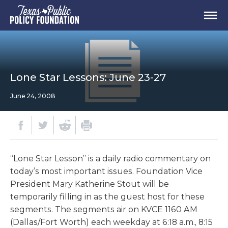
Lone Star Lessons: June 23-27
June 24, 2008
“Lone Star Lesson” is a daily radio commentary on
today’s most important issues. Foundation Vice
President Mary Katherine Stout will be
temporarily filling in as the guest host for these
segments. The segments air on KVCE 1160 AM
(Dallas/Fort Worth) each weekday at 6:18 a.m., 8:15