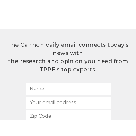
The Cannon daily email connects today’s
news with
the research and opinion you need from
TPPF’s top experts.
SUBSCRIBE