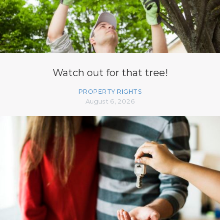
Watch out for that tree!
PROPERTY RIGHTS
August 6, 2026