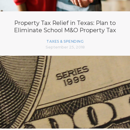
Property Tax Relief in Texas: Plan to
Eliminate School M&O Property Tax
TAXES & SPENDING
September 25, 2018