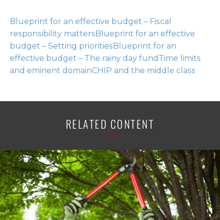
Blueprint for an effective budget – Fiscal
responsibility matters
Blueprint for an effective
budget – Setting priorities
Blueprint for an
effective budget – The rainy day fund
Time limits
and eminent domain
CHIP and the middle class
RELATED CONTENT