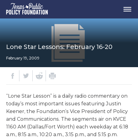
Lone Star Lessons: February 16-20
February 19, 2009
“Lone Star Lesson” is a daily radio commentary on
today’s most important issues featuring Justin
Keener, the Foundation’s Vice President of Policy
and Communications. The segments air on KVCE
1160 AM (Dallas/Fort Worth) each weekday at 6:18
a.m., 8:15 a.m., 10:20 a.m., 3:15 p.m., and 5:15 p.m.