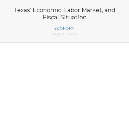
Texas’ Economic, Labor Market, and
Fiscal Situation
ECONOMY
May 21, 2019