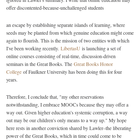
offer discontented-because-unchallenged students
an escape by establishing separate islands of learning, where
seeds may be planted from which genuine education might come
again to flourish. This is the mission of two entities with which
I've been working recently.
LibertasU
is launching a set of
online courses consisting of real-time, discussion-driven
seminars in the Great Books. The
Great Books Honor
College
of Faulkner University has been doing this for four
years.
Therefore, I conclude that, "my other reservations
notwithstanding, I embrace MOOCs because they may offer a
way out. Given higher education's systemic corruption, a way
out may be our children's only means to a way up." My hope
here rests in another conviction shared by Lawler–the liberating
power of the Great Books, which in time could come to be