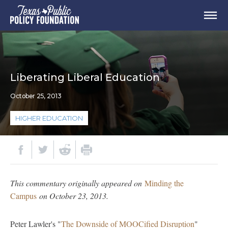
Liberating Liberal Education
October 25, 2013
HIGHER EDUCATION
This commentary originally appeared on
Minding the
Campus
on October 23, 2013.
Peter Lawler's "
The Downside of MOOCified Disruption
"