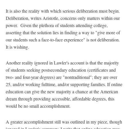
It is also the reality with which serious deliberation must begin.
Deliberation, writes Aristotle, concerns only matters within our
power. Given the plethora of students attending college,
asserting that the solution lies in finding a way to "give more of
our students such a face-to-face experience" is not deliberation.
It is wishing.
Another reality ignored in Lawler's account is that the majority
of students seeking postsecondary education (certificates and
two- and four-year degrees) are "nontraditional"; they are over
25, and/or working fulltime, and/or supporting families. If online
education can give the new majority a chance at the American
dream through providing accessible, affordable degrees, this
would be no small accomplishment.
A greater accomplishment still was outlined in my piece, though
ignored in Lawler's summary. I write that online education may