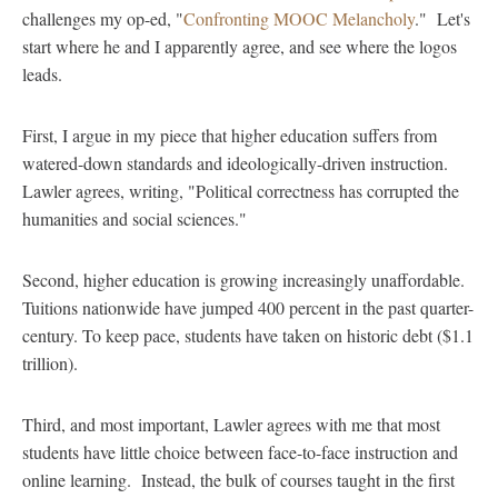
challenges my op-ed, "
Confronting MOOC Melancholy
." Let's
start where he and I apparently agree, and see where the logos
leads.
First, I argue in my piece that higher education suffers from
watered-down standards and ideologically-driven instruction.
Lawler agrees, writing, "Political correctness has corrupted the
humanities and social sciences."
Second, higher education is growing increasingly unaffordable.
Tuitions nationwide have jumped 400 percent in the past quarter-
century. To keep pace, students have taken on historic debt ($1.1
trillion).
Third, and most important, Lawler agrees with me that most
students have little choice between face-to-face instruction and
online learning. Instead, the bulk of courses taught in the first