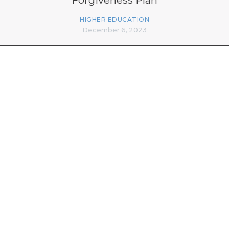
HIGHER EDUCATION
December 6, 2023