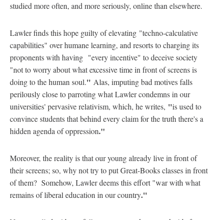
studied more often, and more seriously, online than elsewhere.
Lawler finds this hope guilty of elevating "techno-calculative
capabilities" over humane learning, and resorts to charging its
proponents with having "every incentive" to deceive society
"not to worry about what excessive time in front of screens is
"
doing to the human soul.
Alas, imputing bad motives falls
perilously close to parroting what Lawler condemns in our
"
universities' pervasive relativism, which, he writes,
is used to
convince students that behind every claim for the truth there's a
."
hidden agenda of oppression
Moreover, the reality is that our young already live in front of
their screens; so, why not try to put Great-Books classes in front
of them? Somehow, Lawler deems this effort "war with what
."
remains of liberal education in our country