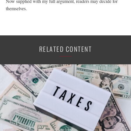
Now supplied with my full argument, readers may decide for
themselves.
RELATED CONTENT