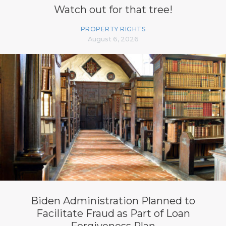
Watch out for that tree!
PROPERTY RIGHTS
August 6, 2026
Biden Administration Planned to
Facilitate Fraud as Part of Loan
Forgiveness Plan