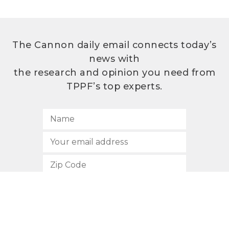
The Cannon daily email connects today’s
news with
the research and opinion you need from
TPPF’s top experts.
SUBSCRIBE