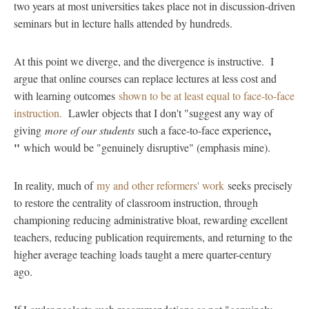
two years at most universities takes place not in discussion-driven
seminars but in lecture halls attended by hundreds.
At this point we diverge, and the divergence is instructive. I
argue that online courses can replace lectures at less cost and
with learning outcomes
shown to be at least equal to face-to-face
instruction.
Lawler objects that I don't "suggest any way of
,
giving
more of our students
such a face-to-face experience
"
which
would be "genuinely disruptive" (emphasis mine).
In reality, much of
my and other reformers' work
seeks precisely
to restore the centrality of classroom instruction, through
championing reducing administrative bloat, rewarding excellent
teachers, reducing publication requirements, and returning to the
higher average teaching loads taught a mere quarter-century
ago.