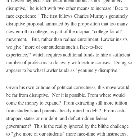
If Lawler neglects such recommendations as not "genuinely
disruptive," he is left with two other means to increase "face-to-
face experience." The first follows Charles Murray's genuinely
disruptive proposal, animated by the proposition that too many
now enroll in college, as part of the utopian "college-for-all"
movement. But, rather than reduce enrollment, Lawler insists
we give "more of our students such a face-to-face
,"
experience
which
requires additional funds to hire a sufficient
number of professors to do away with lecture courses. Doing so
appears to be what Lawler lauds as "genuinely disruptive."
Given his own critique of political correctness, this move would
be far from disruptive. Nor it is possible. From where would
come the money to expand? From extracting still more tuition
from students and parents already mired in debt? From cash-
strapped states or our debt- and deficit-ridden federal
government? This is the reality ignored by the blithe challenge
to "give more of our students" more face-time with instructors.