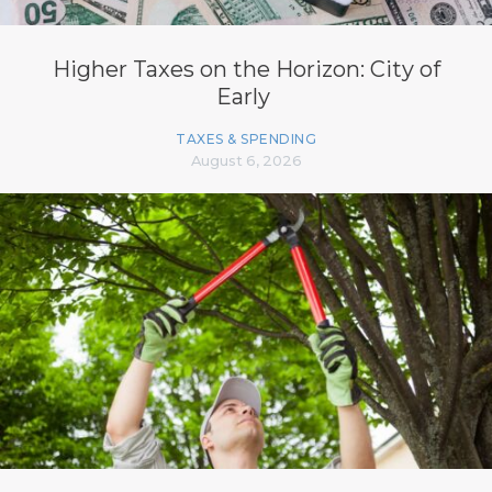
Higher Taxes on the Horizon: City of
Early
TAXES & SPENDING
August 6, 2026