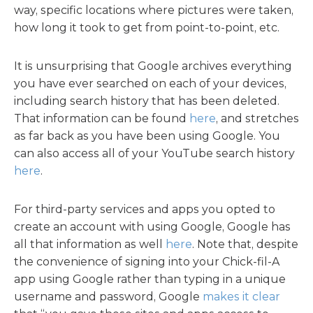
way, specific locations where pictures were taken,
how long it took to get from point-to-point, etc.
It is unsurprising that Google archives everything
you have ever searched on each of your devices,
including search history that has been deleted.
That information can be found
here
, and stretches
as far back as you have been using Google. You
can also access all of your YouTube search history
here
.
For third-party services and apps you opted to
create an account with using Google, Google has
all that information as well
here
. Note that, despite
the convenience of signing into your Chick-fil-A
app using Google rather than typing in a unique
username and password, Google
makes it clear