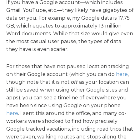
If you have a Google account—which includes
Gmail, YouTube, etc.—they likely have gigabytes of
data on you. For example, my Google data is 17.75
GB, which equates to approximately 13 million
Word documents. While that size would give even
the most casual user pause, the types of data
they have is even scarier.
For those that have not paused location tracking
on their Google account (which you can do
here
,
though note that it is not
off
as your location can
still be saved when using other Google sites and
apps), you can see a timeline of everywhere you
have been since using Google on your phone
here
. I sent this around the office, and many co-
workers were shocked to find how precisely
Google tracked vacations, including road trips that
were taken, walking routes and stops along the