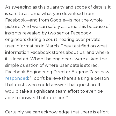
As sweeping as this quantity and scope of data is, it
is safe to assume what you download from
Facebook—and from Google—is not the whole
picture. And we can safely assume this because of
insights revealed by two senior Facebook
engineers during a court hearing over private
user information in March. They testified on what
information Facebook stores about us, and where
it is located. When the engineers were asked the
simple question of where user data is stored,
Facebook Engineering Director Eugene Zarashaw
responded
: “I don’t believe there’s a single person
that exists who could answer that question. It
would take a significant team effort to even be
able to answer that question.”
Certainly, we can acknowledge that there is effort