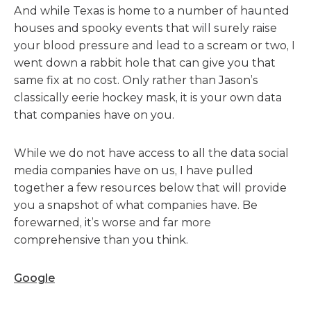
And while Texas is home to a number of haunted
houses and spooky events that will surely raise
your blood pressure and lead to a scream or two, I
went down a rabbit hole that can give you that
same fix at no cost. Only rather than Jason’s
classically eerie hockey mask, it is your own data
that companies have on you.
While we do not have access to all the data social
media companies have on us, I have pulled
together a few resources below that will provide
you a snapshot of what companies have. Be
forewarned, it’s worse and far more
comprehensive than you think.
Google