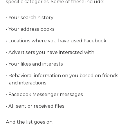
specific categories. Some of these include:
Your search history
Your address books
Locations where you have used Facebook
Advertisers you have interacted with
Your likes and interests
Behavioral information on you based on friends
and interactions
Facebook Messenger messages
All sent or received files
And the list goes on.