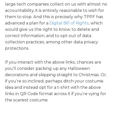
large tech companies collect on us with almost no
accountability, it is entirely reasonable to wish for
them to stop. And this is precisely why TPPF has
advanced a plan for a
Digital Bill of Rights
, which
would give us the right to know, to delete and
correct information, and to opt-out of data
collection practices, among other data privacy
protections.
If you interact with the above links, chances are
you’ll consider packing up any Halloween
decorations and skipping straight to Christmas. Or,
if you’re so inclined, perhaps ditch your costume
idea and instead opt for a t-shirt with the above
links in QR Code format across it if you’re vying for
the scariest costume.