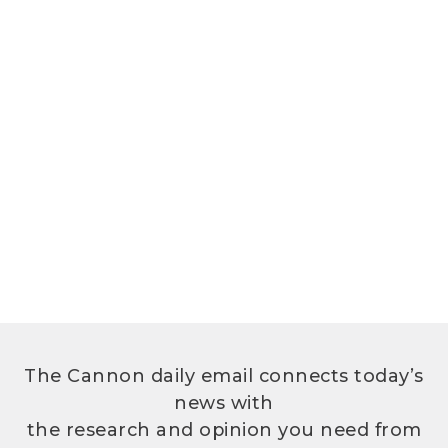
The Cannon daily email connects today’s
news with
the research and opinion you need from