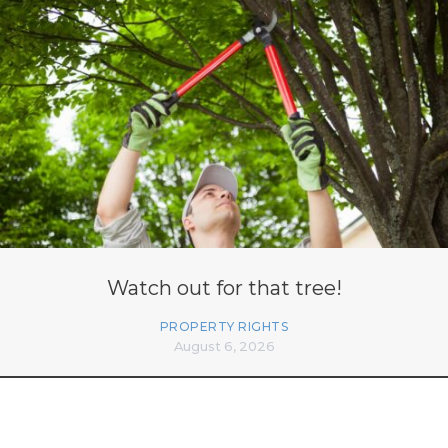
Watch out for that tree!
PROPERTY RIGHTS
August 6, 2026