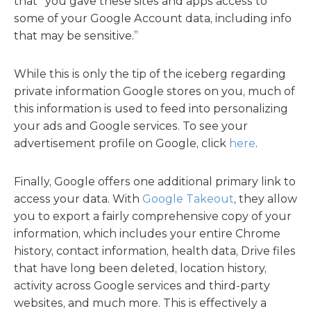
that “you gave these sites and apps access to
some of your Google Account data, including info
that may be sensitive.”
While this is only the tip of the iceberg regarding
private information Google stores on you, much of
this information is used to feed into personalizing
your ads and Google services. To see your
advertisement profile on Google, click
here
.
Finally, Google offers one additional primary link to
access your data. With
Google Takeout
, they allow
you to export a fairly comprehensive copy of your
information, which includes your entire Chrome
history, contact information, health data, Drive files
that have long been deleted, location history,
activity across Google services and third-party
websites, and much more. This is effectively a