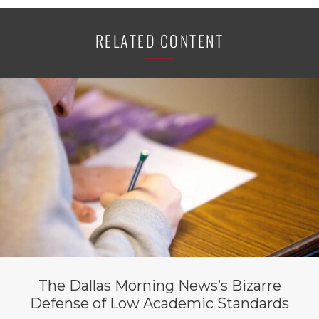
RELATED CONTENT
The Dallas Morning News’s Bizarre
Defense of Low Academic Standards