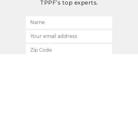
TPPF’s top experts.
SUBSCRIBE
512.472.2700
901 Congress Avenue
Austin, Texas 78701
Privacy Policy