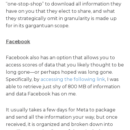
“one-stop-shop” to download all information they
have on you that they elect to share, and what
they strategically omit in granularity is made up
for in its gargantuan scope.
Facebook
Facebook also has an option that allows you to
access scores of data that you likely thought to be
long gone—or perhaps hoped was long gone.
Specifically, by
accessing the following link
, I was
able to retrieve just shy of 800 MB of information
and data Facebook has on me.
It usually takes a few days for Meta to package
and send all the information your way, but once
received, it is organized and broken down into