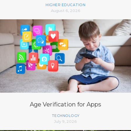
HIGHER EDUCATION
August 6, 2026
Age Verification for Apps
TECHNOLOGY
July 9, 2026