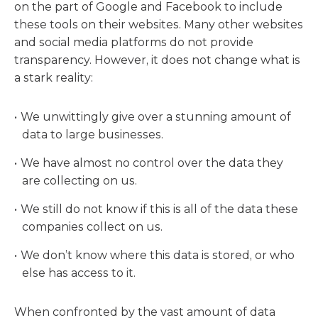
on the part of Google and Facebook to include
these tools on their websites. Many other websites
and social media platforms do not provide
transparency. However, it does not change what is
a stark reality:
We unwittingly give over a stunning amount of
data to large businesses.
We have almost no control over the data they
are collecting on us.
We still do not know if this is all of the data these
companies collect on us.
We don’t know where this data is stored, or who
else has access to it.
When confronted by the vast amount of data