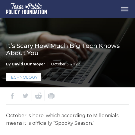
It’s Scary How Much Big Tech Knows
About You
By
David Dunmoyer
|
October 5, 2022
TECHNOLOGY
October is here, which according to Millennials
means it is officially “Spooky Season.”