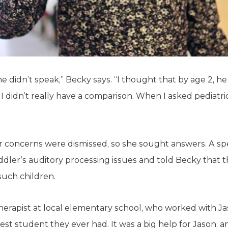
 didn’t speak,” Becky says. “I thought that by age 2, h
 I didn’t really have a comparison. When I asked pediatric
 concerns were dismissed, so she sought answers. A sp
ddler’s auditory processing issues and told Becky that t
such children.
erapist at local elementary school, who worked with Ja
st student they ever had. It was a big help for Jason, a