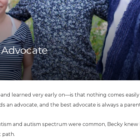
K-12 Education
Local Government
Property Rights
Public Safety
Recovery Agenda
Taxes & Spending
n Advocate
Technology
Water
 learned very early on—is that nothing comes easily fo
ds an advocate, and the best advocate is always a parent
autism and autism spectrum were common, Becky knew 
 path.