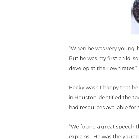
“When he was very young, he
But he was my first child, so
develop at their own rates.”
Becky wasn’t happy that her
in Houston identified the to
had resources available for 
“We found a great speech th
explains. “He was the younge