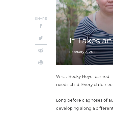
SHARE
It Takes a
February 2, 2021
What Becky Heye learned—and
needs child. Every child nee
Long before diagnoses of 
developing along a different