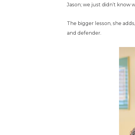
Jason; we just didn’t know w
The bigger lesson, she adds
and defender.