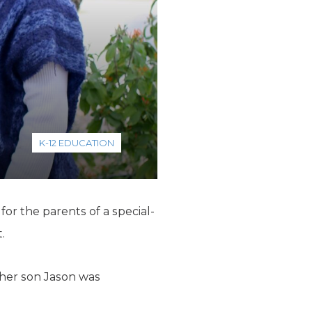
K-12 EDUCATION
r the parents of a special-
.
her son Jason was