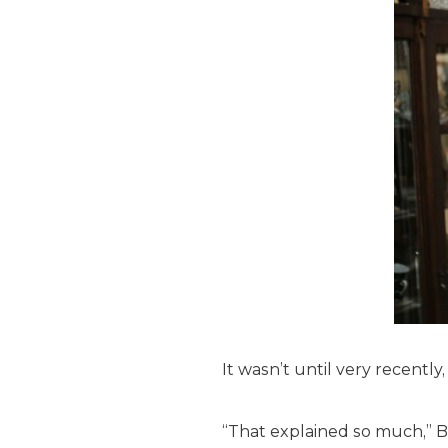
It wasn’t until very recentl
“That explained so much,” B