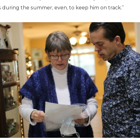
 during the summer, even, to keep him on track.”