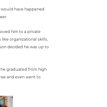
his would have happened
eer.
moved him to a private
ike organizational skills,
ason decided he was up to
 he graduated from high
gree and even went to