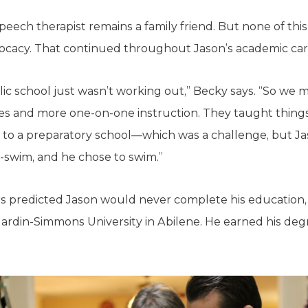
 speech therapist remains a family friend. But none of t
vocacy. That continued throughout Jason’s academic car
lic school just wasn’t working out,” Becky says. “So we 
zes and more one-on-one instruction. They taught things l
 to a preparatory school—which was a challenge, but J
r-swim, and he chose to swim.”
s predicted Jason would never complete his education,
ardin-Simmons University in Abilene. He earned his de