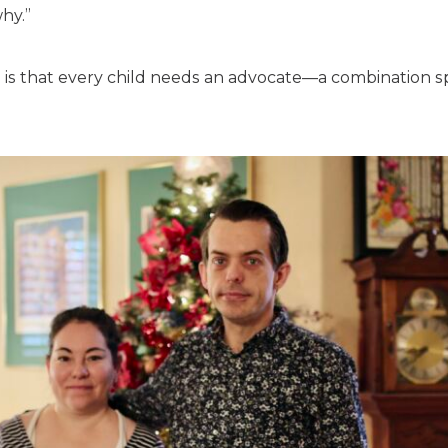
hy.”
, is that every child needs an advocate—a combination 