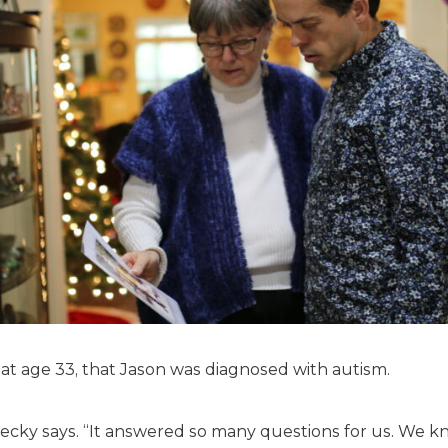
y, at age 33, that Jason was diagnosed with autism.
ecky says. “It answered so many questions for us. We k