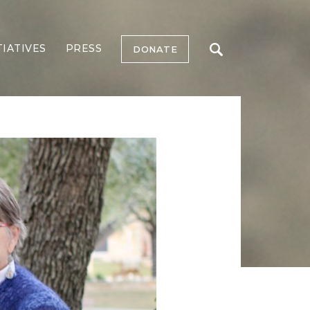
TIATIVES
PRESS
DONATE