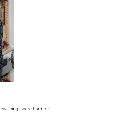
new things were hard for