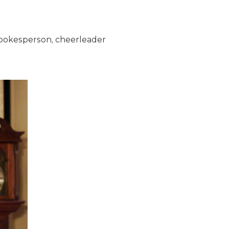
spokesperson, cheerleader