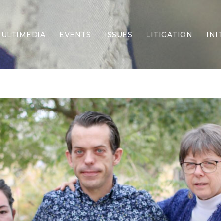
ULTIMEDIA
EVENTS
ISSUES
LITIGATION
INI
Border Security
Criminal Justice
DEI & CRT
Economy
Election Integrity
Energy & Environment
Family
Foreign Policy
Forging Texas
Health Care
Higher Education
Homelessness
Islamism