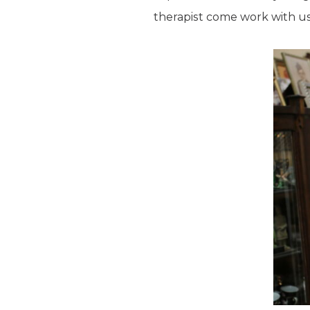
therapist come work with us