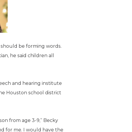
e should be forming words.
ian, he said children all
eech and hearing institute
he Houston school district
son from age 3-9,” Becky
nd for me. I would have the