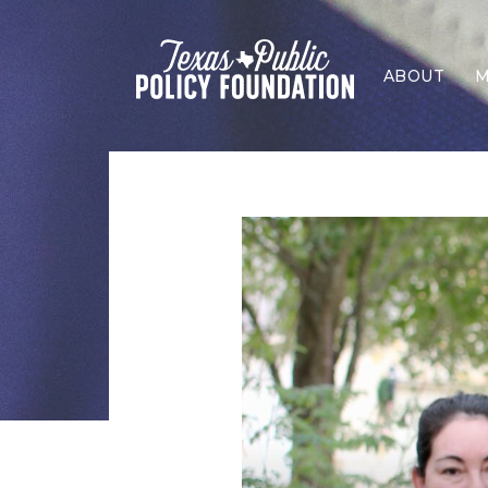
ABOUT
M