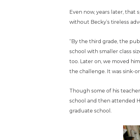
Even now, years later, that
without Becky’s tireless ad
“By the third grade, the pub
school with smaller class si
too. Later on, we moved him
the challenge. It was sink-o
Though some of his teacher
school and then attended H
graduate school.