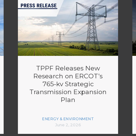
TPPF Releases New
Research on ERCOT’s
765-kv Strategic
Transmission Expansion
Plan
ENERGY & ENVIRONMENT
June 2, 2026