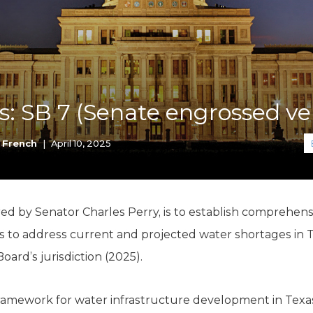
K-12 Education
Local Government
Property Rights
Public Safety
Recovery Agenda
Taxes & Spending
is: SB 7 (Senate engrossed ve
Technology
Water
 French
|
April 10, 2025
d by Senator Charles Perry, is to establish comprehensiv
 to address current and projected water shortages in T
rd’s jurisdiction (2025).
amework for water infrastructure development in Texas