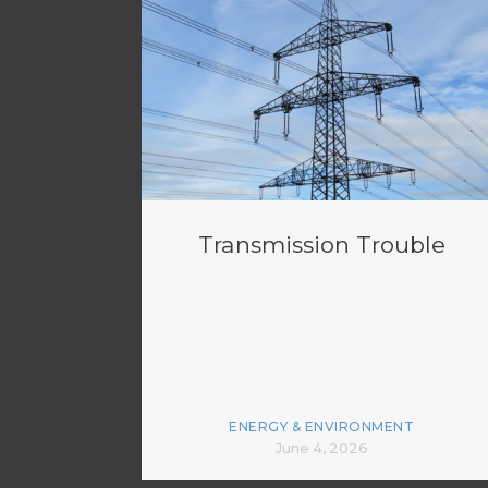
Transmission Trouble
ENERGY & ENVIRONMENT
June 4, 2026