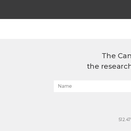
The Can
the researc
512.4