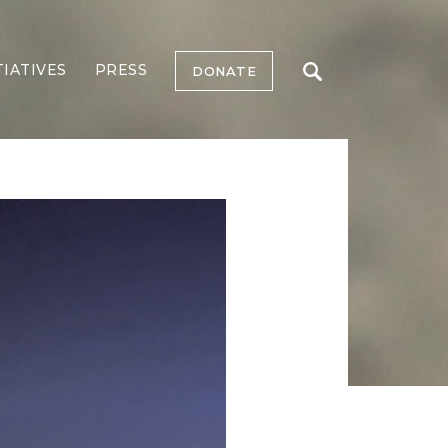
TIATIVES
PRESS
DONATE