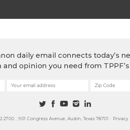
non daily email connects today’s n
h and opinion you need from TPPF’s 
72.2700
|
901 Congress Avenue
,
Austin, Texas 78701
|
Privacy 