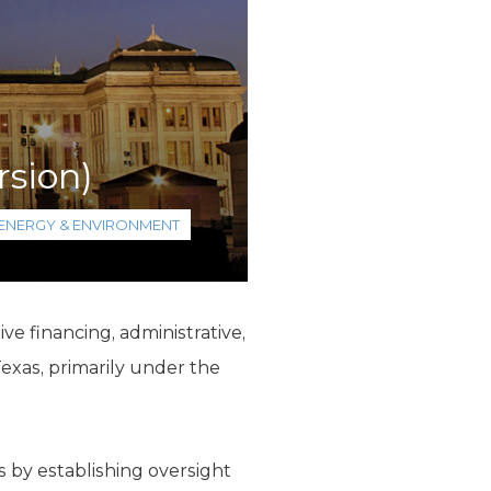
rsion)
ENERGY & ENVIRONMENT
e financing, administrative,
exas, primarily under the
 by establishing oversight