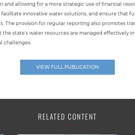
 and allowing for a more strategic use of financial reso
ilitate innovative water solutions, and ensure that fu
s. The provision for regular reporting also promotes tr
t the state’s water resources are managed effectively in 
 challenges.
VIEW FULL PUBLICATION
RELATED CONTENT