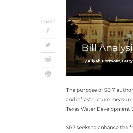
SHARE
Bill Analys
By
Aliyah Formont
,
Larry
The purpose of SB 7, authore
and infrastructure measures
Texas Water Development Boa
SB7 seeks to enhance the fr