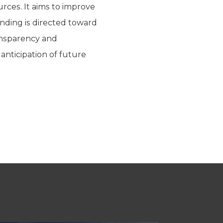
urces. It aims to improve
nding is directed toward
ansparency and
anticipation of future