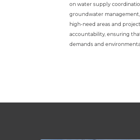
on water supply coordination
groundwater management, fac
high-need areas and project
accountability, ensuring tha
demands and environmental