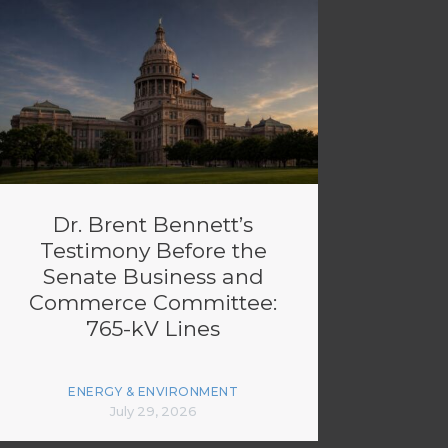
Dr. Brent Bennett’s
Testimony Before the
Senate Business and
Commerce Committee:
765-kV Lines
ENERGY & ENVIRONMENT
July 29, 2026