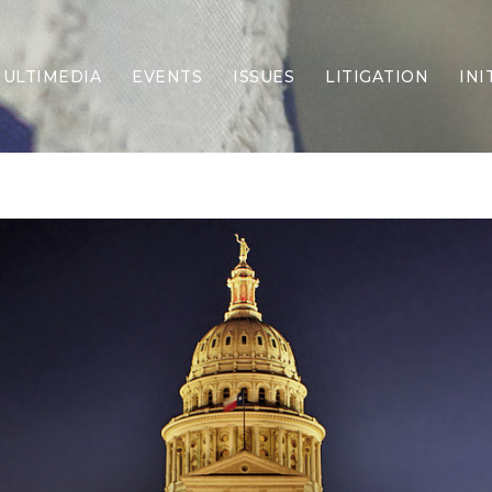
ULTIMEDIA
EVENTS
ISSUES
LITIGATION
INI
Border Security
Criminal Justice
DEI & CRT
Economy
Election Integrity
Energy & Environment
Family
Foreign Policy
Forging Texas
Health Care
Higher Education
Homelessness
Islamism