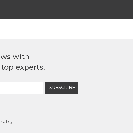
ews with
top experts.
SUBSCRIBE
Policy