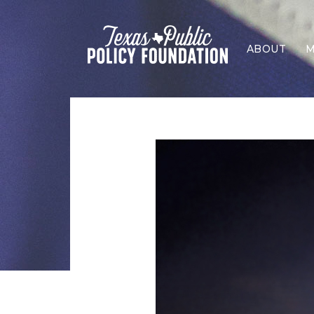
ABOUT
M