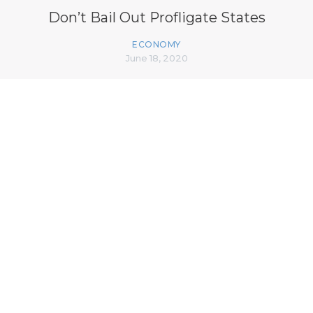
Don’t Bail Out Profligate States
ECONOMY
June 18, 2020