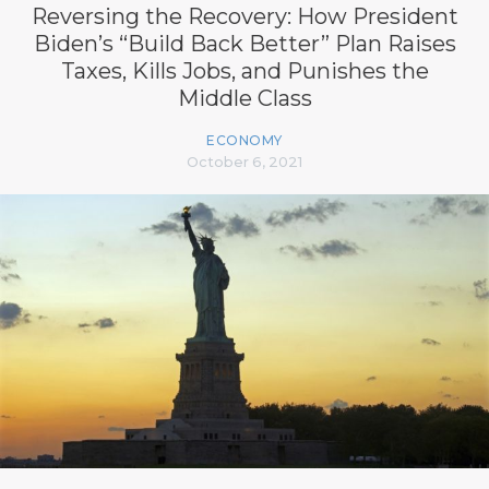
Reversing the Recovery: How President
Biden’s “Build Back Better” Plan Raises
Taxes, Kills Jobs, and Punishes the
Middle Class
ECONOMY
October 6, 2021