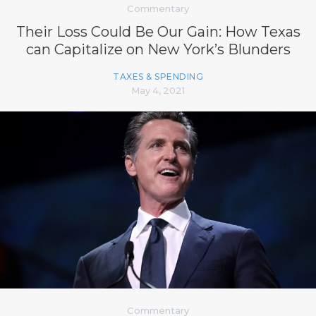
Commentary
Their Loss Could Be Our Gain: How Texas
can Capitalize on New York’s Blunders
TAXES & SPENDING
May 4, 2021
Commentary