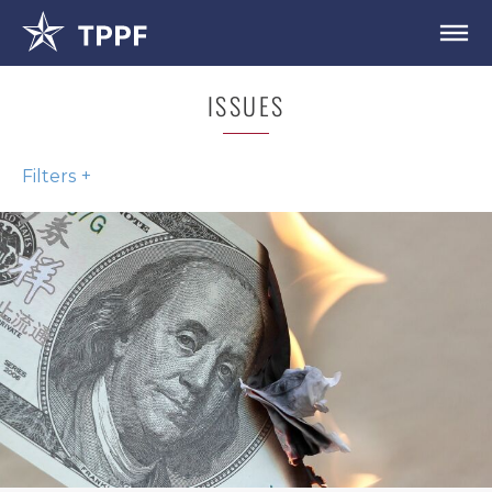
ISSUES
Filters