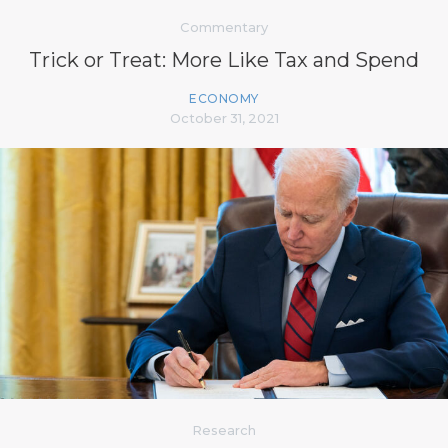
Commentary
Trick or Treat: More Like Tax and Spend
ECONOMY
October 31, 2021
Research