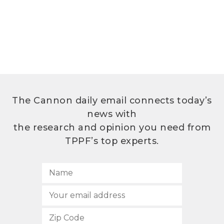
The Cannon daily email connects today’s
news with
the research and opinion you need from
TPPF’s top experts.