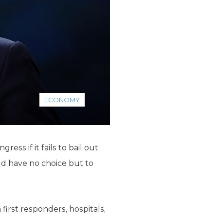
ECONOMY
ss if it fails to bail out
ld have no choice but to
irst responders, hospitals,