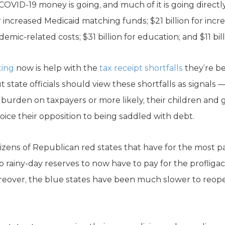
OVID-19 money is going, and much of it is going directly
r increased Medicaid matching funds; $21 billion for in
demic-related costs; $31 billion for education; and $11 bil
ting
now is help with the
tax receipt shortfalls
they’re be
tate officials should view these shortfalls as signals — 
 burden on taxpayers or more likely, their children and
oice their opposition to being saddled with debt.
citizens of Republican red states that have for the most pa
p rainy-day reserves to now have to pay for the proflig
reover, the blue states have been much slower to reop