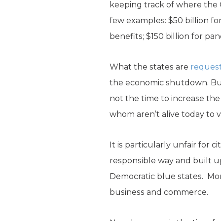
keeping track of where the C
few examples: $50 billion fo
benefits; $150 billion for pan
What the states are
reques
the economic shutdown. But s
not the time to increase the
whom aren’t alive today to v
It is particularly unfair for 
responsible way and built u
Democratic blue states. Mo
business and commerce.