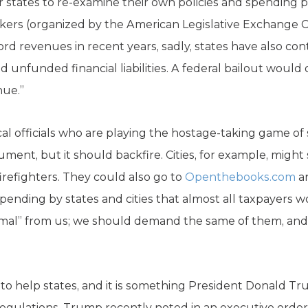
r states to re-examine their own policies and spending pr
ers (organized by the American Legislative Exchange Co
d revenues in recent years, sadly, states have also co
unfunded financial liabilities. A federal bailout would 
nue.”
l officials who are playing the hostage-taking game of sl
ent, but it should backfire. Cities, for example, might 
firefighters. They could also go to
Openthebooks.com
an
ending by states and cities that almost all taxpayers w
al” from us; we should demand the same of them, and it
o help states, and it is something President Donald Tr
egulations. Trump recently noted in an executive orde