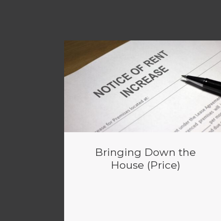
Bringing Down the
House (Price)