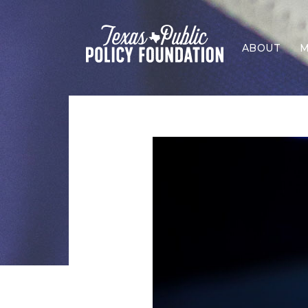
ABOUT
M