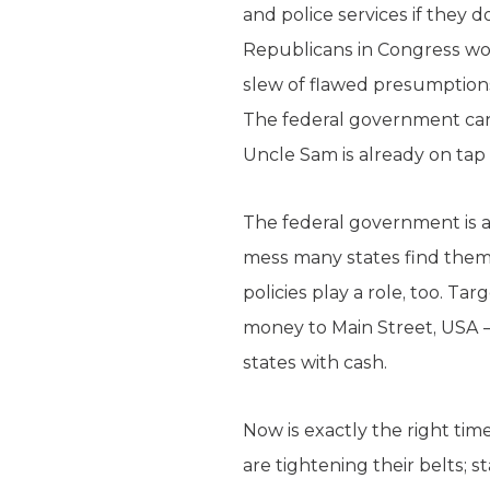
and police services if they 
Republicans in Congress wou
slew of flawed presumptions
The federal government can o
Uncle Sam is already on tap t
The federal government is al
mess many states find thems
policies play a role, too. Ta
money to Main Street, USA 
states with cash.
Now is exactly the right tim
are tightening their belts; 