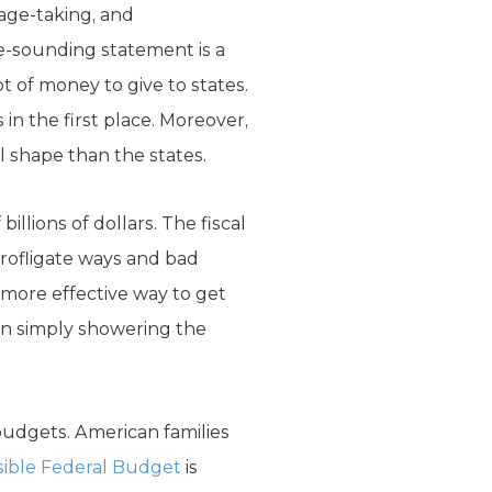
tage-taking, and
e-sounding statement is a
 of money to give to states.
in the first place. Moreover,
al shape than the states.
llions of dollars. The fiscal
profligate ways and bad
r more effective way to get
an simply showering the
 budgets. American families
ible Federal Budget
is