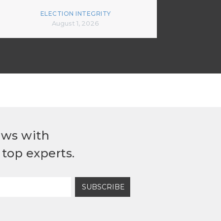
ELECTION INTEGRITY
August 1, 2026
ews with
top experts.
SUBSCRIBE