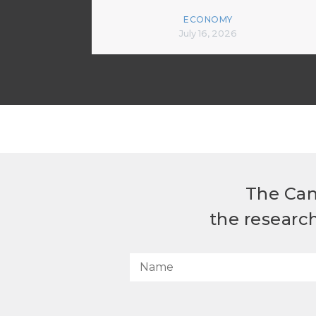
ECONOMY
July 16, 2026
The Can
the researc