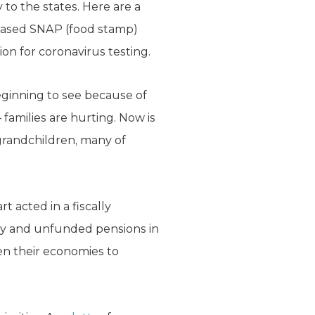
 to the states. Here are a
creased SNAP (food stamp)
lion for coronavirus testing.
ginning to see because of
families are hurting. Now is
 grandchildren, many of
rt acted in a fiscally
acy and unfunded pensions in
en their economies to