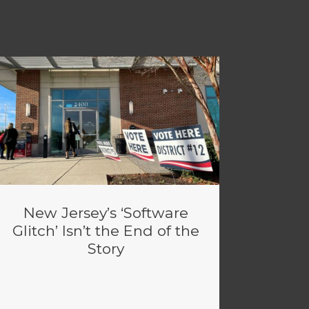
New Jersey’s ‘Software
Glitch’ Isn’t the End of the
Story