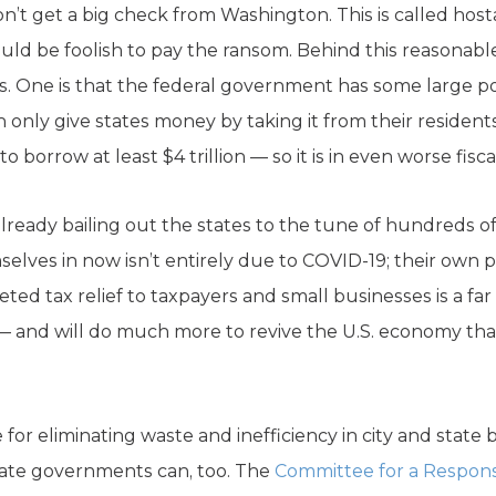
don’t get a big check from Washington. This is called hos
ld be foolish to pay the ransom. Behind this reasonabl
. One is that the federal government has some large pot
nly give states money by taking it from their residents 
o borrow at least $4 trillion — so it is in even worse fisc
ready bailing out the states to the tune of hundreds of bi
elves in now isn’t entirely due to COVID-19; their own 
rgeted tax relief to taxpayers and small businesses is a fa
— and will do much more to revive the U.S. economy th
e for eliminating waste and inefficiency in city and state
state governments can, too. The
Committee for a Respons