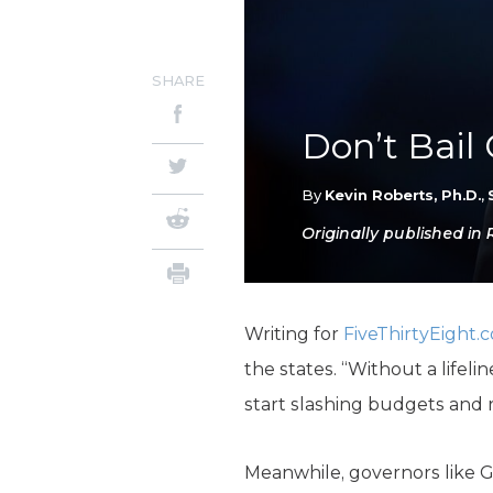
SHARE
Don’t Bail 
By
Kevin Roberts, Ph.D.
,
Originally published in 
Writing for
FiveThirtyEight.
the states. “Without a lifel
start slashing budgets and r
Meanwhile, governors like G