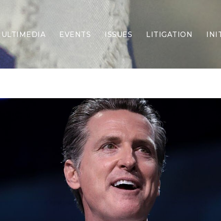
ULTIMEDIA
EVENTS
ISSUES
LITIGATION
INI
Border Security
Criminal Justice
DEI & CRT
Economy
Election Integrity
Energy & Environment
Family
Foreign Policy
Forging Texas
Health Care
Higher Education
Homelessness
Islamism