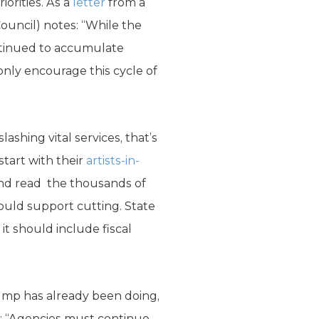
iorities. As a
letter
from a
uncil) notes: “While the
ntinued to accumulate
only encourage this cycle of
ashing vital services, that’s
start with their
artists-in-
d read the thousands of
ould support cutting. State
 should include fiscal
ump has already been doing,
r: “Agencies must continue