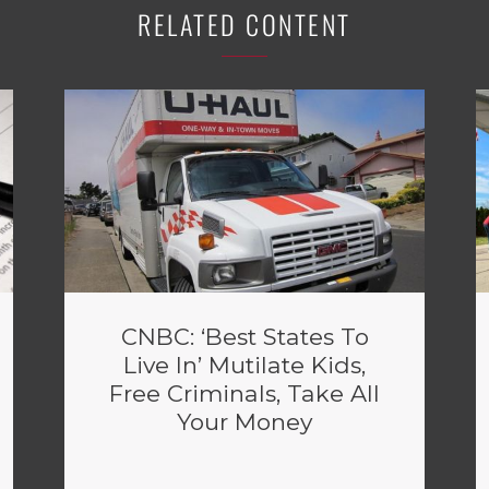
RELATED CONTENT
CNBC: ‘Best States To
Live In’ Mutilate Kids,
Free Criminals, Take All
Your Money