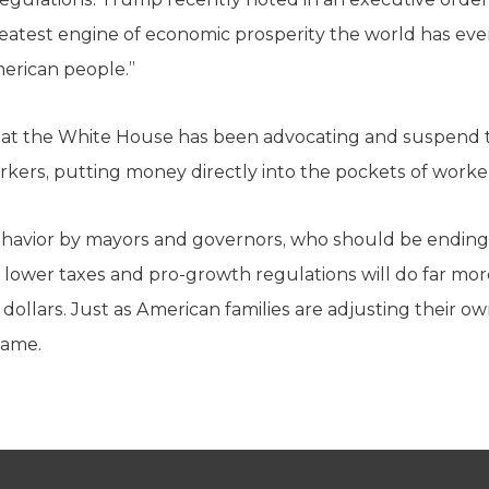
reatest engine of economic prosperity the world has eve
American people.”
at the White House has been advocating and suspend the
rkers, putting money directly into the pockets of worke
ehavior by mayors and governors, who should be endin
lower taxes and pro-growth regulations will do far mor
 dollars. Just as American families are adjusting their o
same.