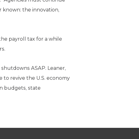
r known: the innovation,
 payroll tax for a while
rs.
g shutdowns ASAP. Leaner,
e to revive the U.S. economy
wn budgets, state