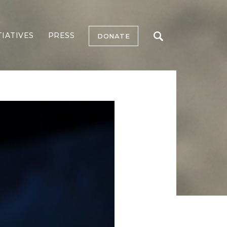
TIATIVES
PRESS
DONATE