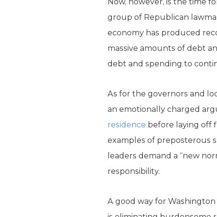
Now, however, is the time fo
group of Republican lawmak
economy has produced recor
massive amounts of debt and 
debt and spending to conti
As for the governors and loca
an emotionally charged argum
residence
before laying off 
examples of preposterous sp
leaders demand a “new norm
responsibility.
A good way for Washington t
is eliminating burdensome r