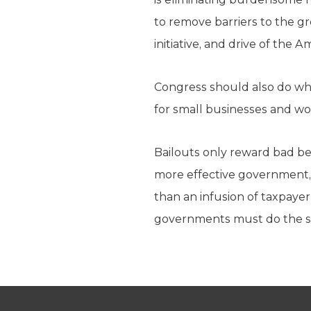
to remove barriers to the g
initiative, and drive of the 
Congress should also do wh
for small businesses and wo
Bailouts only reward bad b
more effective government, 
than an infusion of taxpayer
governments must do the 