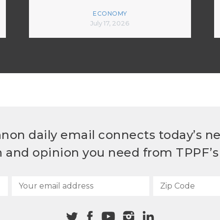
ECONOMY
July 17, 2026
non daily email connects today’s n
h and opinion you need from TPPF’s 