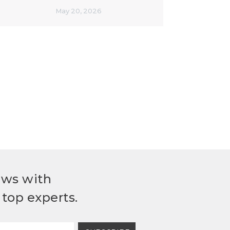
May 20, 2026
ews with
top experts.