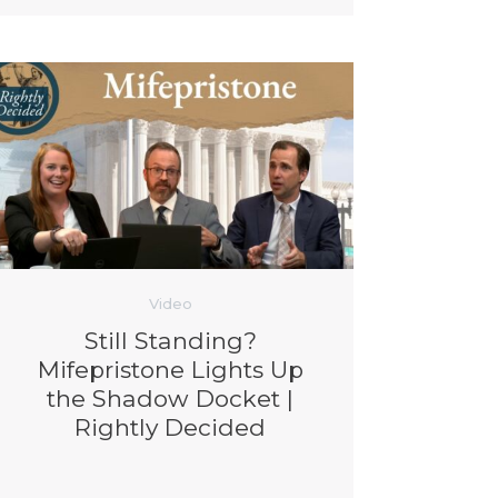
Video
Still Standing?
Mifepristone Lights Up
the Shadow Docket |
Rightly Decided