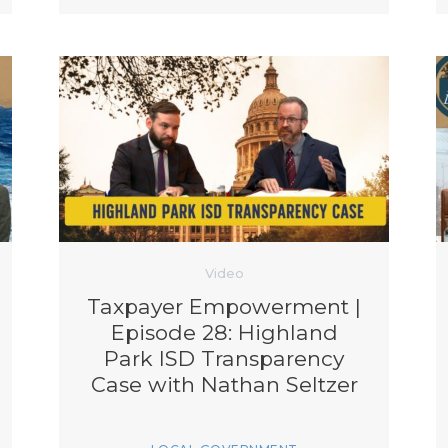
Video
Taxpayer Empowerment |
Episode 28: Highland
Park ISD Transparency
Case with Nathan Seltzer