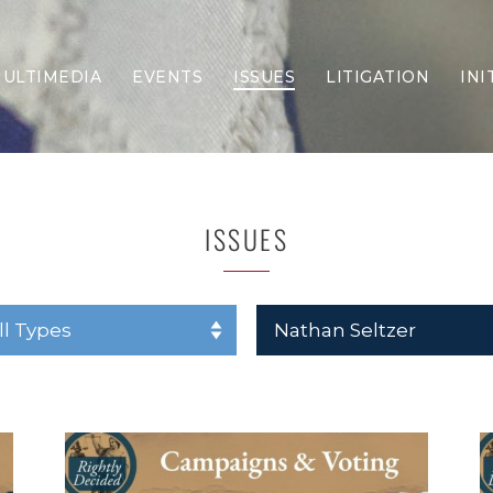
ULTIMEDIA
EVENTS
ISSUES
LITIGATION
INI
Border Security
Criminal Justice
DEI & CRT
Economy
ISSUES
Election Integrity
Energy & Environment
Family
Foreign Policy
Forging Texas
Health Care
Higher Education
Homelessness
Islamism