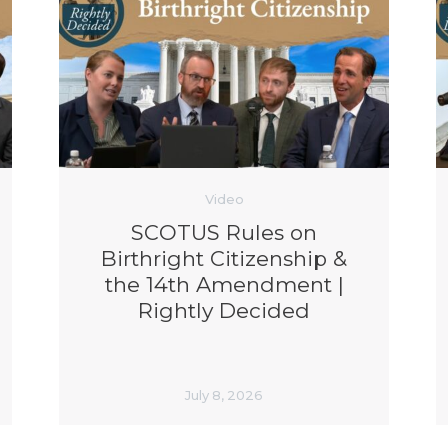
Video
SCOTUS Rules on
Birthright Citizenship &
the 14th Amendment |
Rightly Decided
July 8, 2026