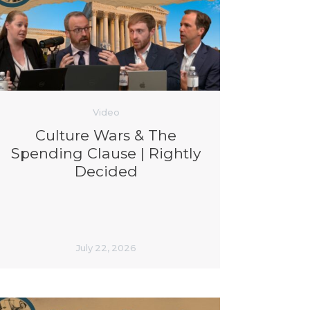
Video
Culture Wars & The
Spending Clause | Rightly
Decided
July 22, 2026