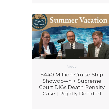
Video
$440 Million Cruise Ship
Showdown + Supreme
Court DIGs Death Penalty
Case | Rightly Decided