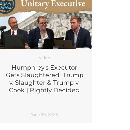
Video
Humphrey’s Executor
Gets Slaughtered: Trump
v. Slaughter & Trump v.
Cook | Rightly Decided
June 30, 2026