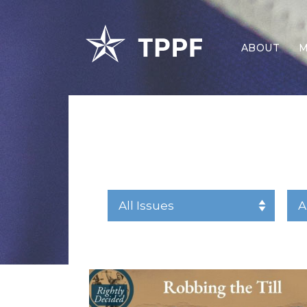
ABOUT
M