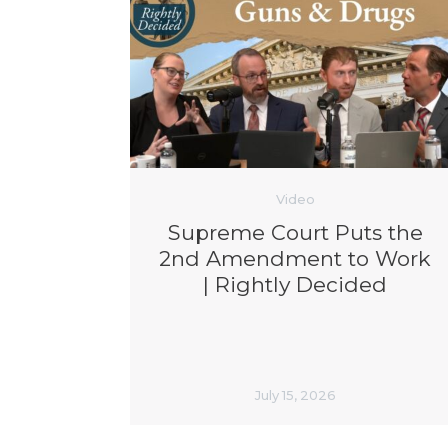
Video
Supreme Court Puts the
2nd Amendment to Work
| Rightly Decided
July 15, 2026