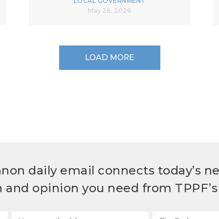
LOCAL GOVERNMENT
May 26, 2026
LOAD MORE
non daily email connects today’s n
h and opinion you need from TPPF’s 