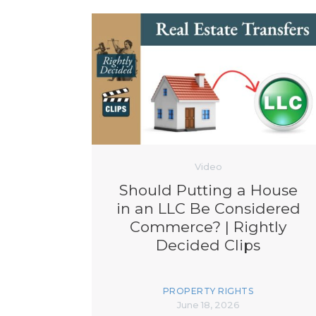
Video
Should Putting a House
in an LLC Be Considered
Commerce? | Rightly
Decided Clips
PROPERTY RIGHTS
June 18, 2026