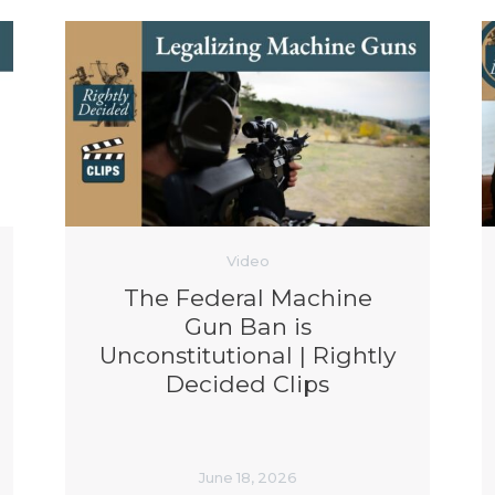
Video
The Federal Machine
Gun Ban is
Unconstitutional | Rightly
Decided Clips
June 18, 2026