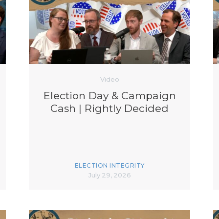
K-12 Education
Local Government
Property Rights
Public Safety
Recovery Agenda
Taxes & Spending
Technology
Video
Water
Election Day & Campaign
Cash | Rightly Decided
ELECTION INTEGRITY
July 29, 2026