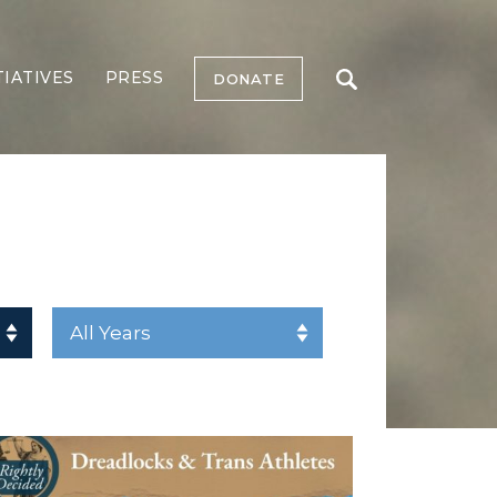
TIATIVES
PRESS
DONATE