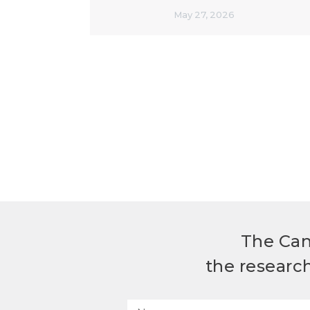
May 27, 2026
The Can
the researc