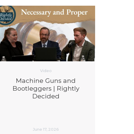
Video
Machine Guns and
Bootleggers | Rightly
Decided
June 17, 2026