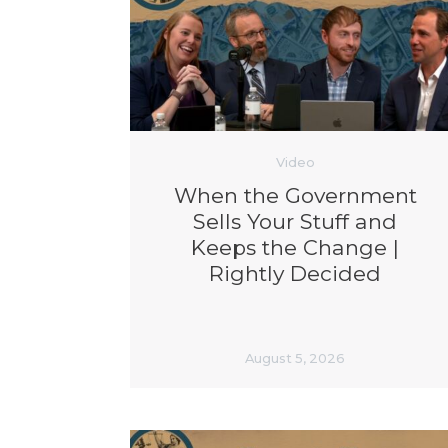
Video
When the Government
Sells Your Stuff and
Keeps the Change |
Rightly Decided
August 5, 2026