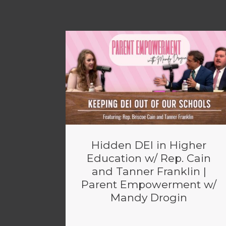
Hidden DEI in Higher
Education w/ Rep. Cain
and Tanner Franklin |
Parent Empowerment w/
Mandy Drogin