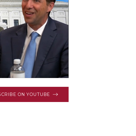
SCRIBE ON YOUTUBE