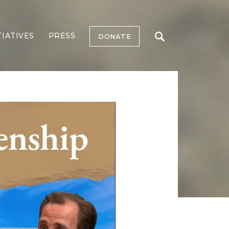
TIATIVES
PRESS
DONATE