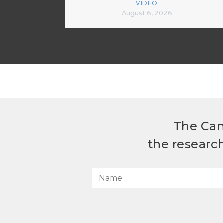
VIDEO
August 6, 2026
The Can
the researc