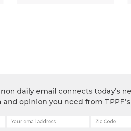
non daily email connects today’s n
h and opinion you need from TPPF’s 