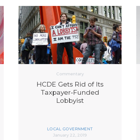
Commentary
HCDE Gets Rid of Its
Taxpayer-Funded
Lobbyist
LOCAL GOVERNMENT
January 22, 2019