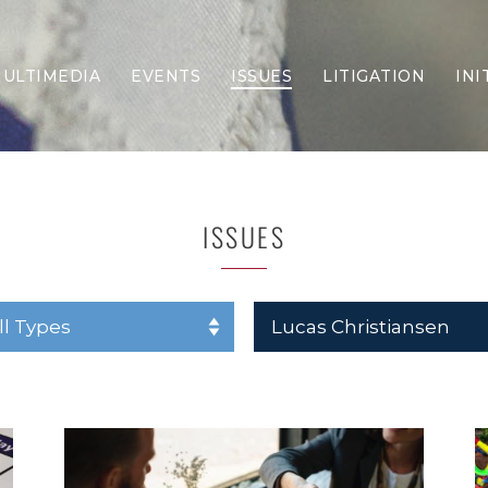
ULTIMEDIA
EVENTS
ISSUES
LITIGATION
INI
Border Security
Criminal Justice
DEI & CRT
Economy
ISSUES
Election Integrity
Energy & Environment
Family
Foreign Policy
Forging Texas
Health Care
Higher Education
Homelessness
Islamism