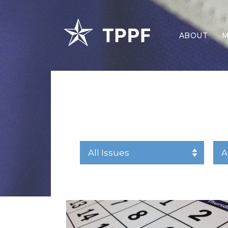
ABOUT
M