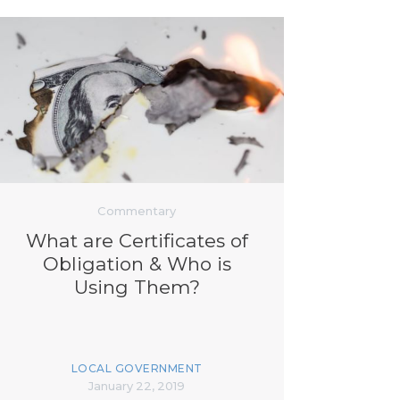
Commentary
What are Certificates of
Obligation & Who is
Using Them?
LOCAL GOVERNMENT
January 22, 2019