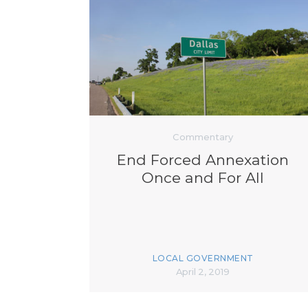
Commentary
End Forced Annexation
Once and For All
LOCAL GOVERNMENT
April 2, 2019