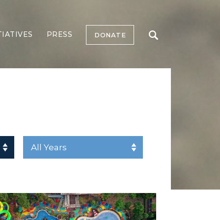
TIATIVES
PRESS
DONATE