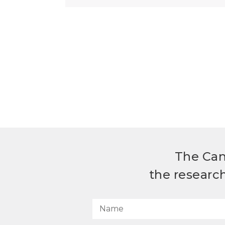
The Can
the researc