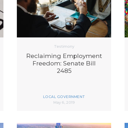
K-12 Education
Local Government
Property Rights
Public Safety
Recovery Agenda
Taxes & Spending
Technology
Testimony
Water
Reclaiming Employment
Freedom: Senate Bill
2485
LOCAL GOVERNMENT
May 6, 2019