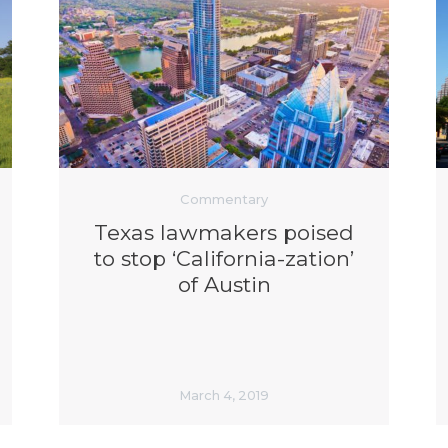
Commentary
Texas lawmakers poised
to stop ‘California-zation’
of Austin
March 4, 2019