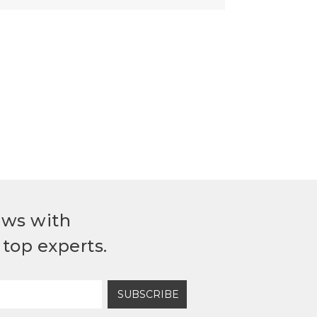
ews with
top experts.
SUBSCRIBE