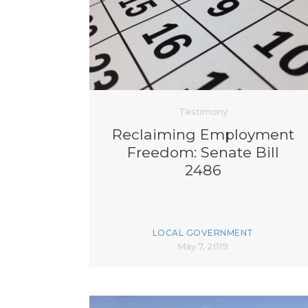
Testimony
Reclaiming Employment
Freedom: Senate Bill
2486
LOCAL GOVERNMENT
May 7, 2019