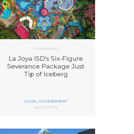
Commentary
La Joya ISD’s Six-Figure
Severance Package Just
Tip of Iceberg
LOCAL GOVERNMENT
April 9, 2019