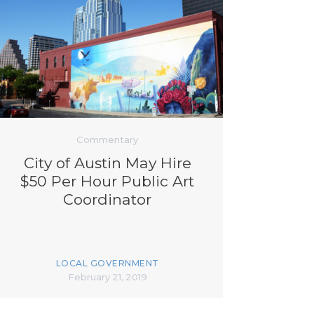
Commentary
City of Austin May Hire
$50 Per Hour Public Art
Coordinator
LOCAL GOVERNMENT
February 21, 2019