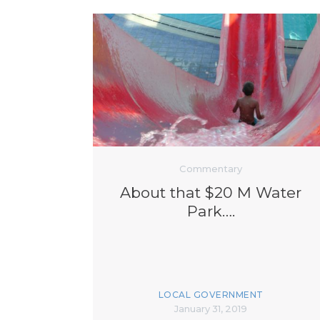
Commentary
About that $20 M Water
Park….
LOCAL GOVERNMENT
January 31, 2019