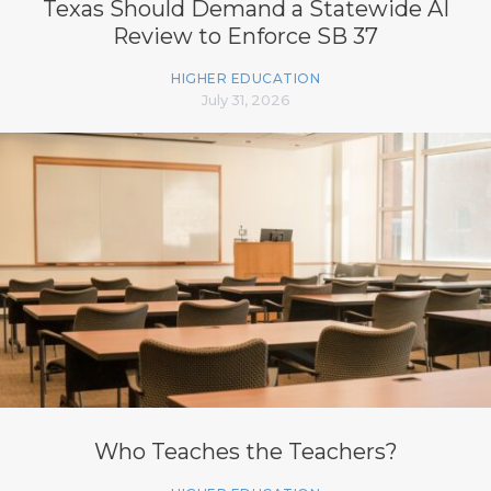
Texas Should Demand a Statewide AI
Review to Enforce SB 37
HIGHER EDUCATION
July 31, 2026
Who Teaches the Teachers?