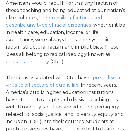
Americans would rebuff. For this tiny fraction of
those teaching and being educated at our nation’s
elite colleges,
the prevailing factors used to
describe any type of racial disparities
, whether it be
in health care, education, income, or life
expectancy, were always the same: systemic
racism, structural racism, and implicit bias. These
ideas all belong to radical ideology known as
critical race theory
(CRT).
The ideas associated with CRT have
spread like a
virus to all sectors of public life
. In recent years,
America’s public higher education institutions
have started to adopt such divisive teachings as
well. University faculties are adopting pedagogy
related to “social justice” and “diversity, equity, and
inclusion” (DEI) into their courses. Students at
public universities have no choice but to learn this