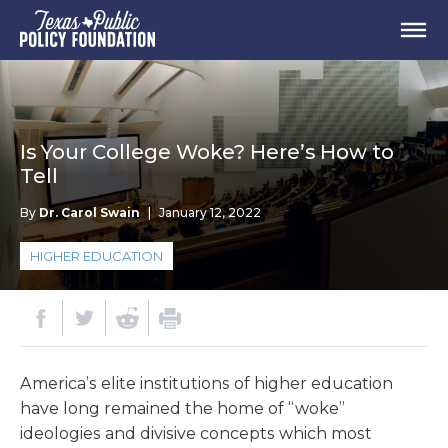
Is Your College Woke? Here’s How to
Tell
By
Dr. Carol Swain
|
January 12, 2022
HIGHER EDUCATION
America’s elite institutions of higher education
have long remained the home of “woke”
ideologies and divisive concepts which most