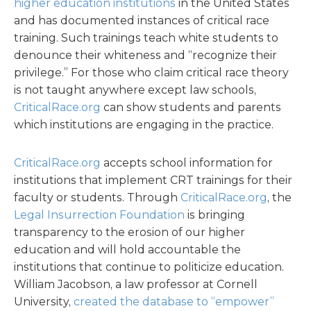
higher education institutions
in the United States
and has documented instances of critical race
training. Such trainings teach white students to
denounce their whiteness and “recognize their
privilege.” For those who claim critical race theory
is not taught anywhere except law schools,
CriticalRace.org
can show students and parents
which institutions are engaging in the practice.
CriticalRace.org
accepts school information for
institutions that implement CRT trainings for their
faculty or students. Through
CriticalRace.org
, the
Legal Insurrection Foundation
is bringing
transparency to the erosion of our higher
education and will hold accountable the
institutions that continue to politicize education.
William Jacobson, a law professor at Cornell
University,
created the database to “empower”