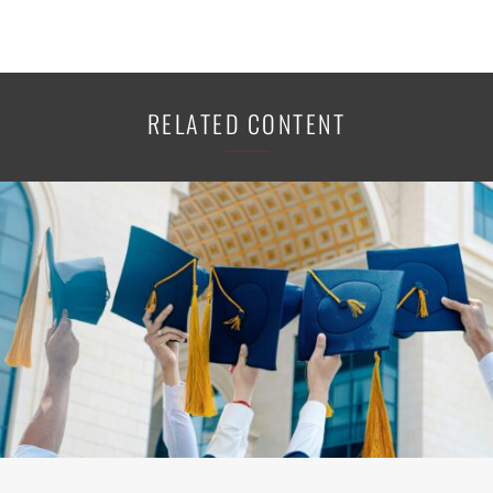
RELATED CONTENT