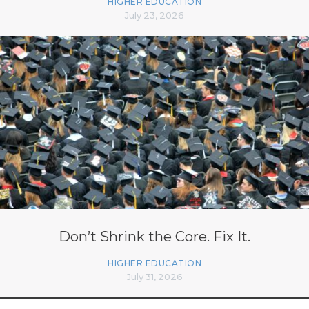
HIGHER EDUCATION
July 23, 2026
Don’t Shrink the Core. Fix It.
HIGHER EDUCATION
July 31, 2026