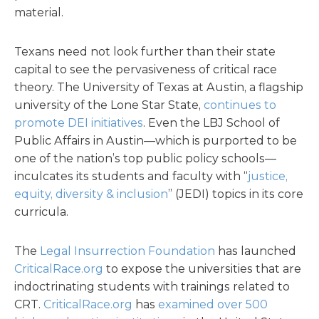
material.
Texans need not look further than their state
capital to see the pervasiveness of critical race
theory. The University of Texas at Austin, a flagship
university of the Lone Star State,
continues to
promote DEI initiatives
. Even the LBJ School of
Public Affairs in Austin—which is purported to be
one of the nation’s top public policy schools—
inculcates its students and faculty with “
justice,
equity, diversity & inclusion
” (JEDI) topics in its core
curricula.
The
Legal Insurrection Foundation
has launched
CriticalRace.org
to expose the universities that are
indoctrinating students with trainings related to
CRT.
CriticalRace.org
has
examined over 500