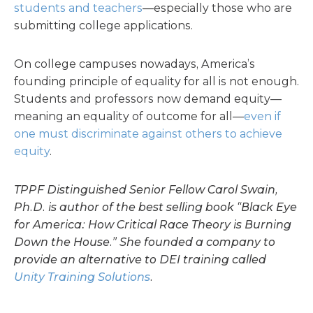
students and teachers
—especially those who are
submitting college applications.
On college campuses nowadays, America’s
founding principle of equality for all is not enough.
Students and professors now demand equity—
meaning an equality of outcome for all—
even if
one must discriminate against others to achieve
equity
.
TPPF Distinguished Senior Fellow Carol Swain,
Ph.D. is author of the best selling book “Black Eye
for America: How Critical Race Theory is Burning
Down the House.” She founded a company to
provide an alternative to DEI training called
Unity Training Solutions
.