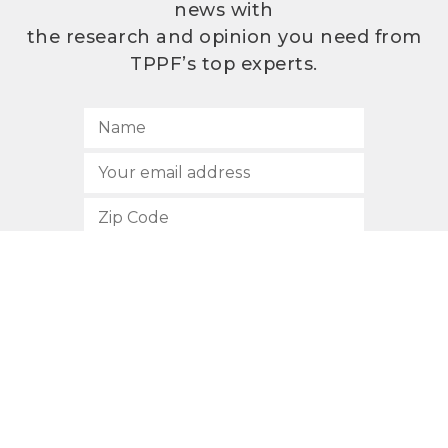
news with
the research and opinion you need from
TPPF’s top experts.
SUBSCRIBE
512.472.2700
901 Congress Avenue
Austin, Texas 78701
Privacy Policy