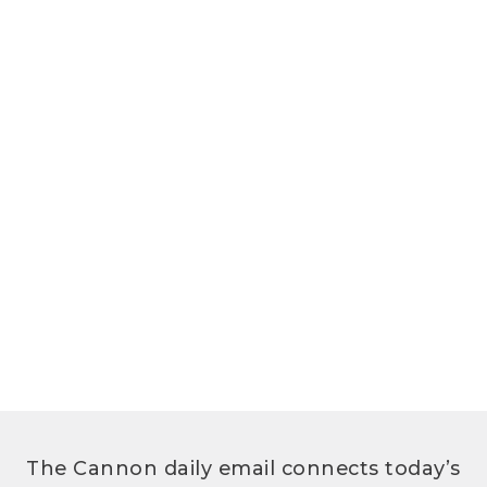
The Cannon daily email connects today’s