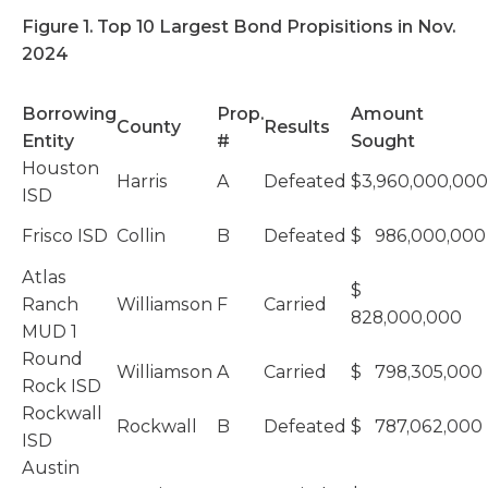
Figure 1. Top 10 Largest Bond Propisitions in Nov.
2024
Borrowing
Prop.
Amount
County
Results
Entity
#
Sought
Houston
Harris
A
Defeated
$3,960,000,000
ISD
Frisco ISD
Collin
B
Defeated
$ 986,000,000
Atlas
$
Ranch
Williamson
F
Carried
828,000,000
MUD 1
Round
Williamson
A
Carried
$ 798,305,000
Rock ISD
Rockwall
Rockwall
B
Defeated
$ 787,062,000
ISD
Austin