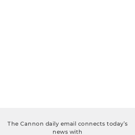
The Cannon daily email connects today’s
news with