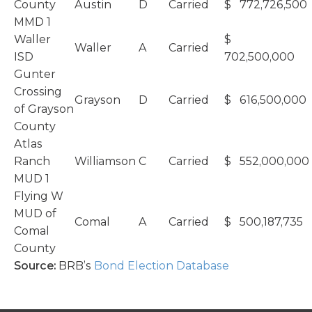
County
Austin
D
Carried
$ 772,726,500
MMD 1
Waller
$
Waller
A
Carried
ISD
702,500,000
Gunter
Crossing
Grayson
D
Carried
$ 616,500,000
of Grayson
County
Atlas
Ranch
Williamson
C
Carried
$ 552,000,000
MUD 1
Flying W
MUD of
Comal
A
Carried
$ 500,187,735
Comal
County
Source:
BRB’s
Bond Election Database