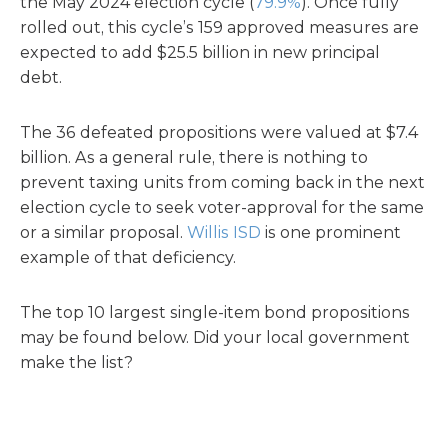
the May 2024 election cycle (
79.9%
). Once fully
rolled out, this cycle’s 159 approved measures are
expected to add $25.5 billion in new principal
debt.
The 36 defeated propositions were valued at $7.4
billion. As a general rule, there is nothing to
prevent taxing units from coming back in the next
election cycle to seek voter-approval for the same
or a similar proposal.
Willis ISD
is one prominent
example of that deficiency.
The top 10 largest single-item bond propositions
may be found below. Did your local government
make the list?