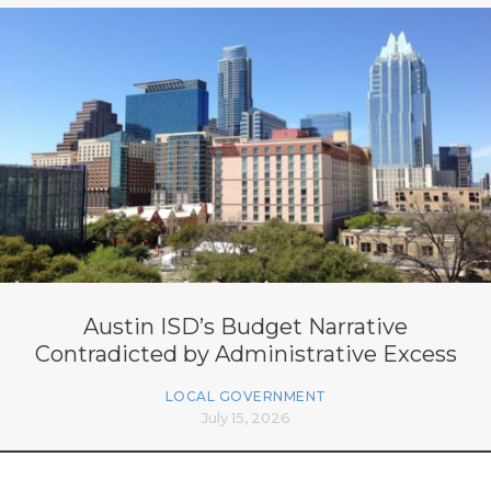
Austin ISD’s Budget Narrative
Contradicted by Administrative Excess
LOCAL GOVERNMENT
July 15, 2026