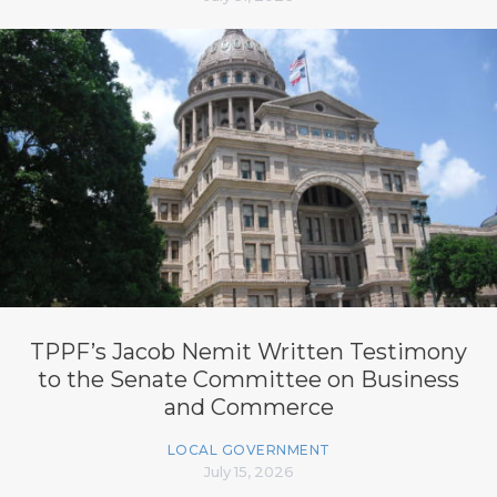
TPPF’s Jacob Nemit Written Testimony
to the Senate Committee on Business
and Commerce
LOCAL GOVERNMENT
July 15, 2026