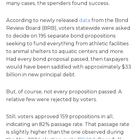
many cases, the spenders found success.
According to newly released
data
from the Bond
Review Board (BRB), voters statewide were asked
to decide on 195 separate bond propositions
seeking to fund everything from athletic facilities
to animal shelters to aquatic centers and more.
Had every bond proposal passed, then taxpayers
would have been saddled with approximately $33
billion in new principal debt.
But, of course, not every proposition passed. A
relative few were rejected by voters.
Still, voters approved 159 propositions in all,
indicating an 82% passage rate. That passage rate
is slightly higher than the one observed during