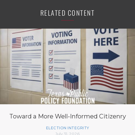
RELATED CONTENT
Toward a More Well-Informed Citizenry
ELECTION INTEGRITY
July 31, 2026