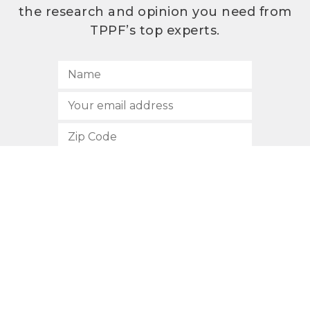
the research and opinion you need from
TPPF’s top experts.
SUBSCRIBE
512.472.2700
901 Congress Avenue
Austin, Texas 78701
Privacy Policy