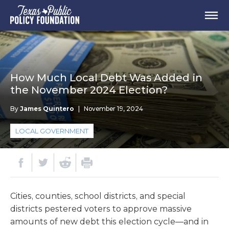
How Much Local Debt Was Added in
the November 2024 Election?
By
James Quintero
|
November 19, 2024
LOCAL GOVERNMENT
Cities, counties, school districts, and special
districts pestered voters to approve massive
amounts of new debt this election cycle—and in