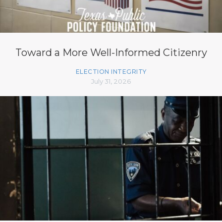
Toward a More Well-Informed Citizenry
ELECTION INTEGRITY
July 31, 2026