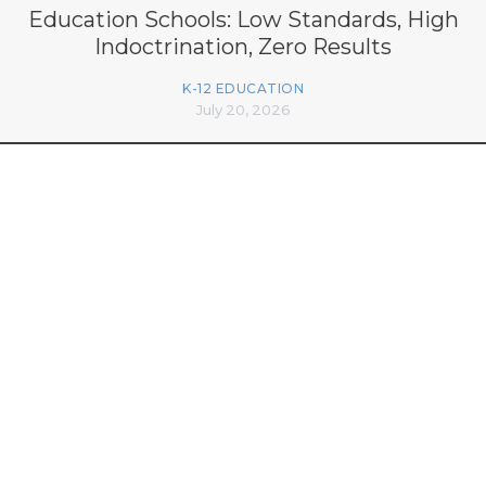
Education Schools: Low Standards, High
Indoctrination, Zero Results
K-12 EDUCATION
July 20, 2026