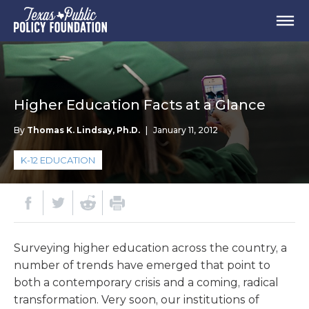
Higher Education Facts at a Glance
By
Thomas K. Lindsay, Ph.D.
|
January 11, 2012
K-12 EDUCATION
Surveying higher education across the country, a
number of trends have emerged that point to
both a contemporary crisis and a coming, radical
transformation. Very soon, our institutions of