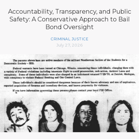
Accountability, Transparency, and Public
Safety: A Conservative Approach to Bail
Bond Oversight
CRIMINAL JUSTICE
July 27, 2026