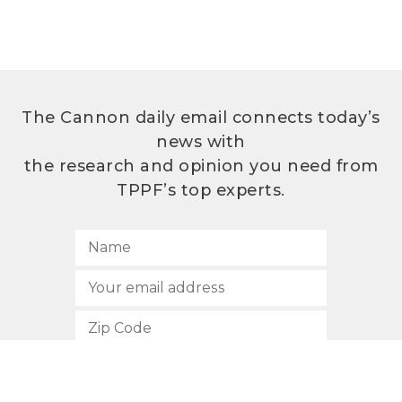
The Cannon daily email connects today’s
news with
the research and opinion you need from
TPPF’s top experts.
SUBSCRIBE