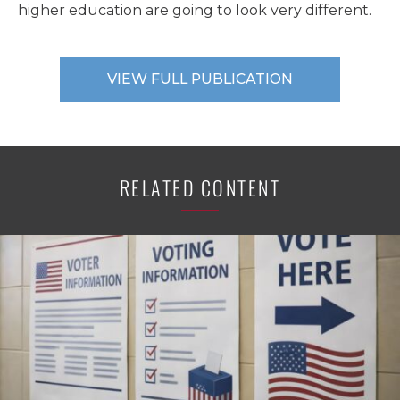
higher education are going to look very different.
VIEW FULL PUBLICATION
RELATED CONTENT