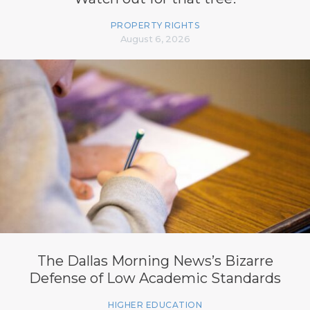
PROPERTY RIGHTS
August 6, 2026
The Dallas Morning News’s Bizarre
Defense of Low Academic Standards
HIGHER EDUCATION