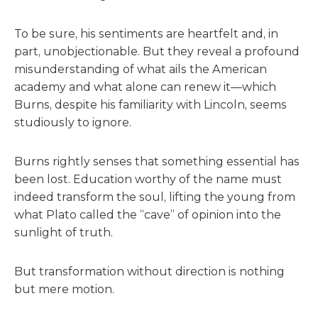
To be sure, his sentiments are heartfelt and, in
part, unobjectionable. But they reveal a profound
misunderstanding of what ails the American
academy and what alone can renew it—which
Burns, despite his familiarity with Lincoln, seems
studiously to ignore.
Burns rightly senses that something essential has
been lost. Education worthy of the name must
indeed transform the soul, lifting the young from
what Plato called the “cave” of opinion into the
sunlight of truth.
But transformation without direction is nothing
but mere motion.