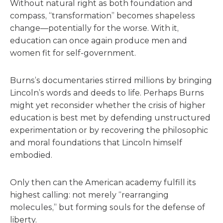
Without natural right as both foundation and
compass, “transformation” becomes shapeless
change—potentially for the worse. With it,
education can once again produce men and
women fit for self-government.
Burns’s documentaries stirred millions by bringing
Lincoln’s words and deeds to life. Perhaps Burns
might yet reconsider whether the crisis of higher
education is best met by defending unstructured
experimentation or by recovering the philosophic
and moral foundations that Lincoln himself
embodied.
Only then can the American academy fulfill its
highest calling: not merely “rearranging
molecules,” but forming souls for the defense of
liberty.