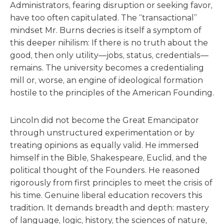
Administrators, fearing disruption or seeking favor,
have too often capitulated. The “transactional”
mindset Mr. Burns decries is itself a symptom of
this deeper nihilism: If there is no truth about the
good, then only utility—jobs, status, credentials—
remains. The university becomes a credentialing
mill or, worse, an engine of ideological formation
hostile to the principles of the American Founding.
Lincoln did not become the Great Emancipator
through unstructured experimentation or by
treating opinions as equally valid. He immersed
himself in the Bible, Shakespeare, Euclid, and the
political thought of the Founders. He reasoned
rigorously from first principles to meet the crisis of
his time. Genuine liberal education recovers this
tradition. It demands breadth and depth: mastery
of language, logic, history, the sciences of nature,