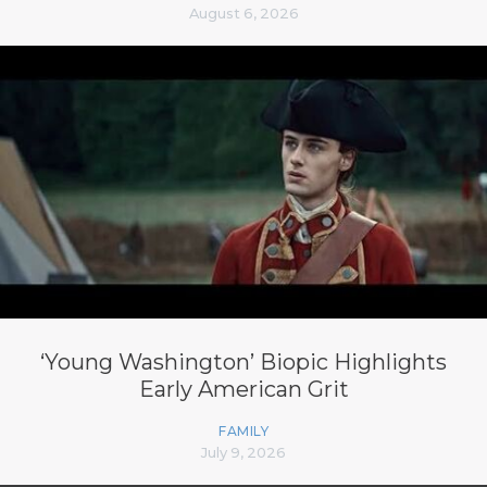
August 6, 2026
‘Young Washington’ Biopic Highlights
Early American Grit
FAMILY
July 9, 2026