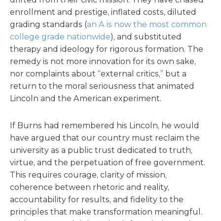
enrollment and prestige, inflated costs, diluted
grading standards (
an A is now the most common
college grade nationwide
), and substituted
therapy and ideology for rigorous formation. The
remedy is not more innovation for its own sake,
nor complaints about “external critics,” but a
return to the moral seriousness that animated
Lincoln and the American experiment.
If Burns had remembered his Lincoln, he would
have argued that our country must reclaim the
university as a public trust dedicated to truth,
virtue, and the perpetuation of free government.
This requires courage, clarity of mission,
coherence between rhetoric and reality,
accountability for results, and fidelity to the
principles that make transformation meaningful.