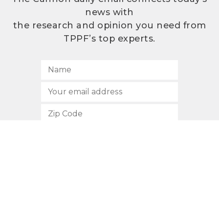
news with
the research and opinion you need from
TPPF’s top experts.
SUBSCRIBE
512.472.2700
901 Congress Avenue
Austin, Texas 78701