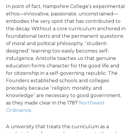
In point of fact, Hampshire College’s experimental
ethos—innovative, passionate, unconstrained—
embodies the very spirit that has contributed to
the decay. Without a core curriculum anchored in
foundational texts and the permanent questions
of moral and political philosophy, “student-
designed” learning too easily becomes self-
indulgence. Aristotle teaches us that genuine
education forms character for the good life and
for citizenship in a self-governing republic. The
Founders established schools and colleges
precisely because “religion, morality, and
knowledge” are necessary to good government,
as they made clear in the 1787
Northwest
Ordinance
.
A university that treats the curriculum as a