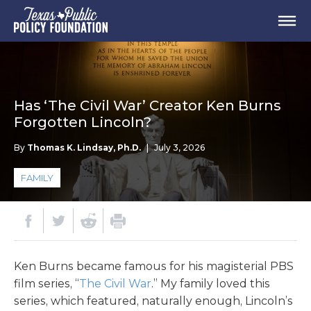
Has ‘The Civil War’ Creator Ken Burns
Forgotten Lincoln?
By
Thomas K. Lindsay, Ph.D.
|
July 3, 2026
FAMILY
Ken Burns became famous for his magisterial PBS
film series, “
The Civil War
.” My family loved this
series, which featured, naturally enough, Lincoln’s