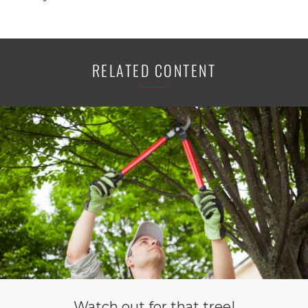
RELATED CONTENT
Watch out for that tree!