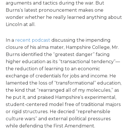
arguments and tactics during the war. But
Burns’s latest pronouncement makes one
wonder whether he really learned anything about
Lincoln at all.
In a
recent podcast
discussing the impending
closure of his alma mater, Hampshire College, Mr.
Burns identified the “greatest danger” facing
higher education as its “transactional tendency”—
the reduction of learning to an economic
exchange of credentials for jobs and income. He
lamented the loss of “transformational” education,
the kind that “rearranged all of my molecules,” as
he put it, and praised Hampshire’s experimental,
student-centered model free of traditional majors
or rigid structures. He decried “reprehensible
culture wars” and external political pressures
while defending the First Amendment.