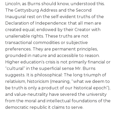
Lincoln, as Burns should know, understood this.
The Gettysburg Address and the Second
Inaugural rest on the self-evident truths of the
Declaration of Independence: that all men are
created equal, endowed by their Creator with
unalienable rights. These truths are not
transactional commodities or subjective
preferences. They are permanent principles,
grounded in nature and accessible to reason.
Higher education’s crisis is not primarily financial or
“cultural” in the superficial sense Mr. Burns
suggests. It is philosophical: The long triumph of
relativism, historicism (meaning, “what we deem to
be truth is only a product of our historical epoch”),
and value-neutrality have severed the university
from the moral and intellectual foundations of the
democratic republic it claims to serve.