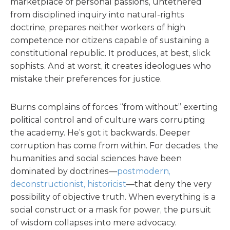
marketplace of personal passions, untethered
from disciplined inquiry into natural-rights
doctrine, prepares neither workers of high
competence nor citizens capable of sustaining a
constitutional republic. It produces, at best, slick
sophists. And at worst, it creates ideologues who
mistake their preferences for justice.
Burns complains of forces “from without” exerting
political control and of culture wars corrupting
the academy. He’s got it backwards. Deeper
corruption has come from within. For decades, the
humanities and social sciences have been
dominated by doctrines—
postmodern,
deconstructionist, historicist
—that deny the very
possibility of objective truth. When everything is a
social construct or a mask for power, the pursuit
of wisdom collapses into mere advocacy.