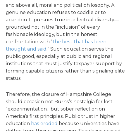
and above all, moral and political philosophy. A
genuine education refuses to coddle or to
abandon. It pursues true intellectual diversity—
grounded not in the “inclusion” of every
fashionable ideology, but in the honest
confrontation with “
the best that has been
thought and said
.” Such education serves the
public good, especially at public and regional
institutions that must justify taxpayer support by
forming capable citizens rather than signaling elite
status.
Therefore, the closure of Hampshire College
should occasion not Burns’s nostalgia for lost
“experimentation,” but sober reflection on
America’s first principles. Public trust in higher
education
has eroded
because universities have
drifted from their civic mission. They have chased