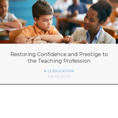
Restoring Confidence and Prestige to
the Teaching Profession
K-12 EDUCATION
July 22, 2026