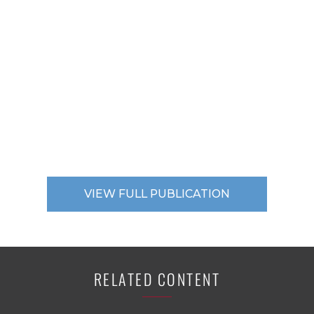
VIEW FULL PUBLICATION
RELATED CONTENT