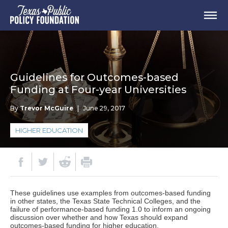
Guidelines for Outcomes-based
Funding at Four-year Universities
By
Trevor McGuire
|
June 29, 2017
HIGHER EDUCATION
These guidelines use examples from outcomes-based funding
in other states, the Texas State Technical Colleges, and the
failure of performance-based funding 1.0 to inform an ongoing
discussion over whether and how Texas should expand
outcomes-based funding for higher education.