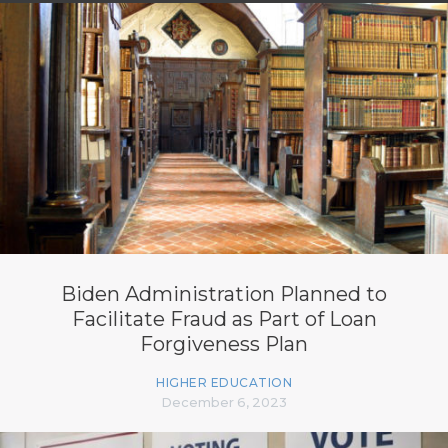
Biden Administration Planned to
Facilitate Fraud as Part of Loan
Forgiveness Plan
HIGHER EDUCATION
December 6, 2023