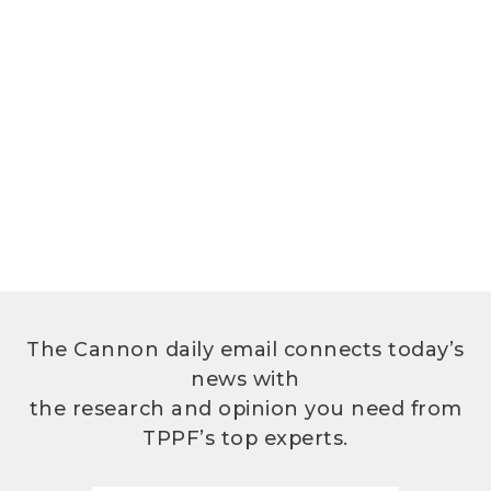
The Cannon daily email connects today’s
news with
the research and opinion you need from
TPPF’s top experts.