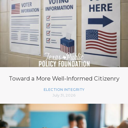
Toward a More Well-Informed Citizenry
ELECTION INTEGRITY
July 31, 2026