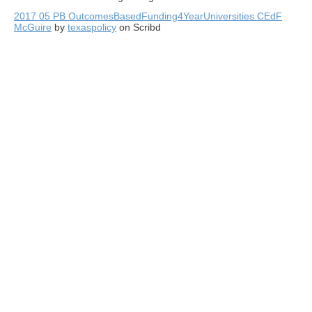
2017 05 PB OutcomesBasedFunding4YearUniversities CEdF
McGuire
by
texaspolicy
on Scribd