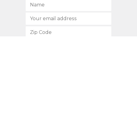
SUBSCRIBE
512.472.2700
901 Congress Avenue
Austin, Texas 78701
Privacy Policy
This site is protected by reCAPTCHA and the Google
Privacy
Policy
and
Terms of Service
apply.