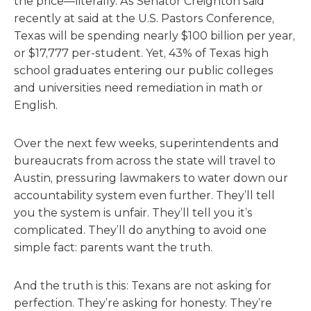
the price—literally. As Senator Creighton said
recently at said at the U.S. Pastors Conference,
Texas will be spending nearly $100 billion per year,
or $17,777 per-student. Yet, 43% of Texas high
school graduates entering our public colleges
and universities need remediation in math or
English.
Over the next few weeks, superintendents and
bureaucrats from across the state will travel to
Austin, pressuring lawmakers to water down our
accountability system even further. They’ll tell
you the system is unfair. They’ll tell you it’s
complicated. They’ll do anything to avoid one
simple fact: parents want the truth.
And the truth is this: Texans are not asking for
perfection. They’re asking for honesty. They’re