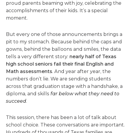
proud parents beaming with joy, celebrating the
accomplishments of their kids. It’s a special
moment.
But every one of those announcements brings a
pit to my stomach. Because behind the caps and
gowns, behind the balloons and smiles, the data
tells a very different story:
nearly half of Texas
high school seniors fail their final English and
Math assessments
. And year after year, the
numbers don’t lie. We are sending students
across that graduation stage with a handshake, a
diploma, and skills
far below what they need to
succeed
.
This session, there has been a lot of talk about
school choice. These conversations are important.
Hundreds of thousands of Texas families are