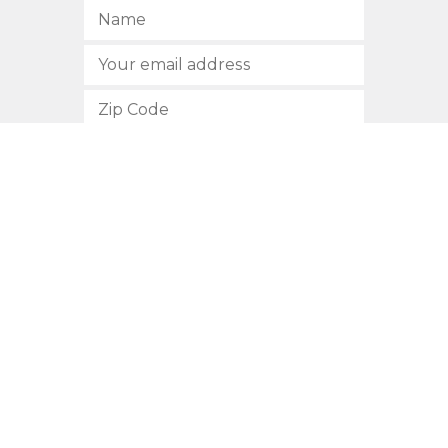
SUBSCRIBE
512.472.2700
901 Congress Avenue
Austin, Texas 78701
Privacy Policy
This site is protected by reCAPTCHA and the Google
Privacy
Policy
and
Terms of Service
apply.