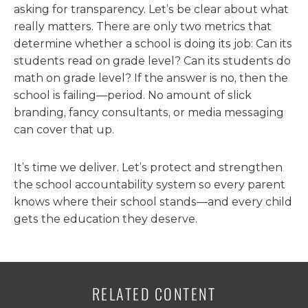
asking for transparency. Let’s be clear about what
really matters. There are only two metrics that
determine whether a school is doing its job: Can its
students read on grade level? Can its students do
math on grade level? If the answer is no, then the
school is failing—period. No amount of slick
branding, fancy consultants, or media messaging
can cover that up.
It’s time we deliver. Let’s protect and strengthen
the school accountability system so every parent
knows where their school stands—and every child
gets the education they deserve.
RELATED CONTENT