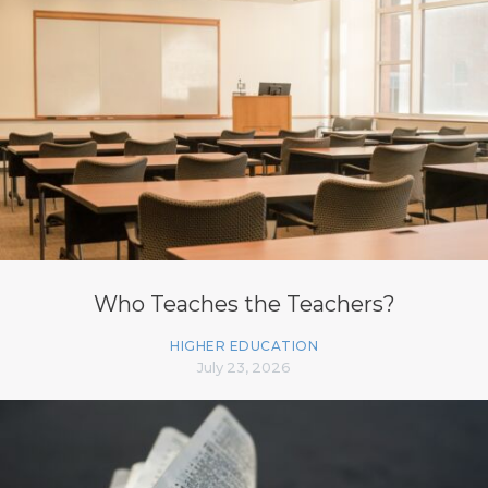
Who Teaches the Teachers?
HIGHER EDUCATION
July 23, 2026