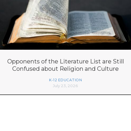
Opponents of the Literature List are Still
Confused about Religion and Culture
K-12 EDUCATION
July 23, 2026