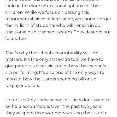
looking for more educational options for their
children. While we focus on passing this
monumental piece of legislation, we cannot forget
the millions of students who will remain in our
traditional public school system. They deserve our
focus, too.
That’s why the school accountability system
matters. It’s the only statewide tool we have to
give parents a clear picture of how their schools
are performing.
It’s also one of the only ways to
monitor how the state is spending billions of
taxpayer dollars.
Unfortunately, some school districts don’t want to
be held accountable. Over the past two years,
they’ve spent taxpayer money suing the state to