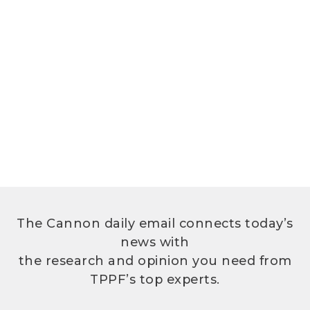
The Cannon daily email connects today’s
news with
the research and opinion you need from
TPPF’s top experts.