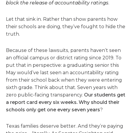
block the release of accountability ratings
.
Let that sink in. Rather than show parents how
their schools are doing, they’ve fought to hide the
truth.
Because of these lawsuits, parents haven’t seen
an official campus or district rating since 2019. To
put that in perspective: a graduating senior this
May would’ve last seen an accountability rating
from their school back when they were entering
sixth grade. Think about that. Seven years with
zero public-facing transparency.
Our students get
a report card every six weeks. Why should their
schools only get one every seven years
?
Texas families deserve better. And they’re paying