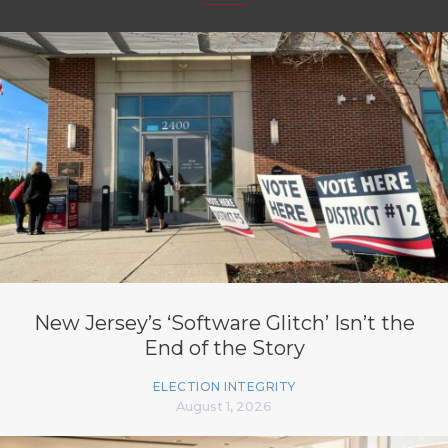
New Jersey’s ‘Software Glitch’ Isn’t the
End of the Story
ELECTION INTEGRITY
August 1, 2026