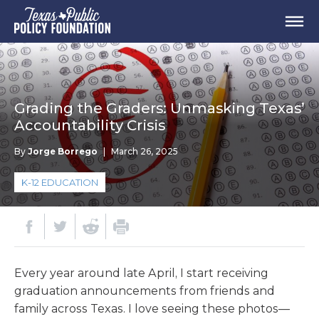
Grading the Graders: Unmasking Texas’
Accountability Crisis
By
Jorge Borrego
|
March 26, 2025
K-12 EDUCATION
Every year around late April, I start receiving
graduation announcements from friends and
family across Texas. I love seeing these photos—