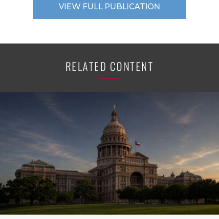
VIEW FULL PUBLICATION
RELATED CONTENT