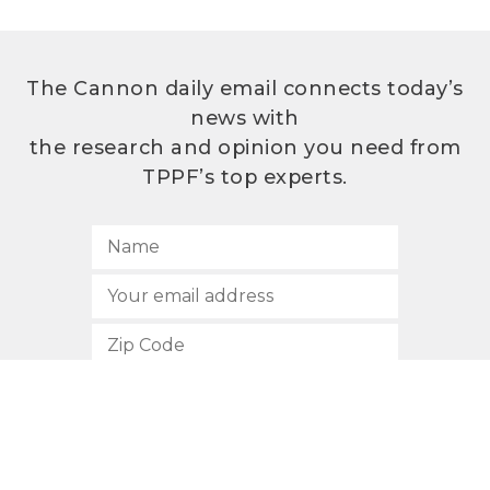
The Cannon daily email connects today’s
news with
the research and opinion you need from
TPPF’s top experts.
SUBSCRIBE