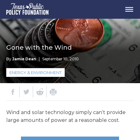
Gone with the Wind
By
Jamie Dean
|
September 10, 2010
ENERGY & ENVIRONMENT
Wind and solar technology simply can’t provide
large amounts of power at a reasonable cost.