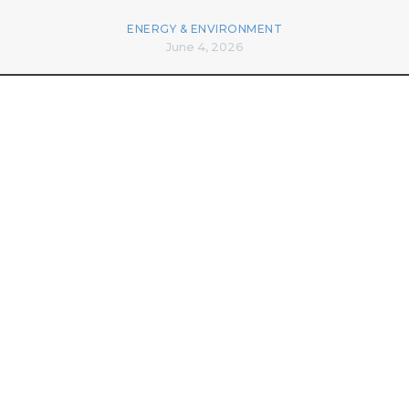
ENERGY & ENVIRONMENT
June 4, 2026