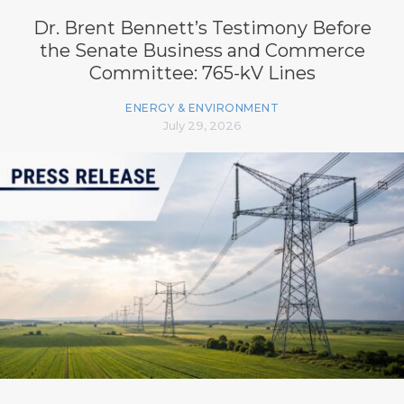
Dr. Brent Bennett’s Testimony Before
the Senate Business and Commerce
Committee: 765-kV Lines
ENERGY & ENVIRONMENT
July 29, 2026