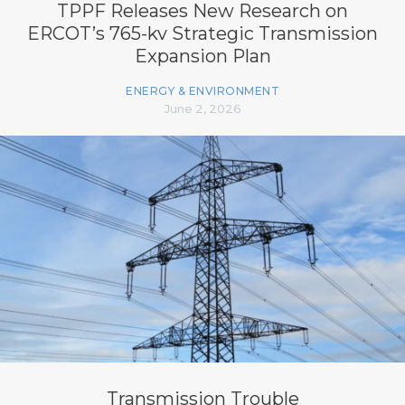
TPPF Releases New Research on
ERCOT’s 765-kv Strategic Transmission
Expansion Plan
ENERGY & ENVIRONMENT
June 2, 2026
Transmission Trouble