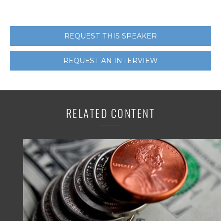
REQUEST THIS SPEAKER
REQUEST AN INTERVIEW
RELATED CONTENT