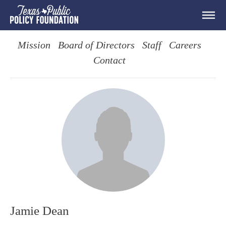
Mission
Board of Directors
Staff
Careers
Contact
Jamie Dean