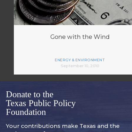
Gone with the Wind
ENERGY & ENVIRONMENT
September 10, 2010
Donate to the
Texas Public Policy
Foundation
Your contributions make Texas and
the