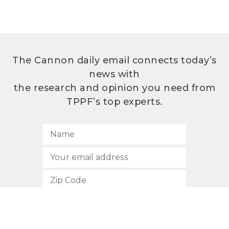
The Cannon daily email connects today’s
news with
the research and opinion you need from
TPPF’s top experts.
SUBSCRIBE