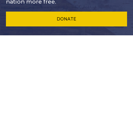
nation more free.
DONATE