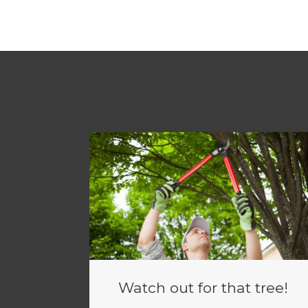
Watch out for that tree!