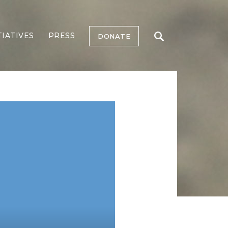
TIATIVES
PRESS
DONATE