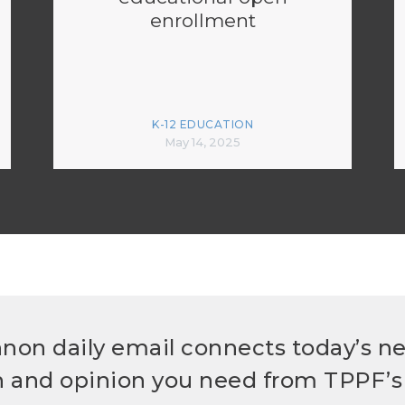
enrollment
K-12 EDUCATION
May 14, 2025
non daily email connects today’s n
h and opinion you need from TPPF’s 