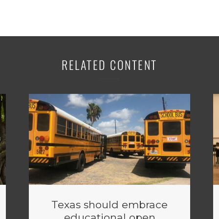
RELATED CONTENT
Texas should embrace
educational open