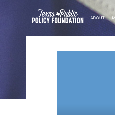
ABOUT
M