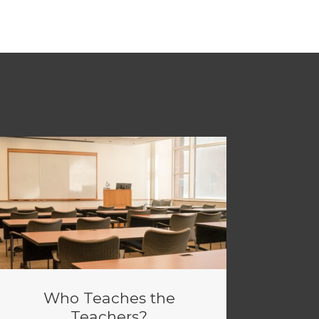
Who Teaches the
Teachers?