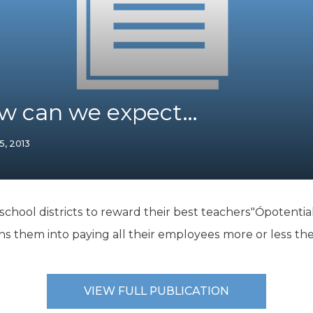
K-12 Education
Local Government
Property Rights
Public Safety
Recovery Agenda
Taxes & Spending
ow can we expect…
Technology
Water
15, 2013
hool districts to reward their best teachers"Ópotentially
ins them into paying all their employees more or less t
VIEW FULL PUBLICATION