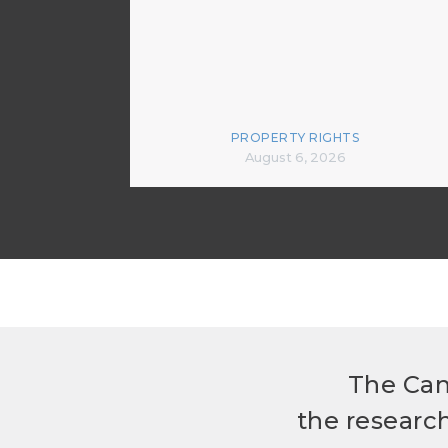
PROPERTY RIGHTS
August 6, 2026
The Can
the researc