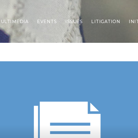
ULTIMEDIA
EVENTS
ISSUES
LITIGATION
INI
Border Security
Criminal Justice
DEI & CRT
Economy
Election Integrity
Energy & Environment
Family
Foreign Policy
Forging Texas
Health Care
Higher Education
Homelessness
Islamism