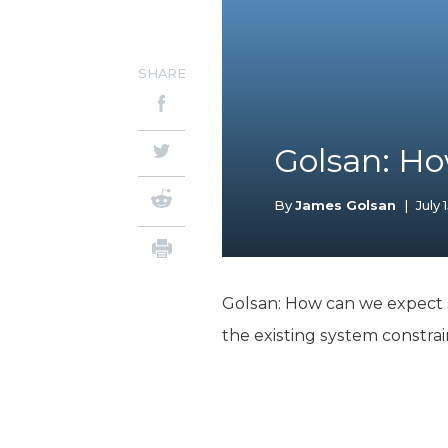
SHARE
Golsan: H
By
James Golsan
|
July 
Golsan: How can we expect sc
the existing system constra