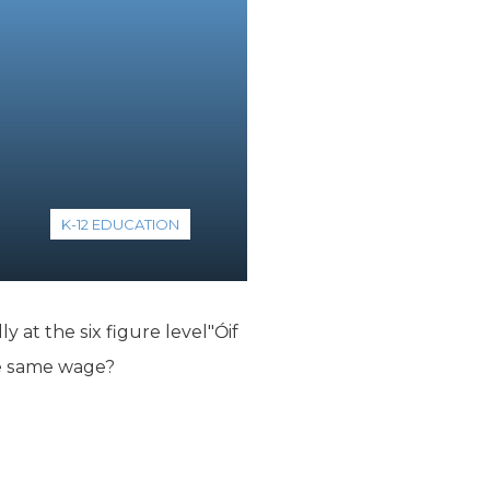
K-12 EDUCATION
 at the six figure level"Óif
he same wage?