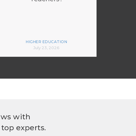
HIGHER EDUCATION
July 23, 2026
ews with
top experts.