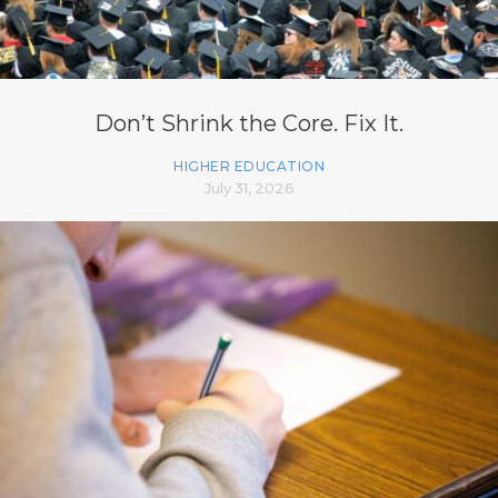
Don’t Shrink the Core. Fix It.
HIGHER EDUCATION
July 31, 2026