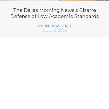
The Dallas Morning News’s Bizarre
Defense of Low Academic Standards
HIGHER EDUCATION
August 6, 2026