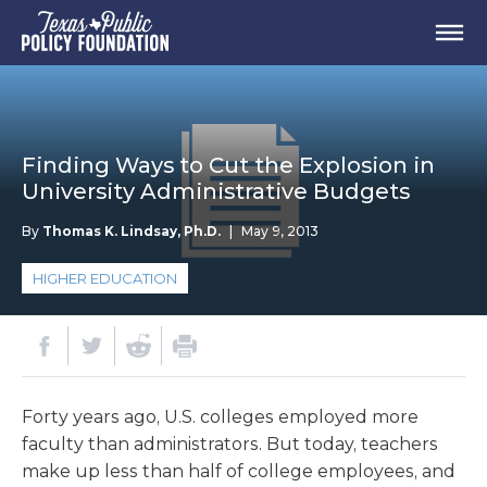
Finding Ways to Cut the Explosion in
University Administrative Budgets
By
Thomas K. Lindsay, Ph.D.
|
May 9, 2013
HIGHER EDUCATION
Forty years ago, U.S. colleges employed more
faculty than administrators. But today, teachers
make up less than half of college employees, and