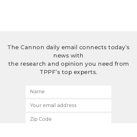
The Cannon daily email connects today’s
news with
the research and opinion you need from
TPPF’s top experts.
SUBSCRIBE