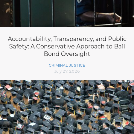
Accountability, Transparency, and Public
Safety: A Conservative Approach to Bail
Bond Oversight
CRIMINAL JUSTICE
July 27, 2026