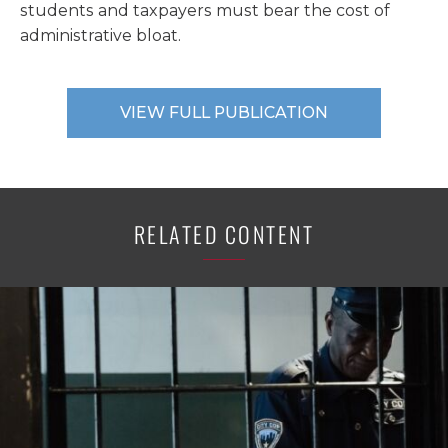
students and taxpayers must bear the cost of
administrative bloat.
VIEW FULL PUBLICATION
RELATED CONTENT