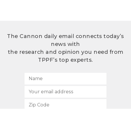
The Cannon daily email connects today’s
news with
the research and opinion you need from
TPPF’s top experts.
SUBSCRIBE