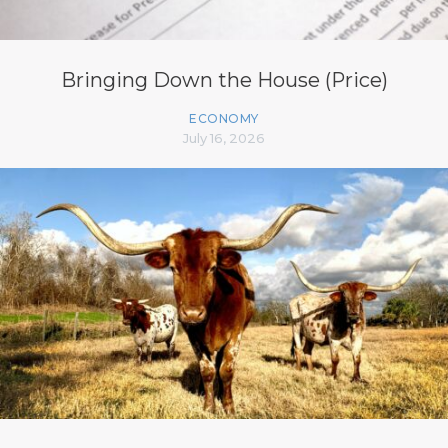
Bringing Down the House (Price)
ECONOMY
July 16, 2026