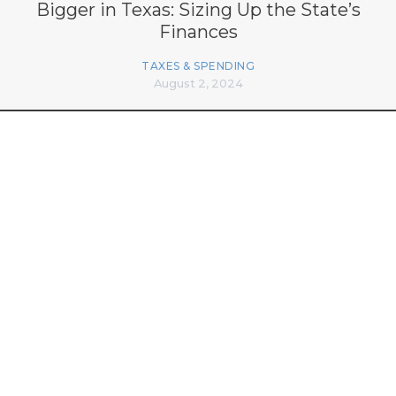
Bigger in Texas: Sizing Up the State’s
Finances
TAXES & SPENDING
August 2, 2024