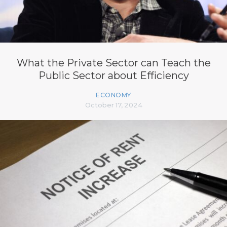
What the Private Sector can Teach the
Public Sector about Efficiency
ECONOMY
October 17, 2024