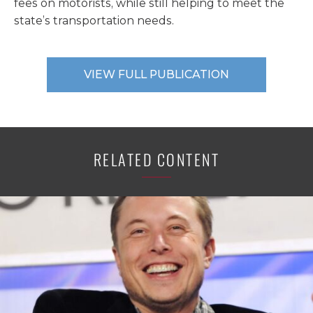
fees on motorists, while still helping to meet the
state’s transportation needs.
VIEW FULL PUBLICATION
RELATED CONTENT