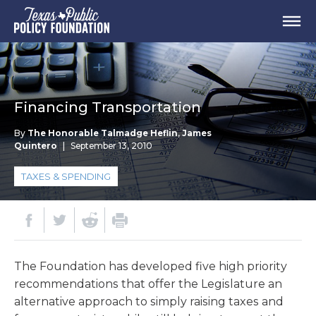
Financing Transportation
By
The Honorable Talmadge Heflin
,
James
Quintero
|
September 13, 2010
TAXES & SPENDING
The Foundation has developed five high priority
recommendations that offer the Legislature an
alternative approach to simply raising taxes and