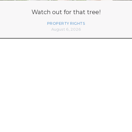
Watch out for that tree!
PROPERTY RIGHTS
August 6, 2026