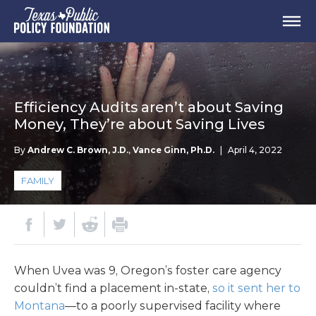
Efficiency Audits aren’t about Saving
Money, They’re about Saving Lives
By
Andrew C. Brown, J.D.
,
Vance Ginn, Ph.D.
|
April 4, 2022
FAMILY
When Uvea was 9, Oregon’s foster care agency
couldn’t find a placement in-state,
so it sent her to
Montana
—to a poorly supervised facility where