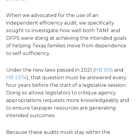
When we advocated for the use of an
independent efficiency audit, we specifically
sought to investigate how well both TANF and
DFPS were doing at achieving the intended goals
of helping Texas families move from dependence
to self-sufficiency.
Under the new laws passed in 2021 (
HB 1516
and
HB 2374
), that question must be answered every
four years before the start of a legislative session.
Doing so allows legislators to critique agency
appropriations requests more knowledgeably and
to ensure taxpayer resources are generating
intended outcomes.
Because these audits must stay within the