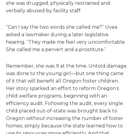
she was drugged, physically restrained and
verbally abused by facility staff.
“Can I say the two words she called me?” Uvea
asked a lawmaker during a later legislative
hearing. “They made me feel very uncomfortable.
She called me a pervert and a prostitute.”
Remember, she was 9 at the time. Untold damage
was done to the young girl—but one thing came
of it that will benefit all Oregon foster children.
Her story sparked an effort to reform Oregon’s
child welfare programs, beginning with an
efficiency audit. Following the audit, every single
child placed out-of-state was brought back to
Oregon without increasing the number of foster
homes, simply because the state learned how to
use its resources more efficiently. And that