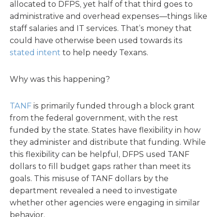
allocated to DFPS, yet half of that third goes to
administrative and overhead expenses—things like
staff salaries and IT services. That’s money that
could have otherwise been used towards its
stated intent
to help needy Texans.
Why was this happening?
TANF
is primarily funded through a block grant
from the federal government, with the rest
funded by the state. States have flexibility in how
they administer and distribute that funding. While
this flexibility can be helpful, DFPS used TANF
dollars to fill budget gaps rather than meet its
goals. This misuse of TANF dollars by the
department revealed a need to investigate
whether other agencies were engaging in similar
behavior.