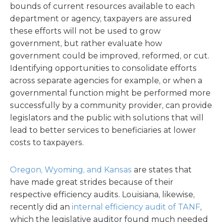
bounds of current resources available to each
department or agency, taxpayers are assured
these efforts will not be used to grow
government, but rather evaluate how
government could be improved, reformed, or cut.
Identifying opportunities to consolidate efforts
across separate agencies for example, or when a
governmental function might be performed more
successfully by a community provider, can provide
legislators and the public with solutions that will
lead to better services to beneficiaries at lower
costs to taxpayers.
Oregon, Wyoming, and Kansas
are states that
have made great strides because of their
respective efficiency audits. Louisiana, likewise,
recently did an
internal efficiency audit of TANF
,
which the legislative auditor found much needed