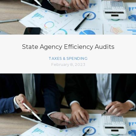
State Agency Efficiency Audits
TAXES & SPENDING
February 8, 2023