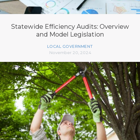
Statewide Efficiency Audits: Overview
and Model Legislation
LOCAL GOVERNMENT
November 20, 2024