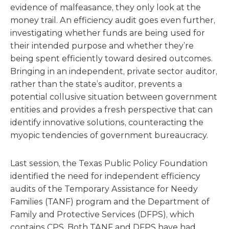
evidence of malfeasance, they only look at the
money trail. An efficiency audit goes even further,
investigating whether funds are being used for
their intended purpose and whether they’re
being spent efficiently toward desired outcomes.
Bringing in an independent, private sector auditor,
rather than the state’s auditor, prevents a
potential collusive situation between government
entities and provides a fresh perspective that can
identify innovative solutions, counteracting the
myopic tendencies of government bureaucracy.
Last session, the Texas Public Policy Foundation
identified the need for independent efficiency
audits of the Temporary Assistance for Needy
Families (TANF) program and the Department of
Family and Protective Services (DFPS), which
contains CPS. Both TANF and DFPS have had