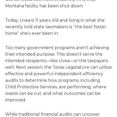
Montana facility has been shut down.
Today, Uvea is 11 years old and living in what she
recently told state lawmakers is “the best foster
home” she’s ever been in.
Too many government programs aren’t achieving
their intended purpose. This doesn’t serve the
intended recipients—like Uvea—or the taxpayers
well. Next session, the Texas Legislature can utilize
effective and powerful independent efficiency
audits to determine how programs, including
Child Protective Services, are performing, where
waste can be cut, and what outcomes can be
improved.
While traditional financial audits can uncover