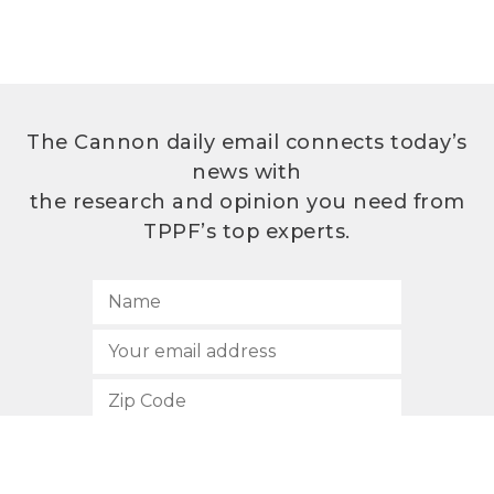
The Cannon daily email connects today’s
news with
the research and opinion you need from
TPPF’s top experts.
SUBSCRIBE