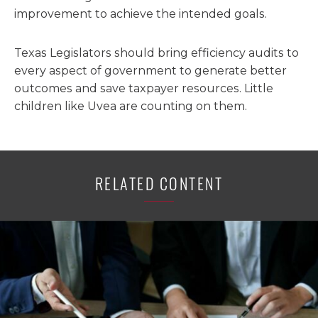
improvement to achieve the intended goals.
Texas Legislators should bring efficiency audits to
every aspect of government to generate better
outcomes and save taxpayer resources. Little
children like Uvea are counting on them.
RELATED CONTENT