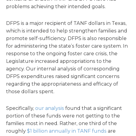
problems achieving their intended goals.
DFPS is a major recipient of TANF dollars in Texas,
which is intended to help strengthen families and
promote self-sufficiency. DFPS is also responsible
for administering the state’s foster care system. In
response to the ongoing foster care crisis, the
Legislature increased appropriations to the
agency. Our internal analysis of corresponding
DFPS expenditures raised significant concerns
regarding the appropriateness and efficacy of
those dollars spent.
Specifically,
our analysis
found that a significant
portion of these funds were not getting to the
families most in need. Rather, one third of the
roughly
$1 billion annually in TANF funds
are