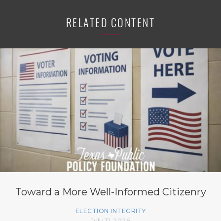
RELATED CONTENT
Toward a More Well-Informed Citizenry
ELECTION INTEGRITY
July 31, 2026