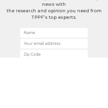
news with
the research and opinion you need from
TPPF’s top experts.
SUBSCRIBE
512.472.2700
901 Congress Avenue
Austin, Texas 78701
Privacy Policy