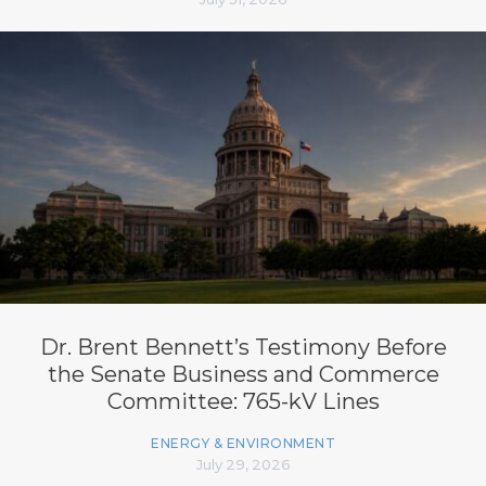
Dr. Brent Bennett’s Testimony Before
the Senate Business and Commerce
Committee: 765-kV Lines
ENERGY & ENVIRONMENT
July 29, 2026