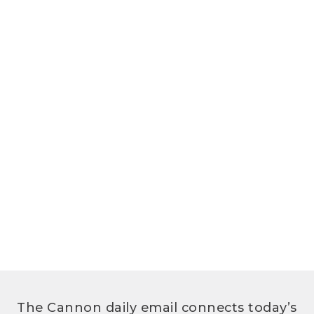
The Cannon daily email connects today’s