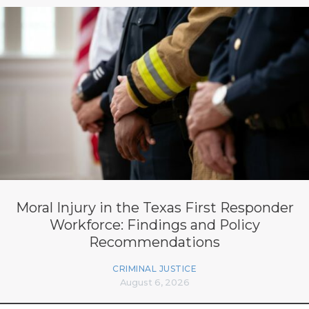
Moral Injury in the Texas First Responder
Workforce: Findings and Policy
Recommendations
CRIMINAL JUSTICE
August 6, 2026