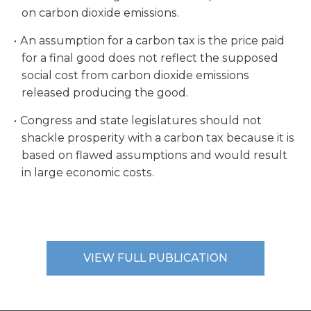
on carbon dioxide emissions.
An assumption for a carbon tax is the price paid
for a final good does not reflect the supposed
social cost from carbon dioxide emissions
released producing the good.
Congress and state legislatures should not
shackle prosperity with a carbon tax because it is
based on flawed assumptions and would result
in large economic costs.
VIEW FULL PUBLICATION