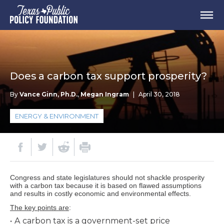
Does a carbon tax support prosperity?
By
Vance Ginn, Ph.D.
,
Megan Ingram
|
April 30, 2018
ENERGY & ENVIRONMENT
Congress and state legislatures should not shackle prosperity
with a carbon tax because it is based on flawed assumptions
and results in costly economic and environmental effects.
The key points are
:
A carbon tax is a government-set price