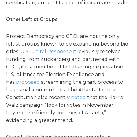
certification, but certification of inaccurate results.
Other Leftist Groups
Protect Democracy and CTCL are not the only
leftist groups known to be expanding beyond big
cities.
U.S. Digital Response
previously received
funding from Zuckerberg and partnered with
CTCL; it is a member of left-leaning organization
U.S. Alliance for Election Excellence and
has
proposed
streamlining the grant process to
help small communities. The Atlanta Journal
Constitution also recently
noted
that the Harris-
Walz campaign “look for votes in November
beyond the friendly confines of Atlanta,”
evidencing a greater trend.