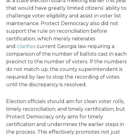
at a state election board meeting earlier this year
that would have greatly limited citizens’ ability to
challenge voter eligibility and assist in voter list
maintenance. Protect Democracy also did not
support the rule on reconciliation before
certification, which merely reiterates
and
clarifies
current Georgia law requiring a
comparison of the number of ballots cast in each
precinct to the number of voters. If the numbers
do not match up, the county superintendent is
required by law to stop the recording of votes
until the discrepancy is resolved.
Election officials should aim for clean voter rolls,
timely reconciliation, and timely certification, but
Protect Democracy only aims for timely
certification and undermines the earlier steps in
the process. This effectively promotes not just