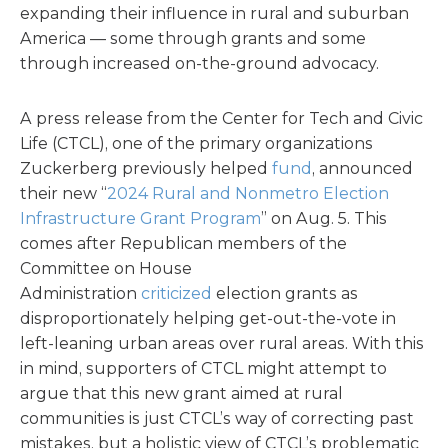
expanding their influence in rural and suburban
America — some through grants and some
through increased on-the-ground advocacy.
A press release from the Center for Tech and Civic
Life (CTCL), one of the primary organizations
Zuckerberg previously helped
fund
, announced
their new “
2024 Rural and Nonmetro Election
Infrastructure Grant Program
” on Aug. 5. This
comes after Republican members of the
Committee on House
Administration
criticized
election grants as
disproportionately helping get-out-the-vote in
left-leaning urban areas over rural areas. With this
in mind, supporters of CTCL might attempt to
argue that this new grant aimed at rural
communities is just CTCL’s way of correcting past
mistakes, but a holistic view of CTCL’s problematic