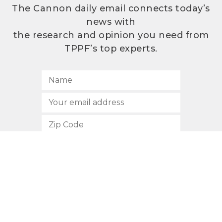
The Cannon daily email connects today’s
news with
the research and opinion you need from
TPPF’s top experts.
SUBSCRIBE
512.472.2700
901 Congress Avenue