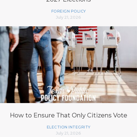
FOREIGN POLICY
July 21, 2026
How to Ensure That Only Citizens Vote
ELECTION INTEGRITY
July 21, 2026