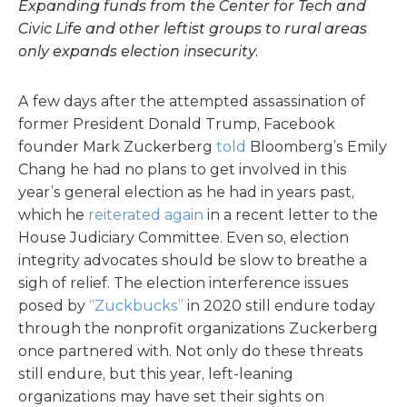
Expanding funds from the Center for Tech and
Civic Life and other leftist groups to rural areas
only expands election insecurity.
A few days after the attempted assassination of
former President Donald Trump, Facebook
founder Mark Zuckerberg
told
Bloomberg’s Emily
Chang he had no plans to get involved in this
year’s general election as he had in years past,
which he
reiterated again
in a recent letter to the
House Judiciary Committee. Even so, election
integrity advocates should be slow to breathe a
sigh of relief. The election interference issues
posed by
“Zuckbucks”
in 2020 still endure today
through the nonprofit organizations Zuckerberg
once partnered with. Not only do these threats
still endure, but this year, left-leaning
organizations may have set their sights on