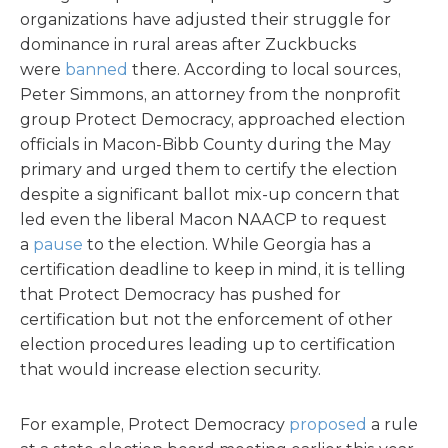
organizations have adjusted their struggle for
dominance in rural areas after Zuckbucks
were
banned
there. According to local sources,
Peter Simmons, an attorney from the nonprofit
group Protect Democracy, approached election
officials in Macon-Bibb County during the May
primary and urged them to certify the election
despite a significant ballot mix-up concern that
led even the liberal Macon NAACP to request
a
pause
to the election. While Georgia has a
certification deadline to keep in mind, it is telling
that Protect Democracy has pushed for
certification but not the enforcement of other
election procedures leading up to certification
that would increase election security.
For example, Protect Democracy
proposed
a rule