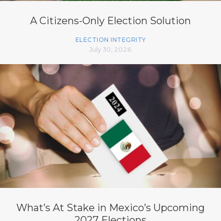
A Citizens-Only Election Solution
ELECTION INTEGRITY
July 30, 2026
What’s At Stake in Mexico’s Upcoming
2027 Elections