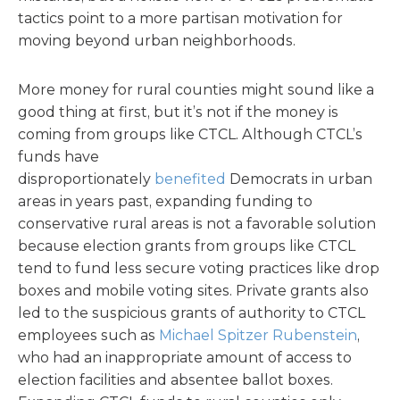
tactics point to a more partisan motivation for
moving beyond urban neighborhoods.
More money for rural counties might sound like a
good thing at first, but it’s not if the money is
coming from groups like CTCL. Although CTCL’s
funds have
disproportionately
benefited
Democrats in urban
areas in years past, expanding funding to
conservative rural areas is not a favorable solution
because election grants from groups like CTCL
tend to fund less secure voting practices like drop
boxes and mobile voting sites. Private grants also
led to the suspicious grants of authority to CTCL
employees such as
Michael Spitzer Rubenstein
,
who had an inappropriate amount of access to
election facilities and absentee ballot boxes.