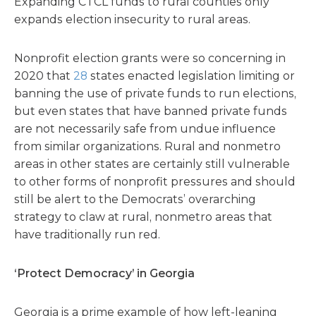
Expanding CTCL funds to rural counties only
expands election insecurity to rural areas.
Nonprofit election grants were so concerning in
2020 that
28
states enacted legislation limiting or
banning the use of private funds to run elections,
but even states that have banned private funds
are not necessarily safe from undue influence
from similar organizations. Rural and nonmetro
areas in other states are certainly still vulnerable
to other forms of nonprofit pressures and should
still be alert to the Democrats’ overarching
strategy to claw at rural, nonmetro areas that
have traditionally run red.
‘Protect Democracy’ in Georgia
Georgia is a prime example of how left-leaning