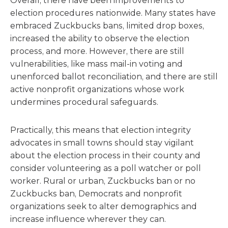
Overall, there have been improvements to
election procedures nationwide. Many states have
embraced Zuckbucks bans, limited drop boxes,
increased the ability to observe the election
process, and more. However, there are still
vulnerabilities, like mass mail-in voting and
unenforced ballot reconciliation, and there are still
active nonprofit organizations whose work
undermines procedural safeguards.
Practically, this means that election integrity
advocates in small towns should stay vigilant
about the election process in their county and
consider volunteering as a poll watcher or poll
worker. Rural or urban, Zuckbucks ban or no
Zuckbucks ban, Democrats and nonprofit
organizations seek to alter demographics and
increase influence wherever they can.