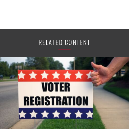
RELATED CONTENT