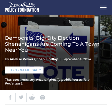
Democrats’ Big-City Election
Shenanigans Are Coming To A Town
Near You
By
Anelise Powers
,
Josh Findlay
|
September 4, 2024
ELECTION INTEGRITY
This commentary was originally published in The
Federalist.