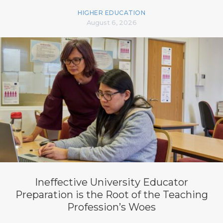
HIGHER EDUCATION
August 6, 2026
Ineffective University Educator
Preparation is the Root of the Teaching
Profession’s Woes