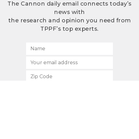
The Cannon daily email connects today’s
news with
the research and opinion you need from
TPPF’s top experts.
SUBSCRIBE
512.472.2700
901 Congress Avenue
Austin, Texas 78701