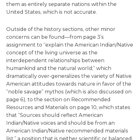
them as entirely separate nations within the
United States, which is not accurate.
Outside of the history sections, other minor
concerns can be found—from page 3’s
assignment to “explain the American Indian/Native
concept of the living universe as the
interdependent relationships between
humankind and the natural world;” which
dramatically over-generalizes the variety of Native
American attitudes towards nature in favor of the
“noble savage” mythos (which is also discussed on
page 6), to the section on Recommended
Resources and Materials on page 10, which states
that “Sources should reflect American
Indian/Native voices and should be from an
American Indian/Native recommended materials
list,” a position that is neither scientific or balanced.