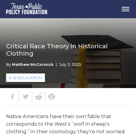
Critical Race Theory in Historical
Clothing
By
Matthew McCormick
|
July 3, 2025
K-12 EDUCATION
Native Americans have their own fable that
corresponds to the West’s “wolf in sheep’s
clothing.” In their cosmology, they’re not worried