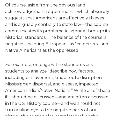
Of course, aside from the obvious land
acknowledgement requirement—which absurdly
suggests that Americans are effectively thieves
and is arguably contrary to state law—the course
communicates its problematic agenda through its
historical standards. The balance of the course is
negative—painting Europeans as “colonizers” and
Native Americans as the oppressed.
For example, on page 6, the standards ask
students to analyze “describe how factors,
including enslavement, trade route disruption,
Mississippian dispersal, and disease, impacted
American Indian/Native Nations.” While all of these
ills should be discussed—and are often discussed
in the U.S. History course—and we should not
turn a blind eye to the negative parts of our