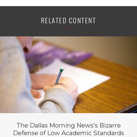
RELATED CONTENT
The Dallas Morning News’s Bizarre
Defense of Low Academic Standards