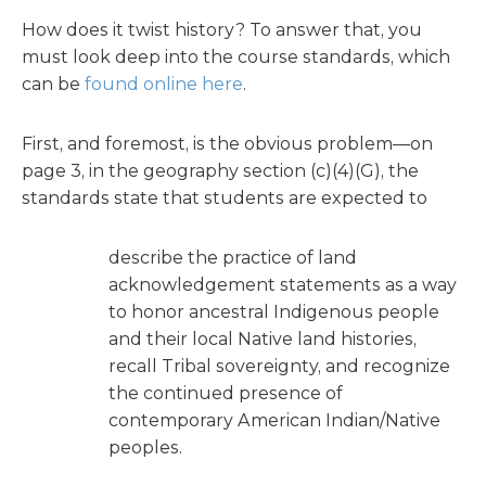
How does it twist history? To answer that, you
must look deep into the course standards, which
can be
found online here
.
First, and foremost, is the obvious problem—on
page 3, in the geography section (c)(4)(G), the
standards state that students are expected to
describe the practice of land
acknowledgement statements as a way
to honor ancestral Indigenous people
and their local Native land histories,
recall Tribal sovereignty, and recognize
the continued presence of
contemporary American Indian/Native
peoples.