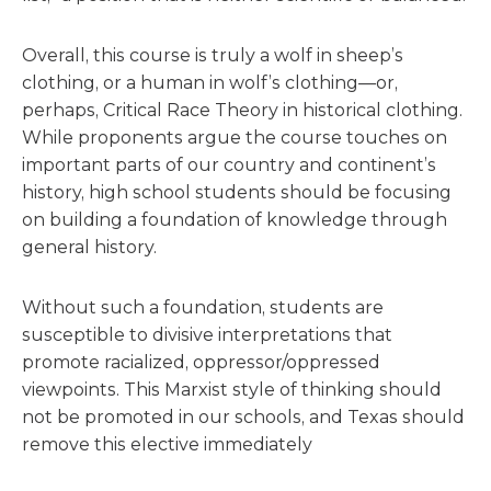
Overall, this course is truly a wolf in sheep’s
clothing, or a human in wolf’s clothing—or,
perhaps, Critical Race Theory in historical clothing.
While proponents argue the course touches on
important parts of our country and continent’s
history, high school students should be focusing
on building a foundation of knowledge through
general history.
Without such a foundation, students are
susceptible to divisive interpretations that
promote racialized, oppressor/oppressed
viewpoints. This Marxist style of thinking should
not be promoted in our schools, and Texas should
remove this elective immediately