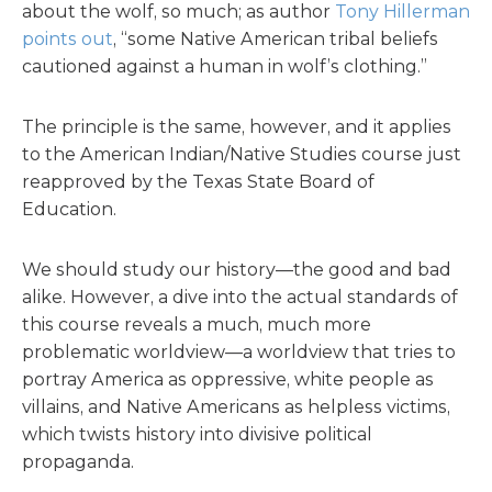
about the wolf, so much; as author
Tony Hillerman
points out
, “some Native American tribal beliefs
cautioned against a human in wolf’s clothing.”
The principle is the same, however, and it applies
to the American Indian/Native Studies course just
reapproved by the Texas State Board of
Education.
We should study our history—the good and bad
alike. However, a dive into the actual standards of
this course reveals a much, much more
problematic worldview—a worldview that tries to
portray America as oppressive, white people as
villains, and Native Americans as helpless victims,
which twists history into divisive political
propaganda.