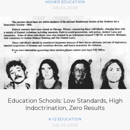
HIGHER EDUCATION
July 22, 2026
Education Schools: Low Standards, High
Indoctrination, Zero Results
K-12 EDUCATION
July 20, 2026