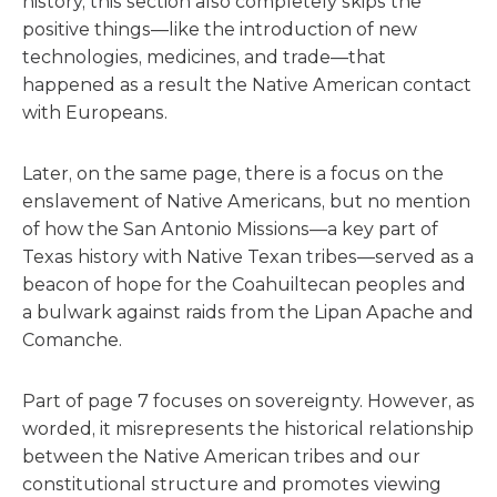
history, this section also completely skips the
positive things—like the introduction of new
technologies, medicines, and trade—that
happened as a result the Native American contact
with Europeans.
Later, on the same page, there is a focus on the
enslavement of Native Americans, but no mention
of how the San Antonio Missions—a key part of
Texas history with Native Texan tribes—served as a
beacon of hope for the Coahuiltecan peoples and
a bulwark against raids from the Lipan Apache and
Comanche.
Part of page 7 focuses on sovereignty. However, as
worded, it misrepresents the historical relationship
between the Native American tribes and our
constitutional structure and promotes viewing