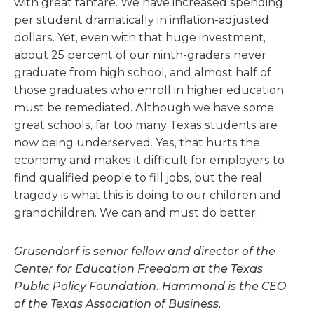
with great fanfare. We have increased spending
per student dramatically in inflation-adjusted
dollars. Yet, even with that huge investment,
about 25 percent of our ninth-graders never
graduate from high school, and almost half of
those graduates who enroll in higher education
must be remediated. Although we have some
great schools, far too many Texas students are
now being underserved. Yes, that hurts the
economy and makes it difficult for employers to
find qualified people to fill jobs, but the real
tragedy is what this is doing to our children and
grandchildren. We can and must do better.
Grusendorf is senior fellow and director of the
Center for Education Freedom at the Texas
Public Policy Foundation. Hammond is the CEO
of the Texas Association of Business.