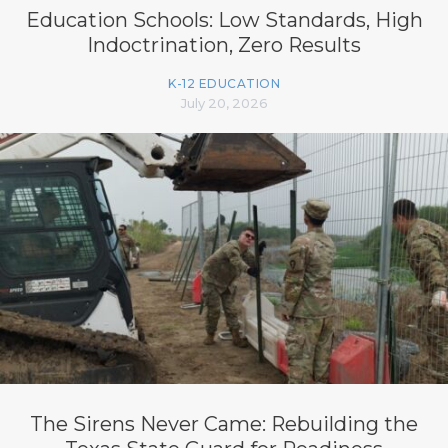
Education Schools: Low Standards, High
Indoctrination, Zero Results
K-12 EDUCATION
July 20, 2026
The Sirens Never Came: Rebuilding the