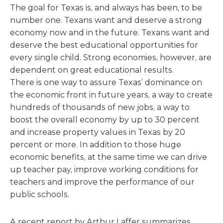
The goal for Texas is, and always has been, to be
number one. Texans want and deserve a strong
economy now and in the future. Texans want and
deserve the best educational opportunities for
every single child. Strong economies, however, are
dependent on great educational results.
There is one way to assure Texas’ dominance on
the economic front in future years, a way to create
hundreds of thousands of new jobs, a way to
boost the overall economy by up to 30 percent
and increase property values in Texas by 20
percent or more. In addition to those huge
economic benefits, at the same time we can drive
up teacher pay, improve working conditions for
teachers and improve the performance of our
public schools.
A recent report by Arthur Laffer summarizes