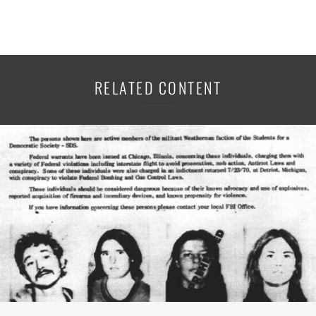
RELATED CONTENT