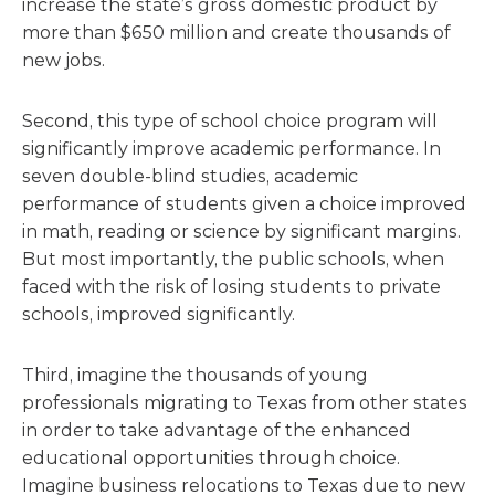
increase the state’s gross domestic product by
more than $650 million and create thousands of
new jobs.
Second, this type of school choice program will
significantly improve academic performance. In
seven double-blind studies, academic
performance of students given a choice improved
in math, reading or science by significant margins.
But most importantly, the public schools, when
faced with the risk of losing students to private
schools, improved significantly.
Third, imagine the thousands of young
professionals migrating to Texas from other states
in order to take advantage of the enhanced
educational opportunities through choice.
Imagine business relocations to Texas due to new