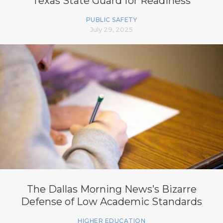
Texas State Guard for Readiness
PUBLIC SAFETY
July 29, 2025
The Dallas Morning News’s Bizarre
Defense of Low Academic Standards
HIGHER EDUCATION