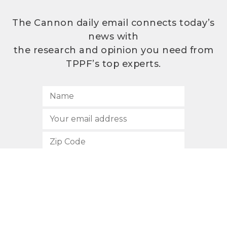
The Cannon daily email connects today’s
news with
the research and opinion you need from
TPPF’s top experts.
SUBSCRIBE
512.472.2700