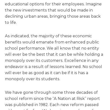
educational options for their employees. Imagine
the new investments that would be made in
declining urban areas, bringing those areas back
to life.
As indicated, the majority of these economic
benefits would emanate from enhanced public
school performance. We all know that no entity
will ever be the best that it can be while holding a
monopoly over its customers. Excellence in any
endeavor is a result of lessons learned. No school
will ever be as good as it can be if it is has a
monopoly over its students.
We have gone through some three decades of
school reform since the “A Nation at Risk” report
was published in 1982. Each new reform passed