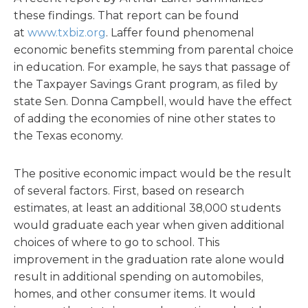
these findings. That report can be found
at
www.txbiz.org
. Laffer found phenomenal
economic benefits stemming from parental choice
in education. For example, he says that passage of
the Taxpayer Savings Grant program, as filed by
state Sen. Donna Campbell, would have the effect
of adding the economies of nine other states to
the Texas economy.
The positive economic impact would be the result
of several factors. First, based on research
estimates, at least an additional 38,000 students
would graduate each year when given additional
choices of where to go to school. This
improvement in the graduation rate alone would
result in additional spending on automobiles,
homes, and other consumer items. It would