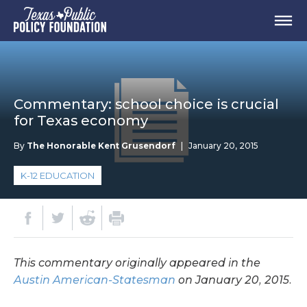
Commentary: school choice is crucial
for Texas economy
By
The Honorable Kent Grusendorf
|
January 20, 2015
K-12 EDUCATION
This commentary originally appeared in the
Austin American-Statesman
on January 20, 2015.