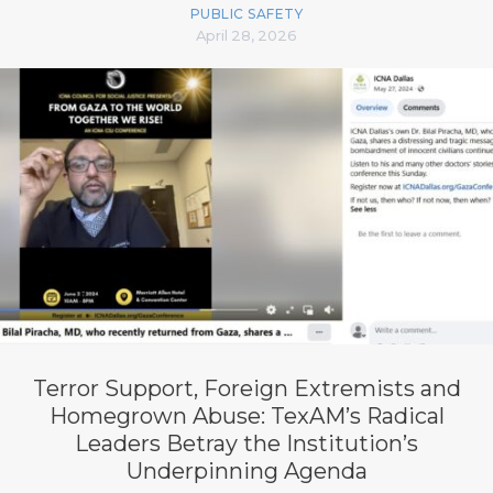
PUBLIC SAFETY
April 28, 2026
Terror Support, Foreign Extremists and
Homegrown Abuse: TexAM’s Radical
Leaders Betray the Institution’s
Underpinning Agenda