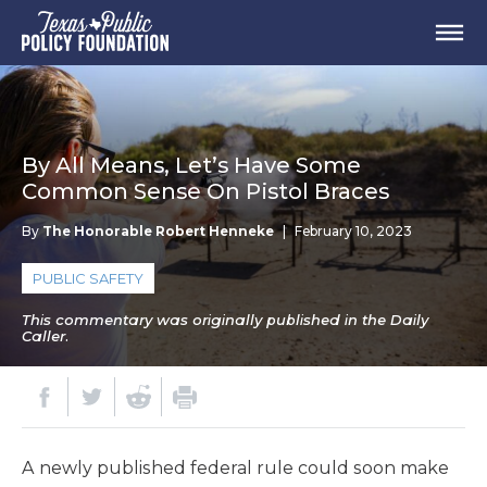
By All Means, Let’s Have Some
Common Sense On Pistol Braces
By
The Honorable Robert Henneke
|
February 10, 2023
PUBLIC SAFETY
This commentary was originally published in the Daily
Caller.
A newly published federal rule could soon make