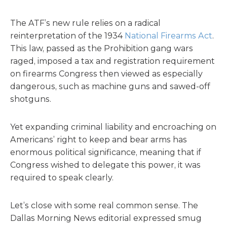
The ATF’s new rule relies on a radical
reinterpretation of the 1934
National Firearms Act
.
This law, passed as the Prohibition gang wars
raged, imposed a tax and registration requirement
on firearms Congress then viewed as especially
dangerous, such as machine guns and sawed-off
shotguns.
Yet expanding criminal liability and encroaching on
Americans’ right to keep and bear arms has
enormous political significance, meaning that if
Congress wished to delegate this power, it was
required to speak clearly.
Let’s close with some real common sense. The
Dallas Morning News editorial expressed smug