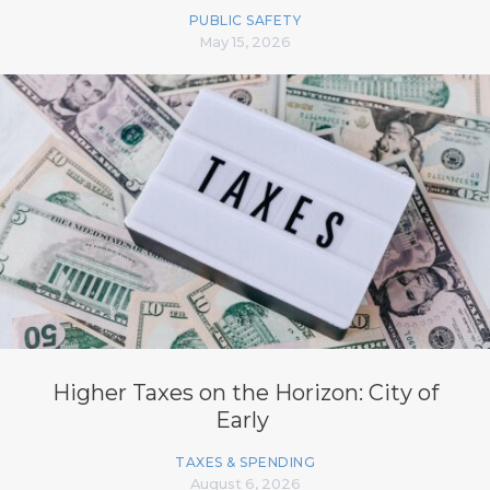
PUBLIC SAFETY
May 15, 2026
Higher Taxes on the Horizon: City of
Early
TAXES & SPENDING
August 6, 2026