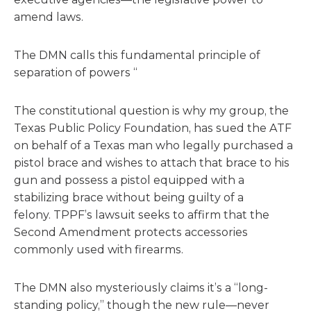
amend laws.
The DMN calls this fundamental principle of
separation of powers “
The constitutional question is why my group, the
Texas Public Policy Foundation, has sued the ATF
on behalf of a Texas man who legally purchased a
pistol brace and wishes to attach that brace to his
gun and possess a pistol equipped with a
stabilizing brace without being guilty of a
felony. TPPF’s lawsuit seeks to affirm that the
Second Amendment protects accessories
commonly used with firearms.
The DMN also mysteriously claims it’s a “long-
standing policy,” though the new rule—never