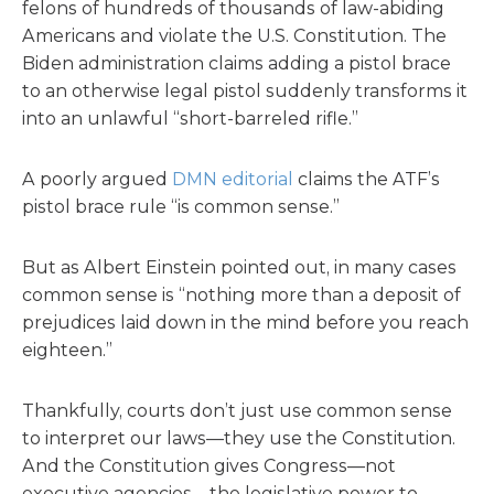
felons of hundreds of thousands of law-abiding
Americans and violate the U.S. Constitution. The
Biden administration claims adding a pistol brace
to an otherwise legal pistol suddenly transforms it
into an unlawful “short-barreled rifle.”
A poorly argued
DMN editorial
claims the ATF’s
pistol brace rule “is common sense.”
But as Albert Einstein pointed out, in many cases
common sense is “nothing more than a deposit of
prejudices laid down in the mind before you reach
eighteen.”
Thankfully, courts don’t just use common sense
to interpret our laws—they use the Constitution.
And the Constitution gives Congress—not
executive agencies—the legislative power to