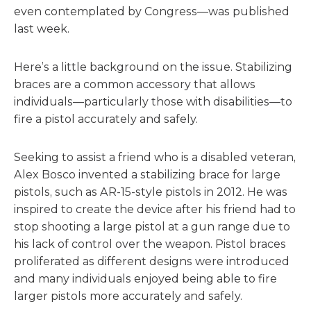
even contemplated by Congress—was published
last week.
Here’s a little background on the issue. Stabilizing
braces are a common accessory that allows
individuals—particularly those with disabilities—to
fire a pistol accurately and safely.
Seeking to assist a friend who is a disabled veteran,
Alex Bosco invented a stabilizing brace for large
pistols, such as AR-15-style pistols in 2012. He was
inspired to create the device after his friend had to
stop shooting a large pistol at a gun range due to
his lack of control over the weapon. Pistol braces
proliferated as different designs were introduced
and many individuals enjoyed being able to fire
larger pistols more accurately and safely.