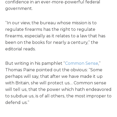
confidence in an ever-more-powerful federal
government.
“In our view, the bureau whose mission is to
regulate firearms has the right to regulate
firearms, especially as it relates to a law that has
been on the books for nearly a century,” the
editorial reads.
But writing in his pamphlet “
Common Sense
,”
Thomas Paine pointed out the obvious: “Some
perhaps will say, that after we have made it up
with Britain, she will protect us… Common sense
will tell us, that the power which hath endeavored
to subdue us, is of all others, the most improper to
defend us.”