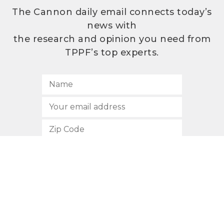
The Cannon daily email connects today’s
news with
the research and opinion you need from
TPPF’s top experts.
SUBSCRIBE
512.472.2700
901 Congress Avenue