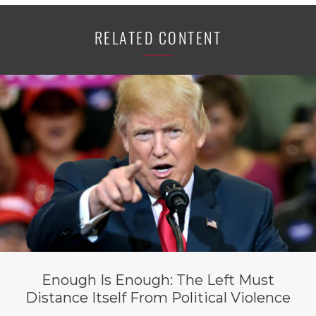
RELATED CONTENT
Enough Is Enough: The Left Must
Distance Itself From Political Violence