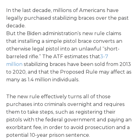
In the last decade, millions of Americans have
legally purchased stabilizing braces over the past
decade.
But the Biden administration’s new rule claims
that installing a simple pistol brace converts an
otherwise legal pistol into an unlawful “short-
barreled rifle.” The ATF estimates that
3-7
million
stabilizing braces have been sold from 2013
to 2020, and that the Proposed Rule may affect as
many as 1.4 million individuals.
The new rule effectively turns all of those
purchases into criminals overnight and requires
them to take steps, such as registering their
pistols with the federal government and paying an
exorbitant fee, in order to avoid prosecution and a
potential 10-year prison sentence.