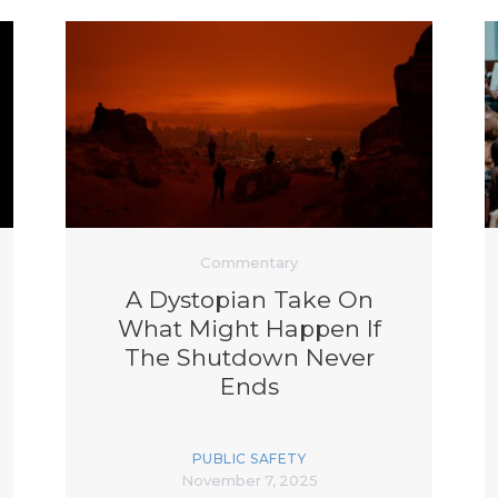
Commentary
A Dystopian Take On
What Might Happen If
The Shutdown Never
Ends
PUBLIC SAFETY
November 7, 2025