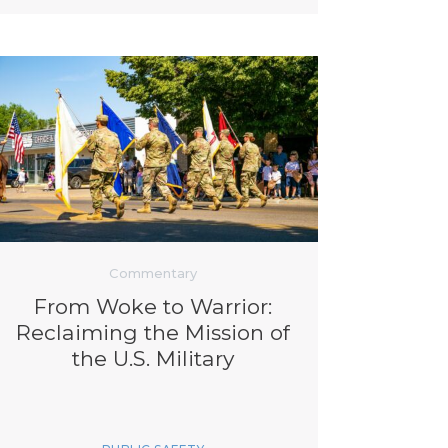
Commentary
From Woke to Warrior:
Reclaiming the Mission of
the U.S. Military