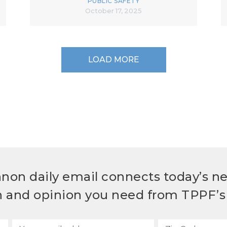
PUBLIC SAFETY
October 17, 2025
LOAD MORE
non daily email connects today’s n
h and opinion you need from TPPF’s 