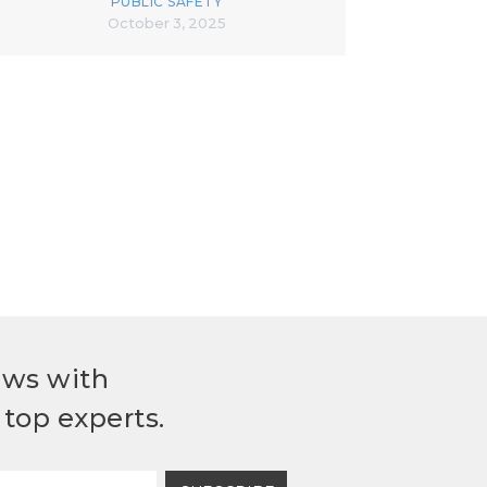
PUBLIC SAFETY
October 3, 2025
ews with
top experts.