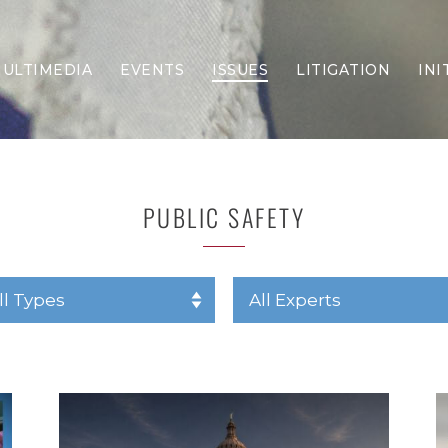
ULTIMEDIA
EVENTS
ISSUES
LITIGATION
INI
Border Security
Criminal Justice
DEI & CRT
Economy
PUBLIC SAFETY
Election Integrity
Energy & Environment
Family
Foreign Policy
Forging Texas
Health Care
Higher Education
Homelessness
Islamism