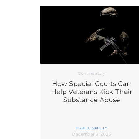
Commentary
How Special Courts Can
Help Veterans Kick Their
Substance Abuse
PUBLIC SAFETY
December 8, 2025