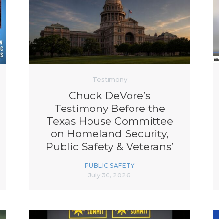
K-12 Education
Local Government
Property Rights
Public Safety
Recovery Agenda
Taxes & Spending
Technology
Testimony
Water
Chuck DeVore’s
Testimony Before the
Texas House Committee
on Homeland Security,
Public Safety & Veterans’
Affairs | Protecting Texas
PUBLIC SAFETY
Critical Infrastructure
July 30, 2026