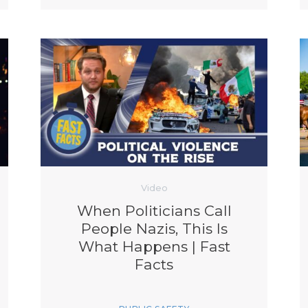
Video
When Politicians Call
People Nazis, This Is
What Happens | Fast
Facts