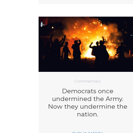
Commentary
Democrats once
undermined the Army.
Now they undermine the
nation.