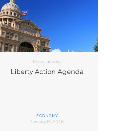
Miscellaneous
Liberty Action Agenda
ECONOMY
January 19, 2026