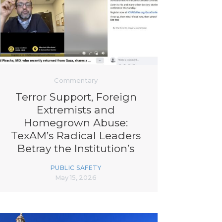
Commentary
Terror Support, Foreign
Extremists and
Homegrown Abuse:
TexAM’s Radical Leaders
Betray the Institution’s
Underpinning Agenda
PUBLIC SAFETY
May 15, 2026