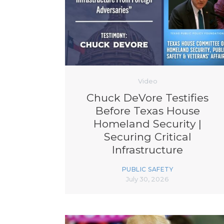
Video
Chuck DeVore Testifies
Before Texas House
Homeland Security |
Securing Critical
Infrastructure
PUBLIC SAFETY
July 30, 2026