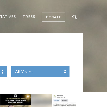
TIATIVES
PRESS
DONATE