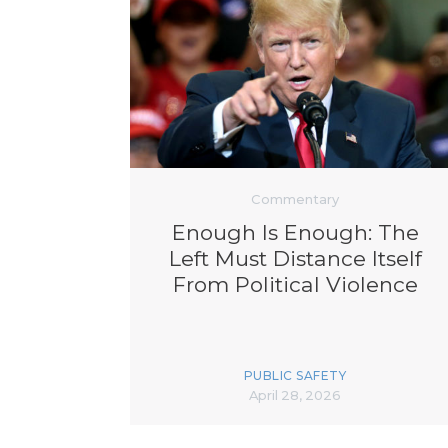
Commentary
Enough Is Enough: The
Left Must Distance Itself
From Political Violence
PUBLIC SAFETY
April 28, 2026