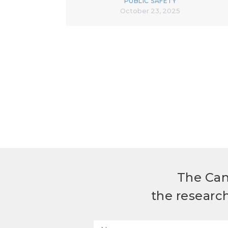
PUBLIC SAFETY
October 23, 2025
The Can
the researc