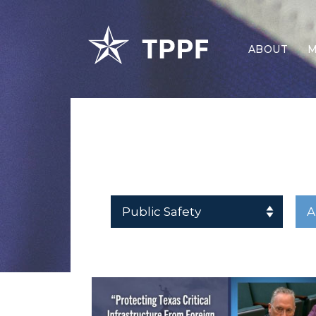
ABOUT
M