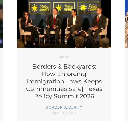
Video
Borders & Backyards:
How Enforcing
Immigration Laws Keeps
Communities Safe| Texas
Policy Summit 2026
BORDER SECURITY
April 8, 2026