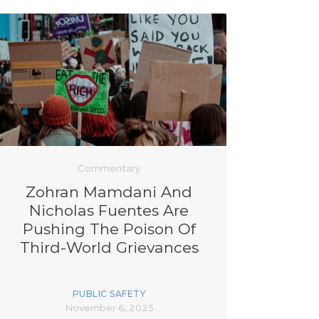
Commentary
Zohran Mamdani And
Nicholas Fuentes Are
Pushing The Poison Of
Third-World Grievances
PUBLIC SAFETY
November 6, 2025