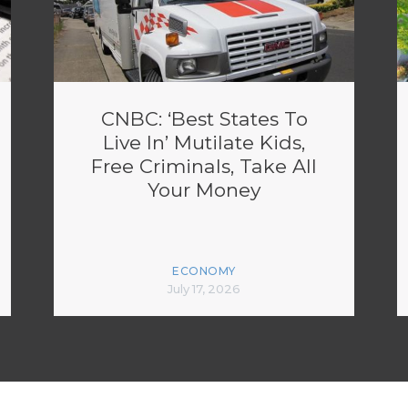
CNBC: ‘Best States To
Live In’ Mutilate Kids,
Free Criminals, Take All
Your Money
ECONOMY
July 17, 2026