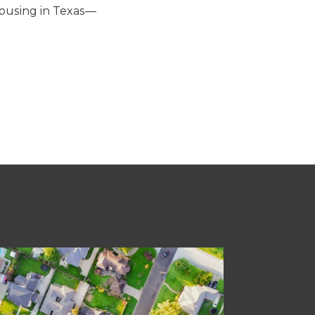
housing in Texas—