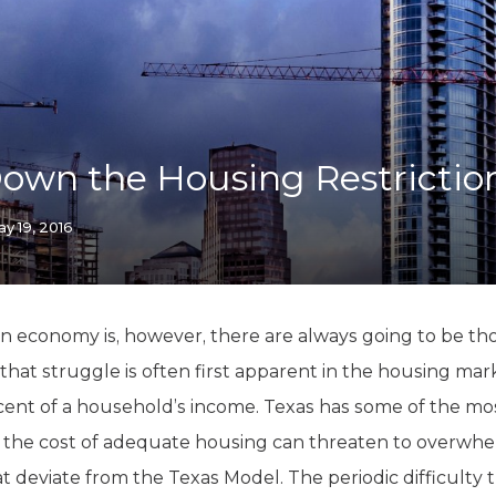
K-12 Education
Local Government
Property Rights
Public Safety
Recovery Agenda
Taxes & Spending
own the Housing Restrictio
Technology
Water
y 19, 2016
n economy is, however, there are always going to be t
that struggle is often first apparent in the housing mar
t of a household’s income. Texas has some of the most
, the cost of adequate housing can threaten to overwhel
hat deviate from the Texas Model. The periodic difficulty