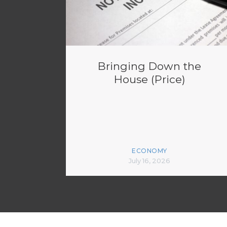
Bringing Down the
House (Price)
ECONOMY
July 16, 2026