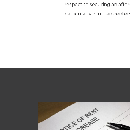
respect to securing an affo
particularly in urban cent