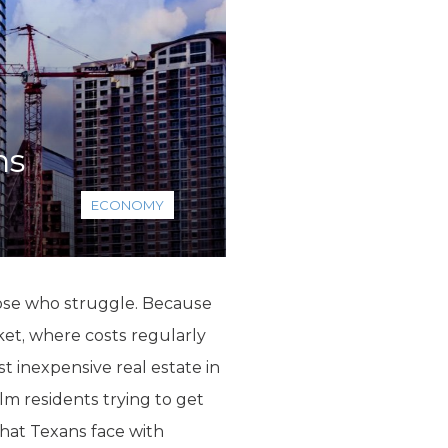
ns
ECONOMY
hose who struggle. Because
ket, where costs regularly
 inexpensive real estate in
m residents trying to get
 that Texans face with