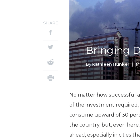
SHARE
Bringing D
By
Kathleen Hunker
|
Ma
No matter how successful a
of the investment required, 
consume upward of 30 percen
the country, but, even here
ahead, especially in cities t