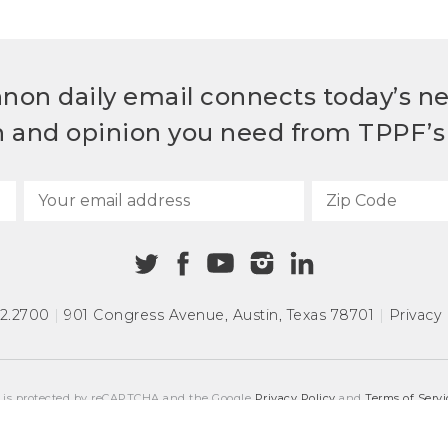
non daily email connects today’s n
h and opinion you need from TPPF’s 
72.2700
|
901 Congress Avenue
,
Austin, Texas 78701
|
Privacy 
e is protected by reCAPTCHA and the Google
Privacy Policy
and
Terms of Servi
COPYRIGHT © 2026
TEXAS PUBLIC POLICY FOUNDATION