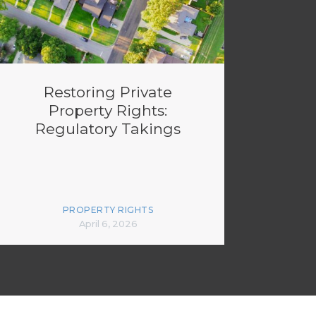
Restoring Private
Property Rights:
Regulatory Takings
PROPERTY RIGHTS
April 6, 2026