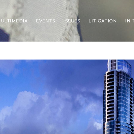
ULTIMEDIA
EVENTS
ISSUES
LITIGATION
INI
Border Security
Criminal Justice
DEI & CRT
Economy
Election Integrity
Energy & Environment
Family
Foreign Policy
Forging Texas
Health Care
Higher Education
Homelessness
Islamism