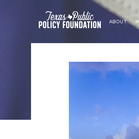
ABOUT
M