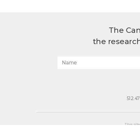
The Can
the researc
512.4
This sit