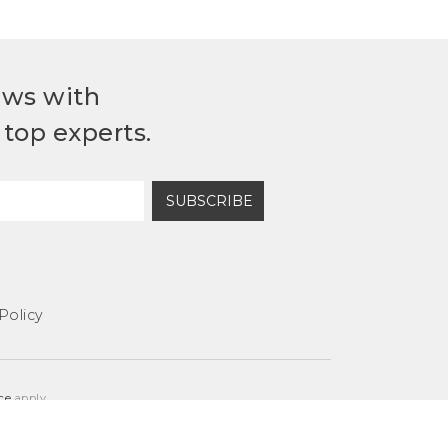
ews with
top experts.
SUBSCRIBE
Policy
ce
apply.