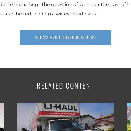
rdable home begs the question of whether the cost of 
ers—can be reduced on a widespread basis.
VIEW FULL PUBLICATION
RELATED CONTENT