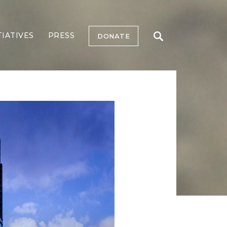
TIATIVES
PRESS
DONATE