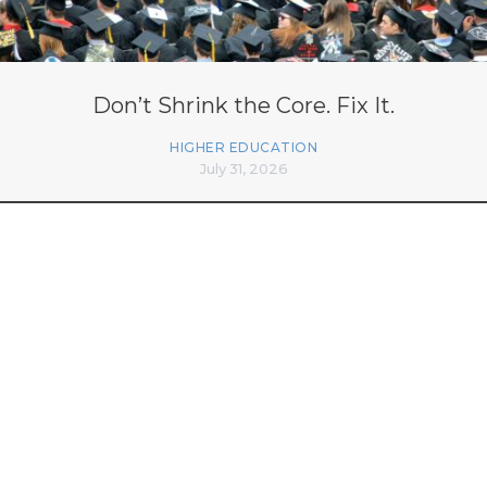
Don’t Shrink the Core. Fix It.
HIGHER EDUCATION
July 31, 2026