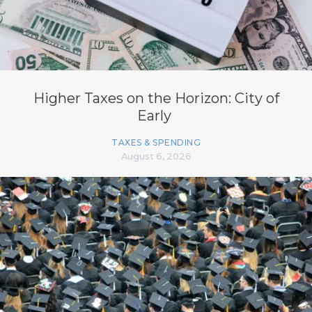
Higher Taxes on the Horizon: City of
Early
TAXES & SPENDING
August 6, 2026