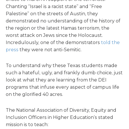
Chanting “Israel is a racist state” and “Free
Palestine” on the streets of Austin, they
demonstrated no understanding of the history of
the region or the latest Hamas terrorism, the
worst attack on Jews since the Holocaust.
Incredulously, one of the demonstrators
told the
press
they were not anti-Semitic.
To understand why these Texas students made
such a hateful, ugly, and frankly dumb choice, just
look at what they are learning from the DEI
programs that infuse every aspect of campus life
on the glorified 40 acres.
The National Association of Diversity, Equity and
Inclusion Officers in Higher Education’s stated
mission is to teach: