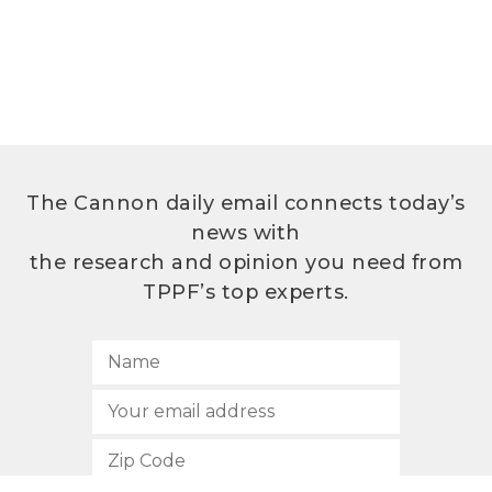
The Cannon daily email connects today’s
news with
the research and opinion you need from
TPPF’s top experts.