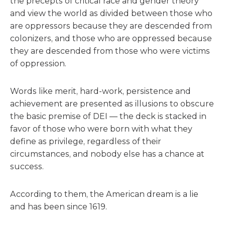
the precepts of critical race and gender theory
and view the world as divided between those who
are oppressors because they are descended from
colonizers, and those who are oppressed because
they are descended from those who were victims
of oppression.
Words like merit, hard-work, persistence and
achievement are presented as illusions to obscure
the basic premise of DEI — the deck is stacked in
favor of those who were born with what they
define as privilege, regardless of their
circumstances, and nobody else has a chance at
success.
According to them, the American dream is a lie
and has been since 1619.