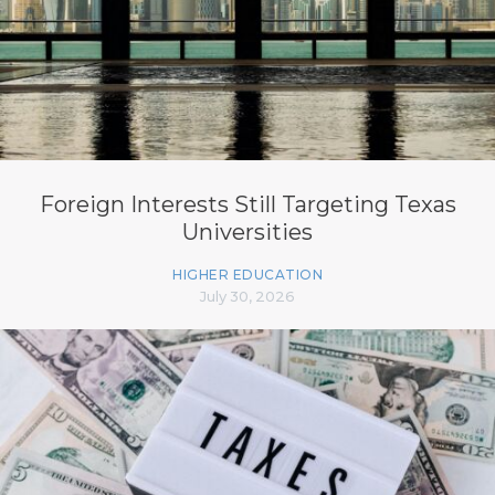
Foreign Interests Still Targeting Texas
Universities
HIGHER EDUCATION
July 30, 2026