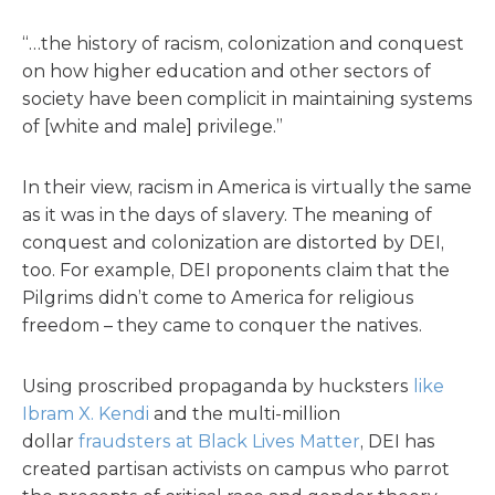
“…the history of racism, colonization and conquest
on how higher education and other sectors of
society have been complicit in maintaining systems
of [white and male] privilege.”
In their view, racism in America is virtually the same
as it was in the days of slavery. The meaning of
conquest and colonization are distorted by DEI,
too. For example, DEI proponents claim that the
Pilgrims didn’t come to America for religious
freedom – they came to conquer the natives.
Using proscribed propaganda by hucksters
like
Ibram X. Kendi
and the multi-million
dollar
fraudsters at Black Lives Matter
, DEI has
created partisan activists on campus who parrot