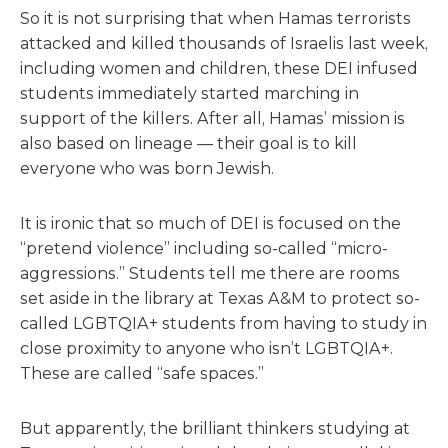
So it is not surprising that when Hamas terrorists
attacked and killed thousands of Israelis last week,
including women and children, these DEI infused
students immediately started marching in
support of the killers. After all, Hamas’ mission is
also based on lineage — their goal is to kill
everyone who was born Jewish.
It is ironic that so much of DEI is focused on the
“pretend violence” including so-called “micro-
aggressions.” Students tell me there are rooms
set aside in the library at Texas A&M to protect so-
called LGBTQIA+ students from having to study in
close proximity to anyone who isn’t LGBTQIA+.
These are called “safe spaces.”
But apparently, the brilliant thinkers studying at