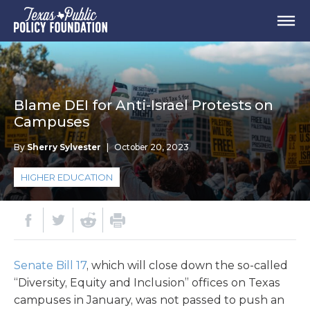
Blame DEI for Anti-Israel Protests on
Campuses
By
Sherry Sylvester
|
October 20, 2023
HIGHER EDUCATION
Senate Bill 17
, which will close down the so-called
“Diversity, Equity and Inclusion” offices on Texas
campuses in January, was not passed to push an