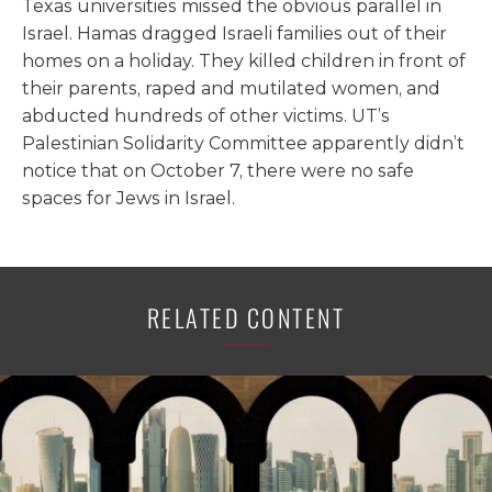
Texas universities missed the obvious parallel in
Israel. Hamas dragged Israeli families out of their
homes on a holiday. They killed children in front of
their parents, raped and mutilated women, and
abducted hundreds of other victims. UT’s
Palestinian Solidarity Committee apparently didn’t
notice that on October 7, there were no safe
spaces for Jews in Israel.
RELATED CONTENT