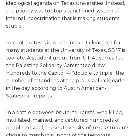
ideological agenda on Texas universities. Instead,
the priority was to stop a sanctioned system of
internal indoctrination that is making students
stupid.
Recent protests
in Austin
make it clear that for
many students at the University of Texas, SB 17 is
too late. A student group from UT-Austin called
the Palestine Solidarity Committee drew
hundreds to the Capitol — “double to triple” the
number of attendees at the pro-Israel rally earlier
in the day, according to Austin American-
Statesman reports.
In a battle between brutal terrorists, who killed,
mutilated, maimed, and captured hundreds of
people in Israel, these University of Texas students
chose to march in support of the terrorists.