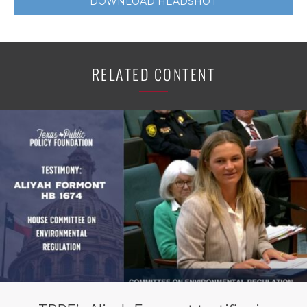
DOWNLOAD HEADSHOT
RELATED CONTENT