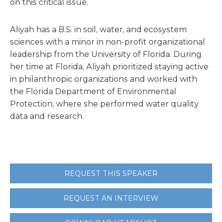
on this critical issue.
Aliyah has a B.S. in soil, water, and ecosystem
sciences with a minor in non-profit organizational
leadership from the University of Florida. During
her time at Florida, Aliyah prioritized staying active
in philanthropic organizations and worked with
the Florida Department of Environmental
Protection, where she performed water quality
data and research.
REQUEST THIS SPEAKER
REQUEST AN INTERVIEW