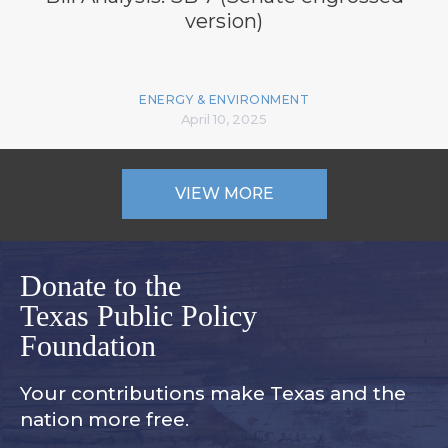
version)
ENERGY & ENVIRONMENT
April 10, 2025
VIEW MORE
Donate to the
Texas Public Policy
Foundation
Your contributions make Texas and
the
nation more free.