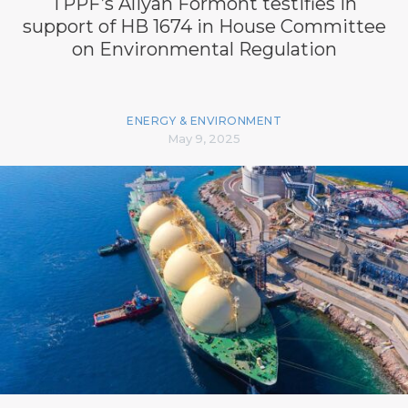
TPPF’s Aliyah Formont testifies in
support of HB 1674 in House Committee
on Environmental Regulation
ENERGY & ENVIRONMENT
May 9, 2025