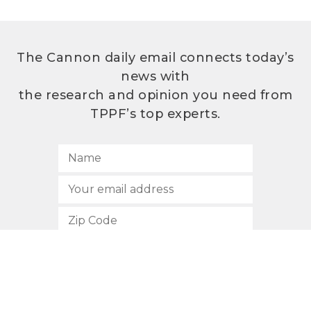
The Cannon daily email connects today’s
news with
the research and opinion you need from
TPPF’s top experts.
SUBSCRIBE