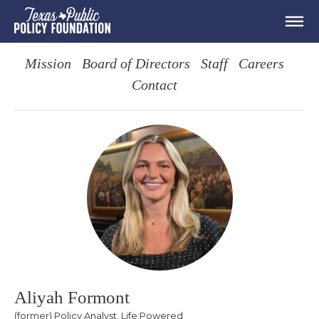
Mission
Board of Directors
Staff
Careers
Contact
Aliyah Formont
(former) Policy Analyst, Life:Powered