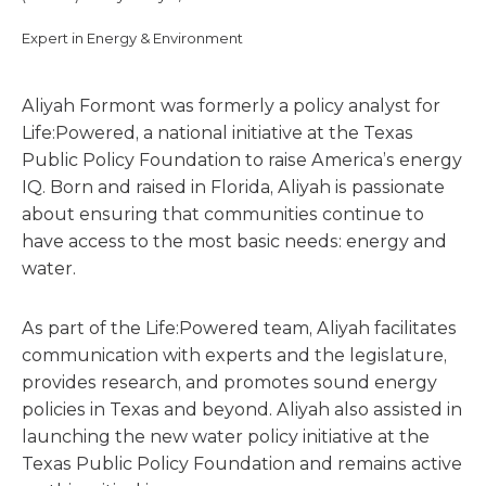
Expert in Energy & Environment
Aliyah Formont was formerly a policy analyst for
Life:Powered, a national initiative at the Texas
Public Policy Foundation to raise America’s energy
IQ. Born and raised in Florida, Aliyah is passionate
about ensuring that communities continue to
have access to the most basic needs: energy and
water.
As part of the Life:Powered team, Aliyah facilitates
communication with experts and the legislature,
provides research, and promotes sound energy
policies in Texas and beyond. Aliyah also assisted in
launching the new water policy initiative at the
Texas Public Policy Foundation and remains active