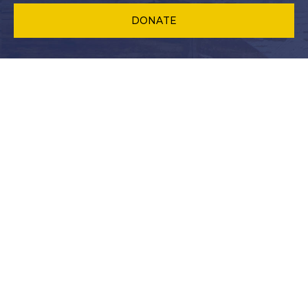
DONATE