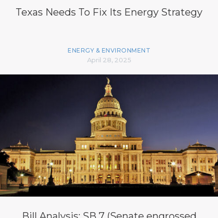
Texas Needs To Fix Its Energy Strategy
ENERGY & ENVIRONMENT
April 28, 2025
Bill Analysis: SB 7 (Senate engrossed