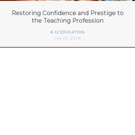
Restoring Confidence and Prestige to
the Teaching Profession
K-12 EDUCATION
July 22, 2026