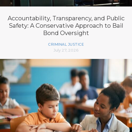
Accountability, Transparency, and Public
Safety: A Conservative Approach to Bail
Bond Oversight
CRIMINAL JUSTICE
July 27, 2026