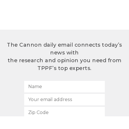
The Cannon daily email connects today’s
news with
the research and opinion you need from
TPPF’s top experts.
SUBSCRIBE