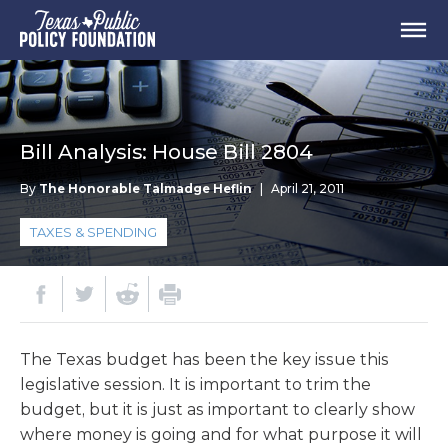
Bill Analysis: House Bill 2804
By
The Honorable Talmadge Heflin
|
April 21, 2011
TAXES & SPENDING
The Texas budget has been the key issue this
legislative session. It is important to trim the
budget, but it is just as important to clearly show
where money is going and for what purpose it will