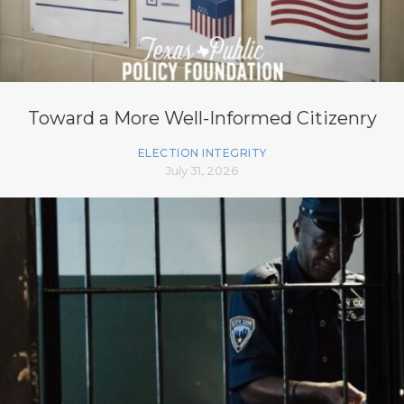
Toward a More Well-Informed Citizenry
ELECTION INTEGRITY
July 31, 2026