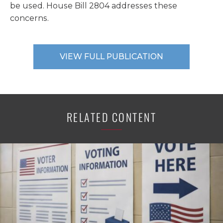
be used. House Bill 2804 addresses these
concerns.
VIEW FULL PUBLICATION
RELATED CONTENT