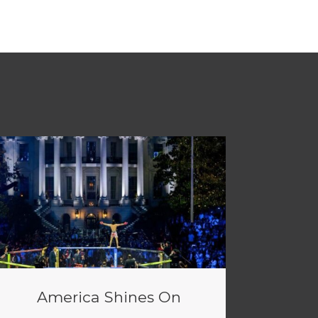
America Shines On