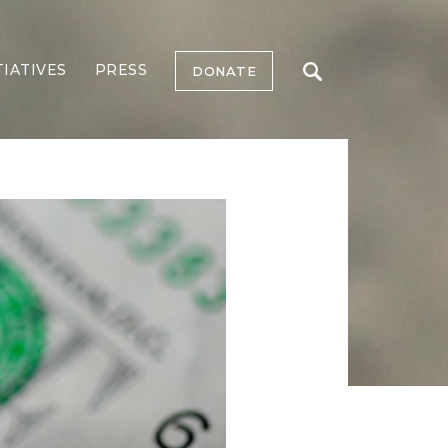
TIATIVES
PRESS
DONATE