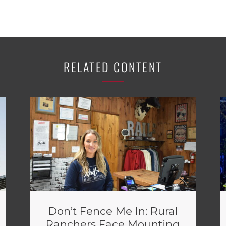
RELATED CONTENT
Don’t Fence Me In: Rural
Ranchers Face Mounting