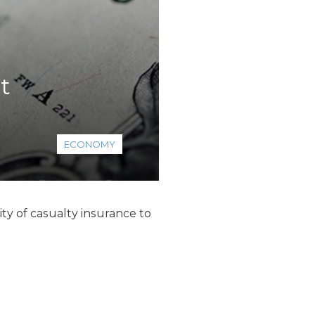
t
ECONOMY
ty of casualty insurance to