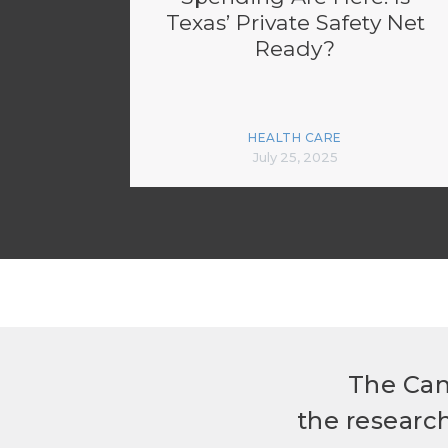
Texas’ Private Safety Net
Ready?
HEALTH CARE
July 25, 2025
The Can
the researc