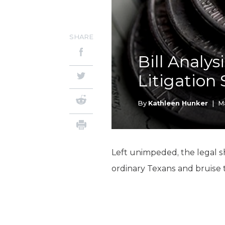
SHARE
Bill Analys
Litigation
By
Kathleen Hunker
|
Ma
Left unimpeded, the legal s
ordinary Texans and bruise 