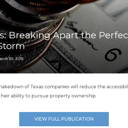
K-12 Education
Local Government
Property Rights
Public Safety
Recovery Agenda
is: Breaking Apart the Perfec
Taxes & Spending
 Storm
Technology
Water
rch 30, 2015
hakedown of Texas companies will reduce the accessibili
their ability to pursue property ownership.
VIEW FULL PUBLICATION