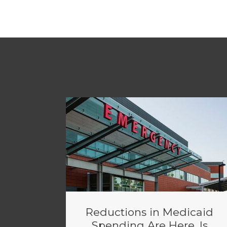
Reductions in Medicaid
Spending Are Here. Is