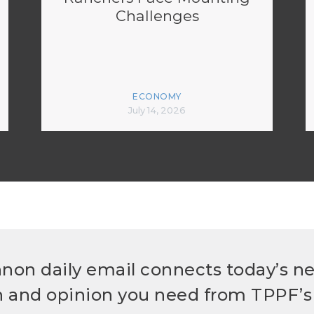
Challenges
ECONOMY
July 14, 2026
non daily email connects today’s n
h and opinion you need from TPPF’s 