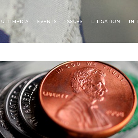
ULTIMEDIA
EVENTS
ISSUES
LITIGATION
INI
Border Security
Criminal Justice
DEI & CRT
Economy
Election Integrity
Energy & Environment
Family
Foreign Policy
Forging Texas
Health Care
Higher Education
Homelessness
Islamism