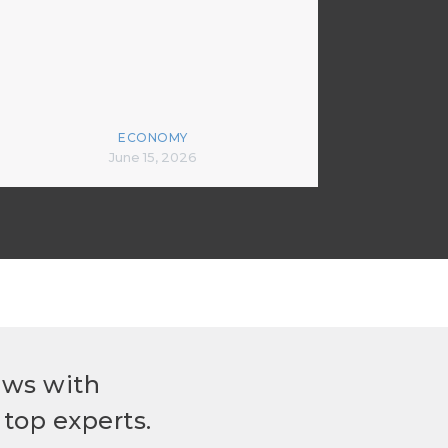
ECONOMY
June 15, 2026
ews with
top experts.