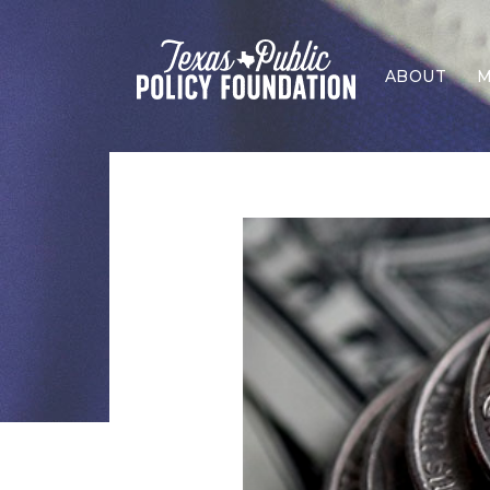
ABOUT
M