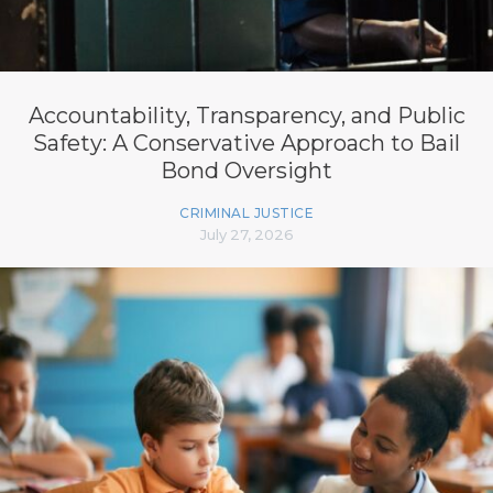
Accountability, Transparency, and Public
Safety: A Conservative Approach to Bail
Bond Oversight
CRIMINAL JUSTICE
July 27, 2026