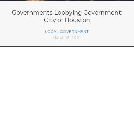
Governments Lobbying Government:
City of Houston
LOCAL GOVERNMENT
March 18, 2024