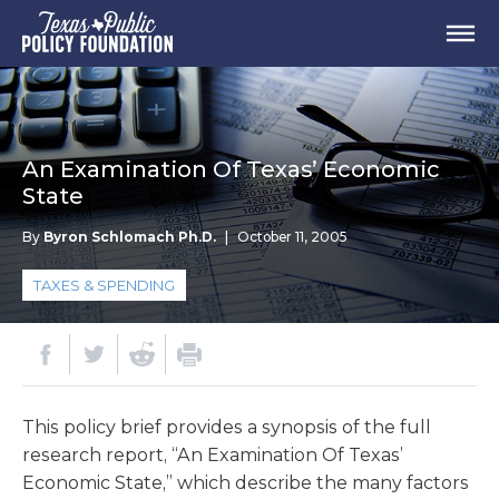
An Examination Of Texas’ Economic
State
By
Byron Schlomach Ph.D.
|
October 11, 2005
TAXES & SPENDING
This policy brief provides a synopsis of the full
research report, “An Examination Of Texas’
Economic State,” which describe the many factors