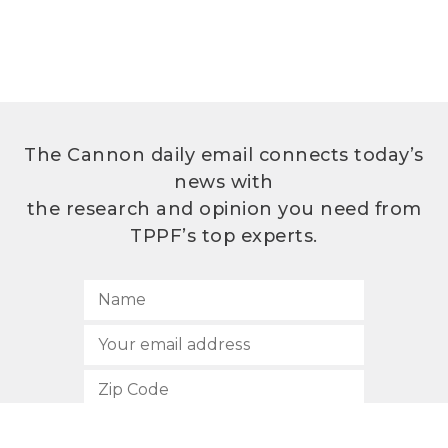
The Cannon daily email connects today’s
news with
the research and opinion you need from
TPPF’s top experts.
SUBSCRIBE