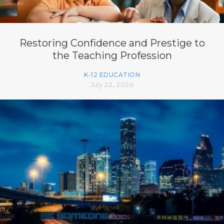
Restoring Confidence and Prestige to
the Teaching Profession
K-12 EDUCATION
July 22, 2026