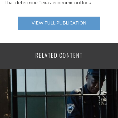
that determine Texas’ economic outlook.
VIEW FULL PUBLICATION
RELATED CONTENT