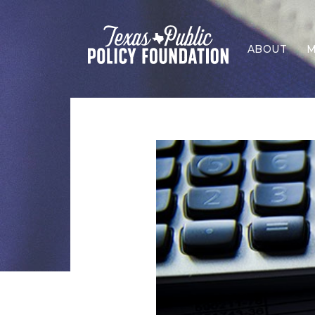
ABOUT
M