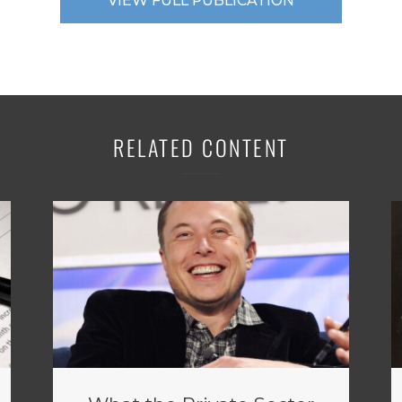
VIEW FULL PUBLICATION
RELATED CONTENT