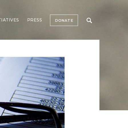
TIATIVES
PRESS
DONATE