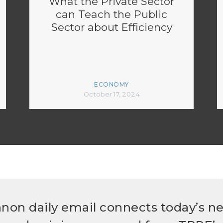
What the Private Sector
can Teach the Public
Sector about Efficiency
ECONOMY
October 17, 2024
non daily email connects today’s n