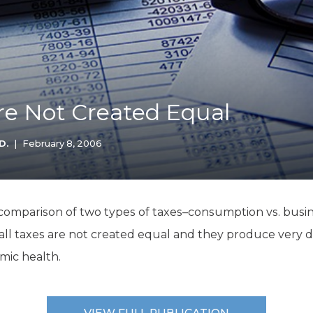
K-12 Education
Local Government
Property Rights
Public Safety
Recovery Agenda
Taxes & Spending
Are Not Created Equal
Technology
Water
D.
|
February 8, 2006
 comparison of two types of taxes–consumption vs. busin
 all taxes are not created equal and they produce very di
mic health.