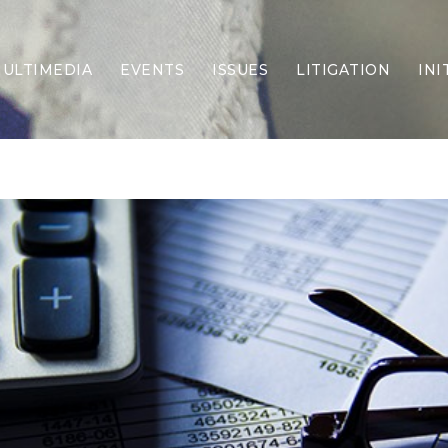
ULTIMEDIA
EVENTS
ISSUES
LITIGATION
INI
Border Security
Criminal Justice
DEI & CRT
Economy
Election Integrity
Energy & Environment
Family
Foreign Policy
Forging Texas
Health Care
Higher Education
Homelessness
Islamism