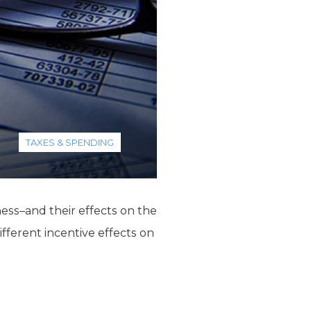
TAXES & SPENDING
ess–and their effects on the
fferent incentive effects on