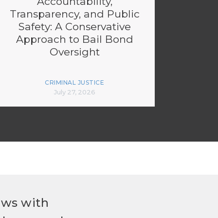
Accountability,
Transparency, and Public
Safety: A Conservative
Approach to Bail Bond
Oversight
CRIMINAL JUSTICE
July 27, 2026
ews with