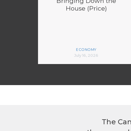
Bringing Down the
House (Price)
ECONOMY
July 16, 2026
The Can