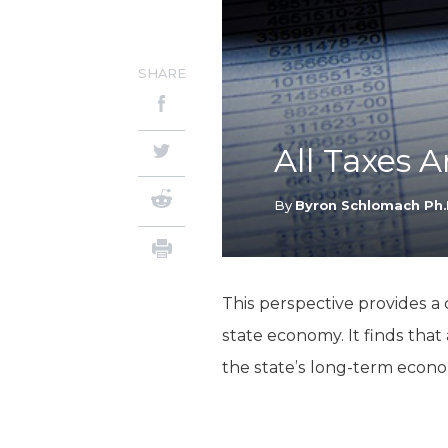
SHARE
All Taxes 
By
Byron Schlomach Ph.
This perspective provides a
state economy. It finds that
the state’s long-term econo