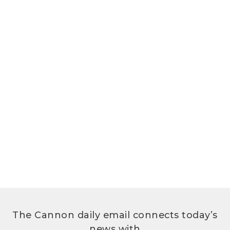
The Cannon daily email connects today’s
news with