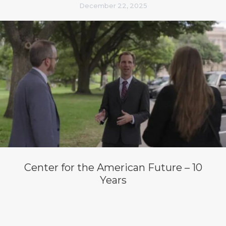
December 22, 2025
Center for the American Future – 10
Years