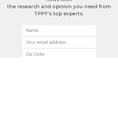
the research and opinion you need from
TPPF’s top experts.
SUBSCRIBE
512.472.2700
901 Congress Avenue
Austin, Texas 78701
Privacy Policy