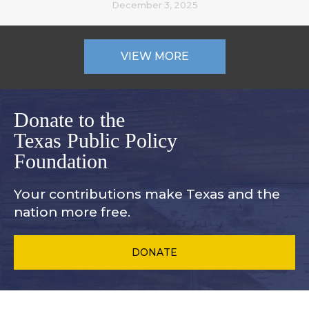
December 3, 2025
VIEW MORE
Donate to the
Texas Public Policy
Foundation
Your contributions make Texas and
the
nation more free.
DONATE