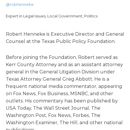
@robhenneke
Expert in Legal Issues, Local Government, Politics
Robert Henneke is Executive Director and General
Counsel at the Texas Public Policy Foundation.
Before joining the Foundation, Robert served as
Kerr County Attorney and as an assistant attorney
general in the General Litigation Division under
Texas Attorney General Greg Abbott. He is a
frequent national media commentator, appearing
on Fox News, Fox Business, MSNBC, and other
outlets. His commentary has been published by
USA Today, The Wall Street Journal, The
Washington Post, Fox News, Forbes, The
Washington Examiner, The Hill, and other national
publications.