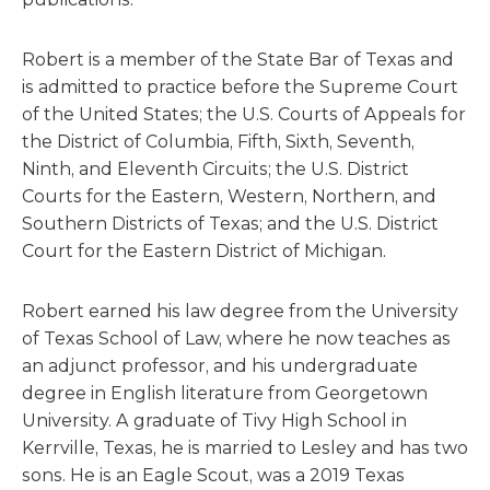
Robert is a member of the State Bar of Texas and
is admitted to practice before the Supreme Court
of the United States; the U.S. Courts of Appeals for
the District of Columbia, Fifth, Sixth, Seventh,
Ninth, and Eleventh Circuits; the U.S. District
Courts for the Eastern, Western, Northern, and
Southern Districts of Texas; and the U.S. District
Court for the Eastern District of Michigan.
Robert earned his law degree from the University
of Texas School of Law, where he now teaches as
an adjunct professor, and his undergraduate
degree in English literature from Georgetown
University. A graduate of Tivy High School in
Kerrville, Texas, he is married to Lesley and has two
sons. He is an Eagle Scout, was a 2019 Texas