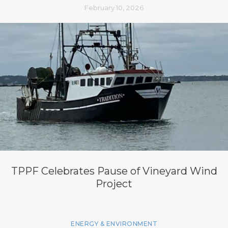
February 10, 2026
TPPF Celebrates Pause of Vineyard Wind
Project
ENERGY & ENVIRONMENT