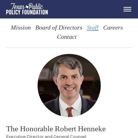
Mission
Board of Directors
Staff
Careers
Contact
The Honorable Robert Henneke
Executive Director and General Counsel