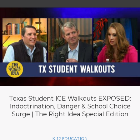
Texas Student ICE Walkouts EXPOSED:
Indoctrination, Danger & School Choice
Surge | The Right Idea Special Edition
K-12 EDUCATION