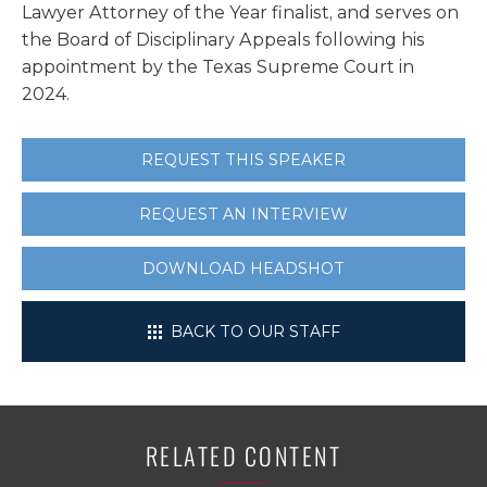
Lawyer Attorney of the Year finalist, and serves on
the Board of Disciplinary Appeals following his
appointment by the Texas Supreme Court in
2024.
REQUEST THIS SPEAKER
REQUEST AN INTERVIEW
DOWNLOAD HEADSHOT
BACK TO OUR STAFF
RELATED CONTENT