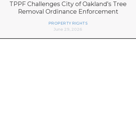
TPPF Challenges City of Oakland’s Tree
Removal Ordinance Enforcement
PROPERTY RIGHTS
June 29, 2026