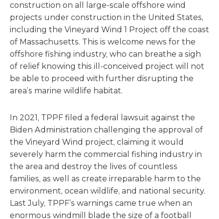
construction on all large-scale offshore wind
projects under construction in the United States,
including the Vineyard Wind 1 Project off the coast
of Massachusetts. This is welcome news for the
offshore fishing industry, who can breathe a sigh
of relief knowing this ill-conceived project will not
be able to proceed with further disrupting the
area’s marine wildlife habitat.
In 2021, TPPF filed a federal lawsuit against the
Biden Administration challenging the approval of
the Vineyard Wind project, claiming it would
severely harm the commercial fishing industry in
the area and destroy the lives of countless
families, as well as create irreparable harm to the
environment, ocean wildlife, and national security.
Last July, TPPF’s warnings came true when an
enormous windmill blade the size of a football