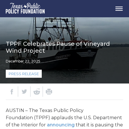
TPPF Celebrates Pause of Vineyard
Wind Project
December 22, 2025
PRESS RELEASE
AUSTIN – The Texas Public Policy
Foundation (TPPF) applauds the U.S. Department
of the Interior for
announcing
that it is pausing the