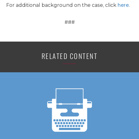
For additional background on the case, click
here
.
###
RELATED CONTENT