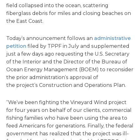
field collapsed into the ocean, scattering
fiberglass debris for miles and closing beaches on
the East Coast.
Today’s announcement follows an
administrative
petition
filed by TPPF in July and supplemented
just a few days ago requesting the U.S. Secretary
of the Interior and the Director of the Bureau of
Ocean Energy Management (BOEM) to reconsider
the prior administration’s approval of
the project’s Construction and Operations Plan.
“We’ve been fighting the Vineyard Wind project
for four years on behalf of our clients, commercial
fishing families who have been using the area to
feed Americans for generations. Finally, the federal
government has realized that the project was ill-