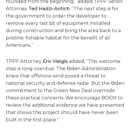
founded from the beginning,” added TPPF Senior
Attorney
Ted Hadzi-Antich
. “The next step is for
the government to order the developer to
remove every last bit of equipment installed
during construction and bring the area back to a
pristine, fishable habitat for the benefit of all
Americans.”
TPPF Attorney
Eric Heigis
added, “This welcome
step is long overdue. The Biden Administration
knew that offshore wind posed a threat to
national security and defense radar. But the Biden
commitment to the Green New Deal overrode
these practical concerns. We encourage BOEM to
review the additional evidence we have presented
that shows this project should have never been
built in the first place.”