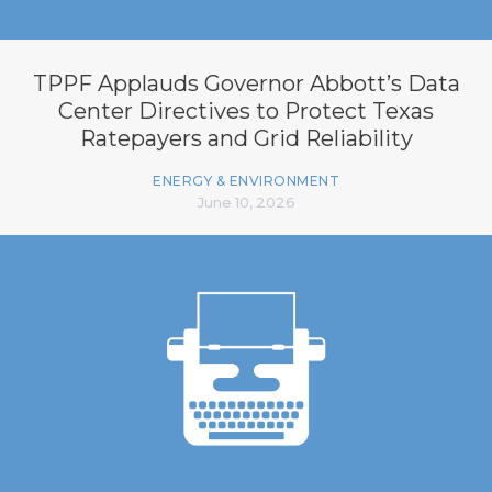
TPPF Applauds Governor Abbott’s Data
Center Directives to Protect Texas
Ratepayers and Grid Reliability
ENERGY & ENVIRONMENT
June 10, 2026