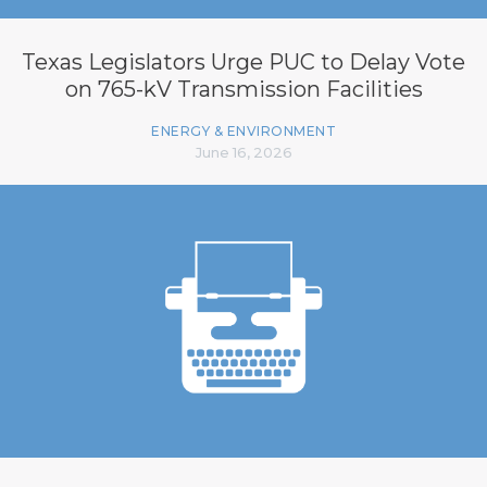
Texas Legislators Urge PUC to Delay Vote
on 765-kV Transmission Facilities
ENERGY & ENVIRONMENT
June 16, 2026