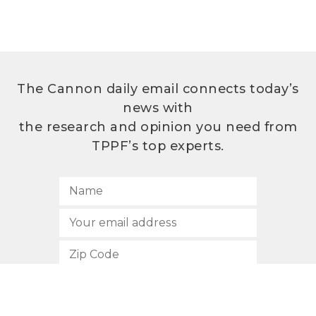
The Cannon daily email connects today’s
news with
the research and opinion you need from
TPPF’s top experts.
SUBSCRIBE