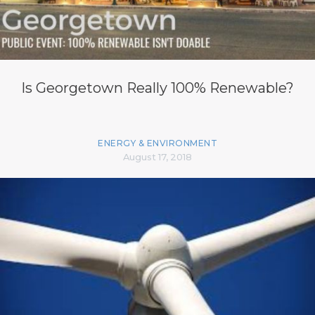
Is Georgetown Really 100% Renewable?
ENERGY & ENVIRONMENT
August 17, 2018