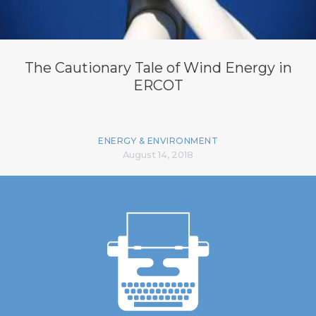
The Cautionary Tale of Wind Energy in
ERCOT
ENERGY & ENVIRONMENT
August 14, 2018