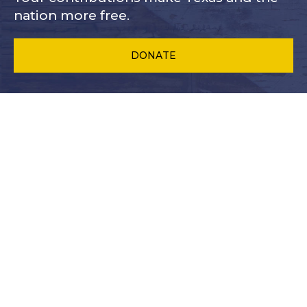
nation more free.
DONATE