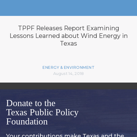
TPPF Releases Report Examining
Lessons Learned about Wind Energy in
Texas
ENERGY & ENVIRONMENT
August 14, 2018
Donate to the
Texas Public Policy
Foundation
Your contributions make Texas and
the