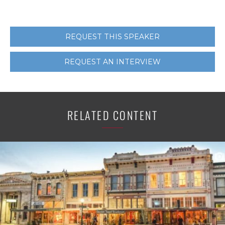
REQUEST THIS SPEAKER
REQUEST AN INTERVIEW
RELATED CONTENT