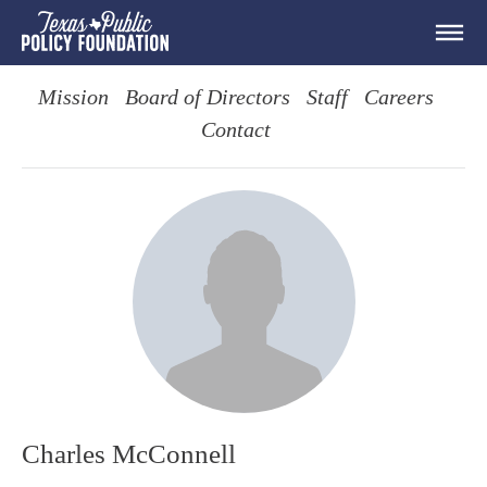
Mission
Board of Directors
Staff
Careers
Contact
Charles McConnell