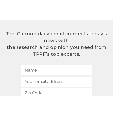
The Cannon daily email connects today’s
news with
the research and opinion you need from
TPPF’s top experts.
SUBSCRIBE