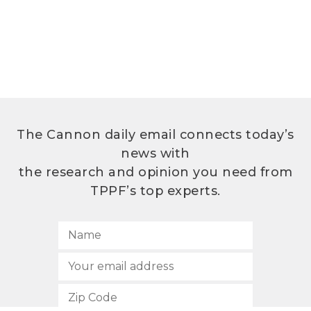
The Cannon daily email connects today’s
news with
the research and opinion you need from
TPPF’s top experts.