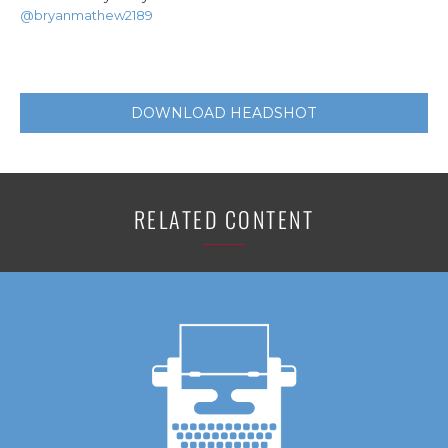
@bryanmathew2189
DOWNLOAD HEADSHOT
RELATED CONTENT