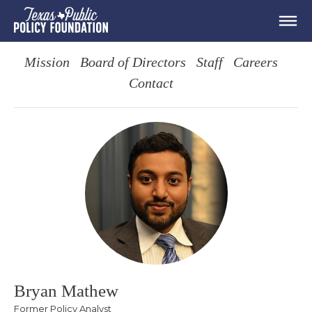
Mission
Board of Directors
Staff
Careers
Contact
Bryan Mathew
Former Policy Analyst