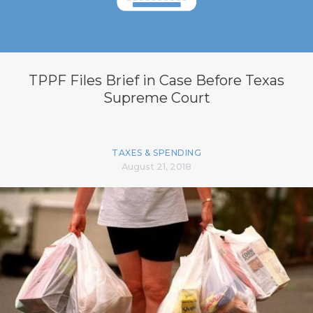
TPPF Files Brief in Case Before Texas
Supreme Court
TAXES & SPENDING
August 21, 2018