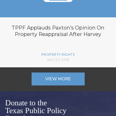
TPPF Applauds Paxton’s Opinion On
Property Reappraisal After Harvey
PROPERTY RIGHTS
April 23, 2018
VIEW MORE
Donate to the
Texas Public Policy