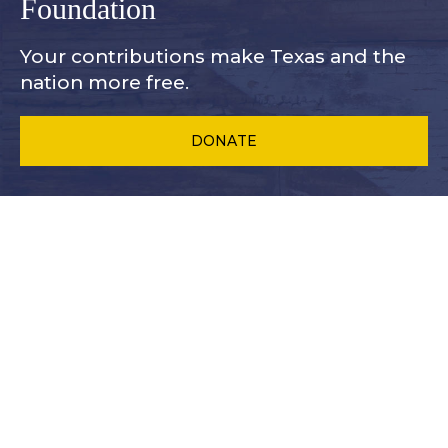
Foundation
Your contributions make Texas and
the
nation more free.
DONATE