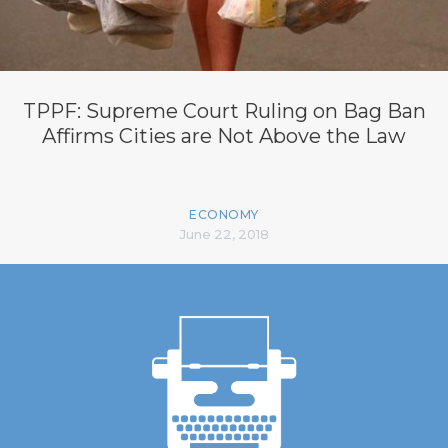
TPPF: Supreme Court Ruling on Bag Ban
Affirms Cities are Not Above the Law
ECONOMY
June 22, 2018