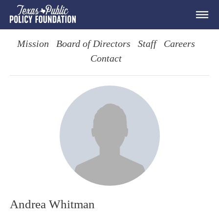
Mission
Board of Directors
Staff
Careers
Contact
Andrea Whitman