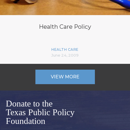
Health Care Policy
HEALTH CARE
June 24, 2009
VIEW MORE
Donate to the
Texas Public Policy
Foundation