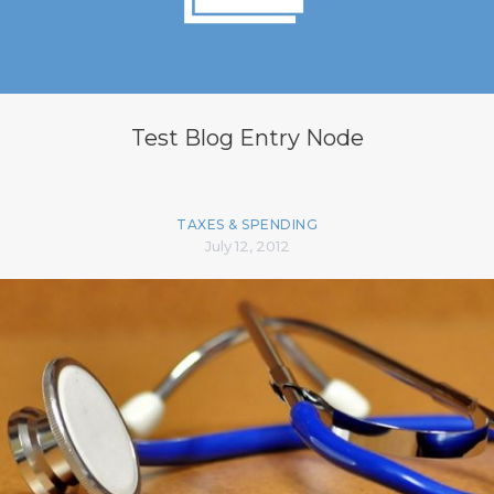
Test Blog Entry Node
TAXES & SPENDING
July 12, 2012