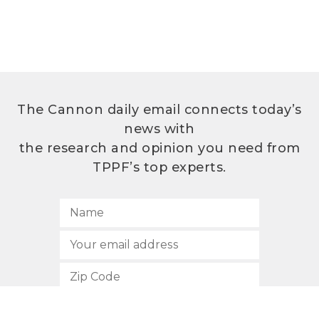
The Cannon daily email connects today’s
news with
the research and opinion you need from
TPPF’s top experts.
SUBSCRIBE