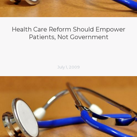
Health Care Reform Should Empower
Patients, Not Government
July 1, 2009