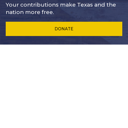
Your contributions make Texas and
the
nation more free.
DONATE