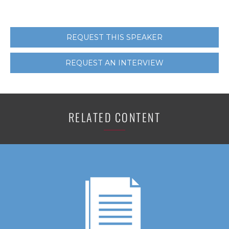
REQUEST THIS SPEAKER
REQUEST AN INTERVIEW
RELATED CONTENT