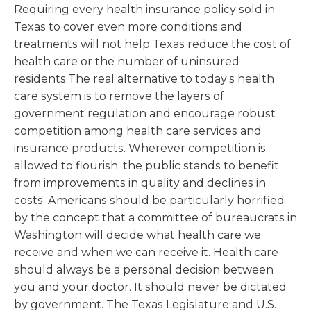
Requiring every health insurance policy sold in
Texas to cover even more conditions and
treatments will not help Texas reduce the cost of
health care or the number of uninsured
residents.The real alternative to today’s health
care system is to remove the layers of
government regulation and encourage robust
competition among health care services and
insurance products. Wherever competition is
allowed to flourish, the public stands to benefit
from improvements in quality and declines in
costs. Americans should be particularly horrified
by the concept that a committee of bureaucrats in
Washington will decide what health care we
receive and when we can receive it. Health care
should always be a personal decision between
you and your doctor. It should never be dictated
by government. The Texas Legislature and U.S.