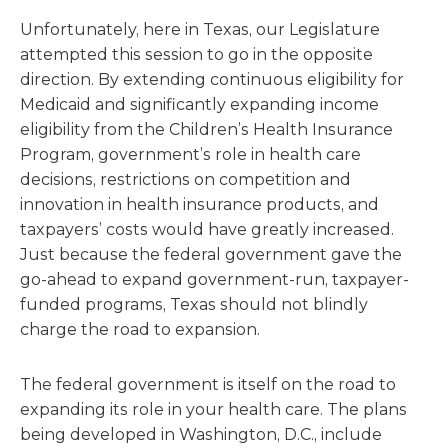
Unfortunately, here in Texas, our Legislature
attempted this session to go in the opposite
direction. By extending continuous eligibility for
Medicaid and significantly expanding income
eligibility from the Children’s Health Insurance
Program, government’s role in health care
decisions, restrictions on competition and
innovation in health insurance products, and
taxpayers’ costs would have greatly increased.
Just because the federal government gave the
go-ahead to expand government-run, taxpayer-
funded programs, Texas should not blindly
charge the road to expansion.
The federal government is itself on the road to
expanding its role in your health care. The plans
being developed in Washington, D.C., include