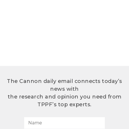
The Cannon daily email connects today’s
news with
the research and opinion you need from
TPPF’s top experts.