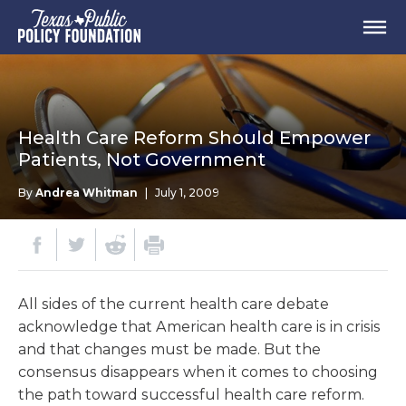
Health Care Reform Should Empower
Patients, Not Government
By
Andrea Whitman
|
July 1, 2009
All sides of the current health care debate
acknowledge that American health care is in crisis
and that changes must be made. But the
consensus disappears when it comes to choosing
the path toward successful health care reform.