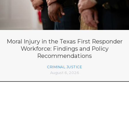
Moral Injury in the Texas First Responder
Workforce: Findings and Policy
Recommendations
CRIMINAL JUSTICE
August 6, 2026