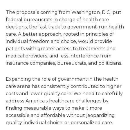
The proposals coming from Washington, D.C., put
federal bureaucrats in charge of health care
decisions, the fast track to government-run health
care. A better approach, rooted in principles of
individual freedom and choice, would provide
patients with greater access to treatments and
medical providers, and less interference from
insurance companies, bureaucrats, and politicians.
Expanding the role of government in the health
care arena has consistently contributed to higher
costs and lower quality care. We need to carefully
address America’s healthcare challenges by
finding measurable ways to make it more
accessible and affordable without jeopardizing
quality, individual choice, or personalized care.