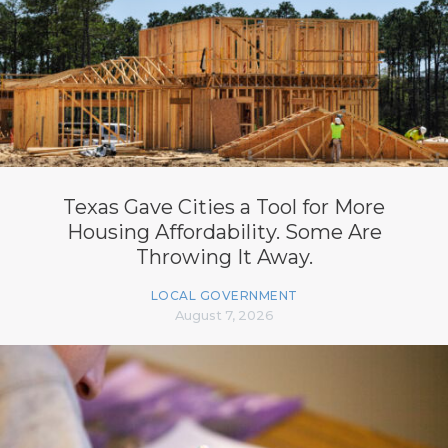
Texas Gave Cities a Tool for More
Housing Affordability. Some Are
Throwing It Away.
LOCAL GOVERNMENT
August 7, 2026