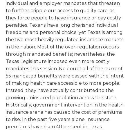
individual and employer mandates that threaten
to further cripple our access to quality care, as
they force people to have insurance or pay costly
penalties. Texans have long cherished individual
freedoms and personal choice, yet Texas is among
the five most heavily regulated insurance markets
in the nation. Most of the over-regulation occurs
through mandated benefits; nevertheless, the
Texas Legislature imposed even more costly
mandates this session. No doubt all of the current
55 mandated benefits were passed with the intent
of making health care accessible to more people.
Instead, they have actually contributed to the
growing uninsured population across the state.
Historically, government intervention in the health
insurance arena has caused the cost of premiums
to rise. In the past five years alone, insurance
premiums have risen 40 percent in Texas.