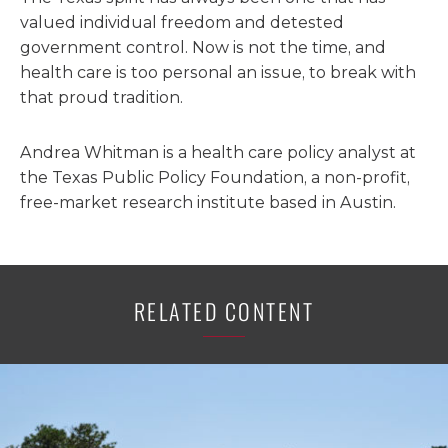
valued individual freedom and detested
government control. Now is not the time, and
health care is too personal an issue, to break with
that proud tradition.
Andrea Whitman is a health care policy analyst at
the Texas Public Policy Foundation, a non-profit,
free-market research institute based in Austin.
RELATED CONTENT