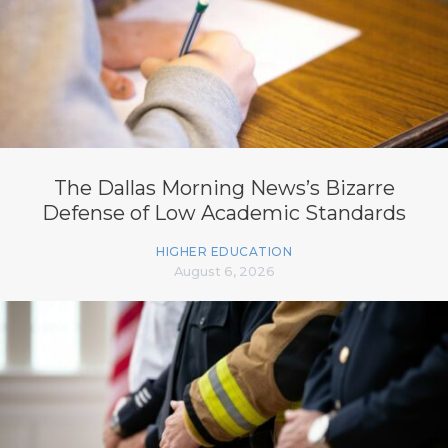
The Dallas Morning News’s Bizarre
Defense of Low Academic Standards
HIGHER EDUCATION
August 6, 2026