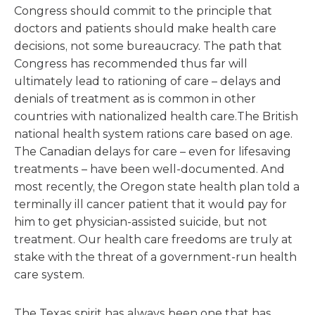
Congress should commit to the principle that
doctors and patients should make health care
decisions, not some bureaucracy. The path that
Congress has recommended thus far will
ultimately lead to rationing of care – delays and
denials of treatment as is common in other
countries with nationalized health care.The British
national health system rations care based on age.
The Canadian delays for care – even for lifesaving
treatments – have been well-documented. And
most recently, the Oregon state health plan told a
terminally ill cancer patient that it would pay for
him to get physician-assisted suicide, but not
treatment. Our health care freedoms are truly at
stake with the threat of a government-run health
care system.
The Texas spirit has always been one that has