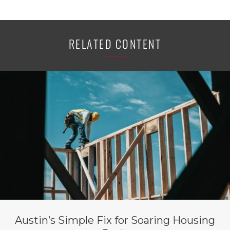
RELATED CONTENT
Austin’s Simple Fix for Soaring Housing