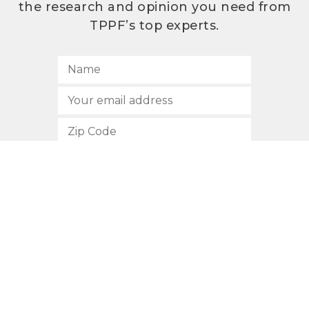
the research and opinion you need from
TPPF’s top experts.
SUBSCRIBE
512.472.2700
901 Congress Avenue
Austin, Texas 78701
Privacy Policy