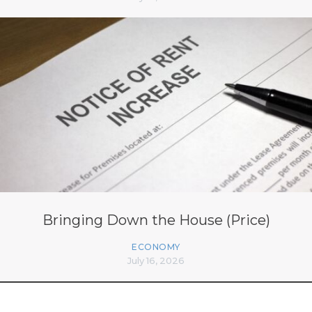
Bringing Down the House (Price)
ECONOMY
July 16, 2026