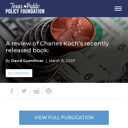
A review of Charles Koch’s recently
released book:
By
David Guenthner
|
March 15, 2007
ECONOMY
VIEW FULL PUBLICATION