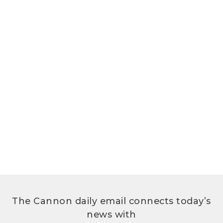
The Cannon daily email connects today’s
news with