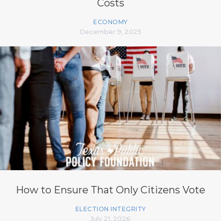
Costs
ECONOMY
December 9, 2025
How to Ensure That Only Citizens Vote
ELECTION INTEGRITY
July 21, 2026