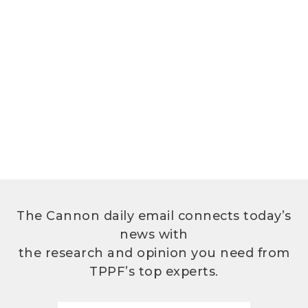
The Cannon daily email connects today’s
news with
the research and opinion you need from
TPPF’s top experts.