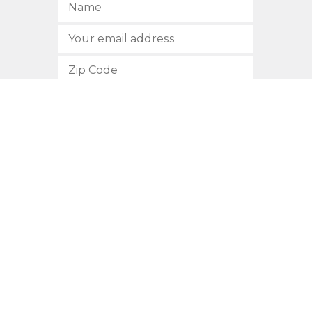
SUBSCRIBE
512.472.2700
901 Congress Avenue
Austin, Texas 78701
Privacy Policy
This site is protected by reCAPTCHA and the Google
Privacy
Policy
and
Terms of Service
apply.