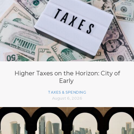
Higher Taxes on the Horizon: City of
Early
TAXES & SPENDING
August 6, 2026