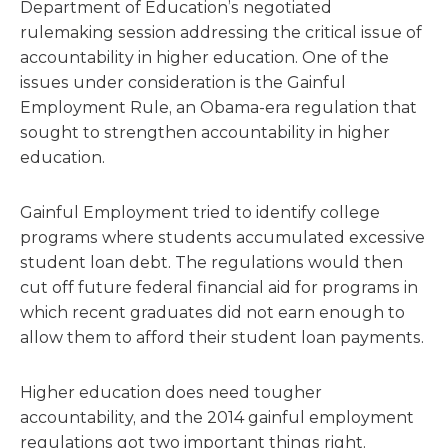
Department of Education’s negotiated
rulemaking session addressing the critical issue of
accountability in higher education. One of the
issues under consideration is the Gainful
Employment Rule, an Obama-era regulation that
sought to strengthen accountability in higher
education.
Gainful Employment tried to identify college
programs where students accumulated excessive
student loan debt. The regulations would then
cut off future federal financial aid for programs in
which recent graduates did not earn enough to
allow them to afford their student loan payments.
Higher education does need tougher
accountability, and the 2014 gainful employment
regulations got two important things right.