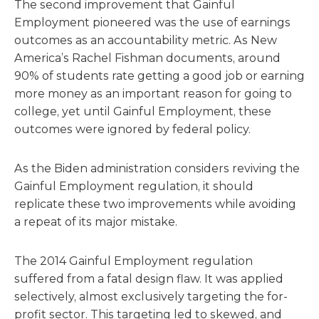
The second improvement that Gainful
Employment pioneered was the use of earnings
outcomes as an accountability metric. As New
America’s Rachel Fishman documents, around
90% of students rate getting a good job or earning
more money as an important reason for going to
college, yet until Gainful Employment, these
outcomes were ignored by federal policy.
As the Biden administration considers reviving the
Gainful Employment regulation, it should
replicate these two improvements while avoiding
a repeat of its major mistake.
The 2014 Gainful Employment regulation
suffered from a fatal design flaw. It was applied
selectively, almost exclusively targeting the for-
profit sector. This targeting led to skewed, and