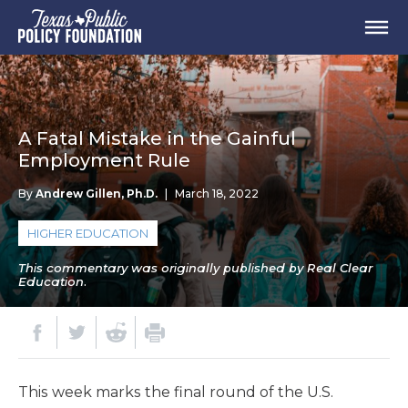
A Fatal Mistake in the Gainful
Employment Rule
By
Andrew Gillen, Ph.D.
|
March 18, 2022
HIGHER EDUCATION
This commentary was originally published by Real Clear
Education.
This week marks the final round of the U.S.