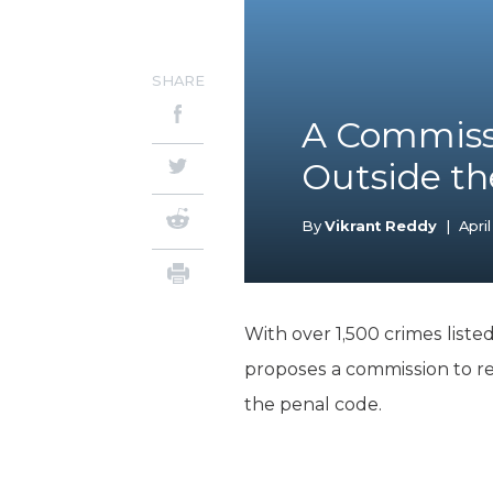
SHARE
A Commissi
Outside th
By
Vikrant Reddy
|
April
With over 1,500 crimes liste
proposes a commission to r
the penal code.