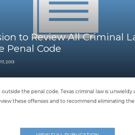
K-12 Education
Local Government
Property Rights
Public Safety
Recovery Agenda
on to Review All Criminal 
Taxes & Spending
e Penal Code
Technology
Water
 17, 2013
d outside the penal code, Texas criminal law is unwield
eview these offenses and to recommend eliminating the