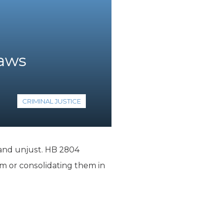
Laws
CRIMINAL JUSTICE
y and unjust. HB 2804
m or consolidating them in