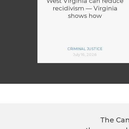
West Virginia can reduce
recidivism — Virginia
shows how
CRIMINAL JUSTICE
July 16, 2026
The Can