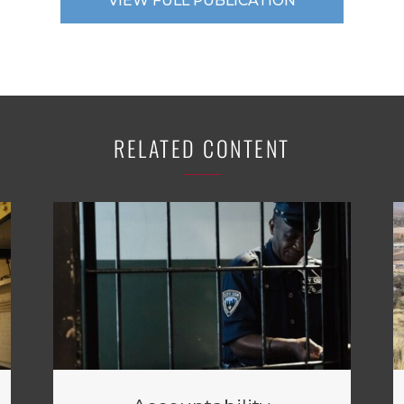
VIEW FULL PUBLICATION
RELATED CONTENT