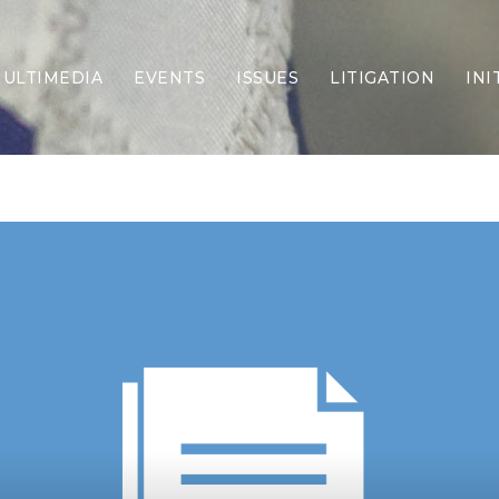
ULTIMEDIA
EVENTS
ISSUES
LITIGATION
INI
Border Security
Criminal Justice
DEI & CRT
Economy
Election Integrity
Energy & Environment
Family
Foreign Policy
Forging Texas
Health Care
Higher Education
Homelessness
Islamism