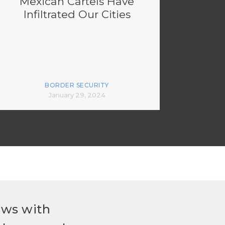
Mexican Cartels Have
Infiltrated Our Cities
BORDER SECURITY
January 29, 2024
ews with