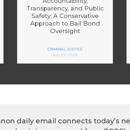
Accountability,
Transparency, and Public
Safety: A Conservative
Approach to Bail Bond
Oversight
CRIMINAL JUSTICE
July 27, 2026
non daily email connects today’s n