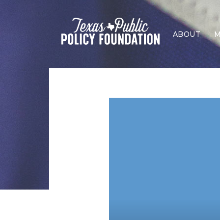
ABOUT
M