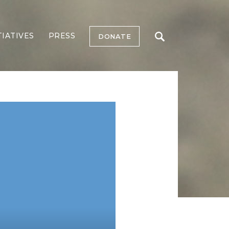
TIATIVES
PRESS
DONATE